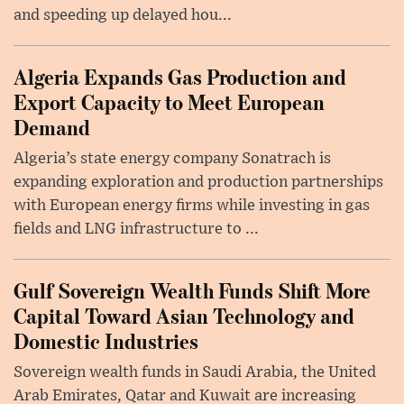
and speeding up delayed hou...
Algeria Expands Gas Production and
Export Capacity to Meet European
Demand
Algeria’s state energy company Sonatrach is
expanding exploration and production partnerships
with European energy firms while investing in gas
fields and LNG infrastructure to ...
Gulf Sovereign Wealth Funds Shift More
Capital Toward Asian Technology and
Domestic Industries
Sovereign wealth funds in Saudi Arabia, the United
Arab Emirates, Qatar and Kuwait are increasing