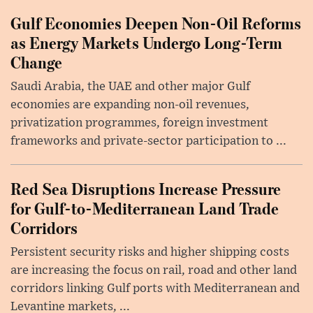
Gulf Economies Deepen Non-Oil Reforms
as Energy Markets Undergo Long-Term
Change
Saudi Arabia, the UAE and other major Gulf
economies are expanding non-oil revenues,
privatization programmes, foreign investment
frameworks and private-sector participation to ...
Red Sea Disruptions Increase Pressure
for Gulf-to-Mediterranean Land Trade
Corridors
Persistent security risks and higher shipping costs
are increasing the focus on rail, road and other land
corridors linking Gulf ports with Mediterranean and
Levantine markets, ...