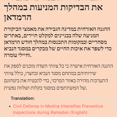
את הבדיקות המניעות במהלך
הרמדאן
ההגנה האזרחית במדינה הגבירה את מאמצי הביקורת
המניעה שלה בבניינים למקלט תיירים, באתרים
מסחריים ובמקומות התכנסות במהלך חודש הרמדאן
כדי לשפר את איכות החיים של מבקרים במסגד הנביא
וחיילי עומרה.
ההגנה האזרחית אישרה כי כל צוותי השדה מוכנים לספק את
שירותיהם במתחם מסגד הנביא ובחצרו, כולל צוותי
התערבות מהירה באזור המרכזי, כדי להבטיח את ביטחונם
של המשתתפים במסגד בקלות ושלווה נפשית.
Translation:
•
Civil Defense in Medina Intensifies Preventive
Inspections during Ramadan (English)