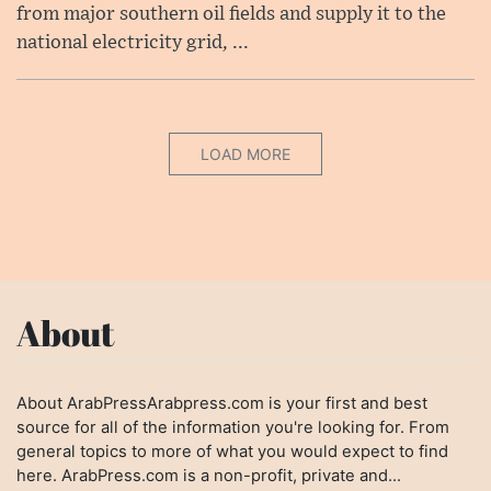
from major southern oil fields and supply it to the
national electricity grid, ...
LOAD MORE
About
About ArabPressArabpress.com is your first and best
source for all of the information you're looking for. From
general topics to more of what you would expect to find
here. ArabPress.com is a non-profit, private and...