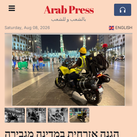
Arab Press
بالشعب و للشعب
Saturday, Aug 08, 2026
ENGLISH
הגנה אזרחית במדינה מגבירה