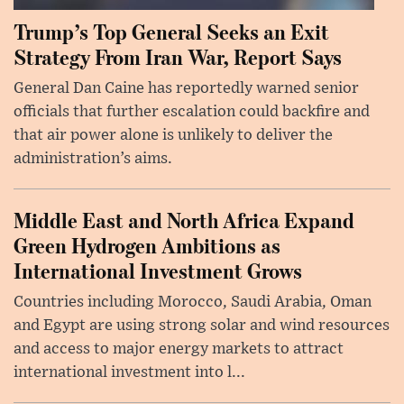
Trump’s Top General Seeks an Exit
Strategy From Iran War, Report Says
General Dan Caine has reportedly warned senior
officials that further escalation could backfire and
that air power alone is unlikely to deliver the
administration’s aims.
Middle East and North Africa Expand
Green Hydrogen Ambitions as
International Investment Grows
Countries including Morocco, Saudi Arabia, Oman
and Egypt are using strong solar and wind resources
and access to major energy markets to attract
international investment into l...