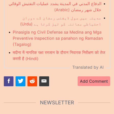
الدفاع المدني في المدينة يشدد عمليات التفتيش الوقائي
•
خلال شهر رمضان (Arabic)
مدینہ میں سول ڈیفنس رمضان کے دوران
•
احتیاطی معائنہ کو تیز کرتا ہے (Urdu)
•
Pinasigla ng Civil Defense sa Medina ang Mga
Preventive Inspection sa panahon ng Ramadan
(Tagalog)
•
मदीना में नागरिक रक्षा रमजान के दौरान निवारक निरीक्षण को तेज
करती है (Hindi)
Translated by AI
Add Comment
NEWSLETTER