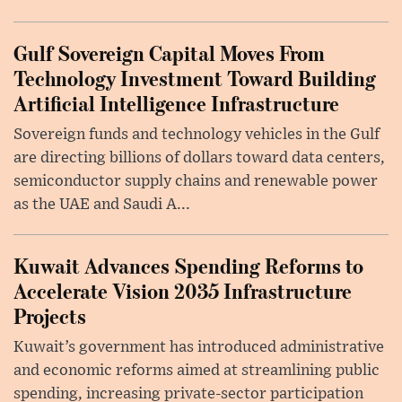
Gulf Sovereign Capital Moves From
Technology Investment Toward Building
Artificial Intelligence Infrastructure
Sovereign funds and technology vehicles in the Gulf
are directing billions of dollars toward data centers,
semiconductor supply chains and renewable power
as the UAE and Saudi A...
Kuwait Advances Spending Reforms to
Accelerate Vision 2035 Infrastructure
Projects
Kuwait’s government has introduced administrative
and economic reforms aimed at streamlining public
spending, increasing private-sector participation