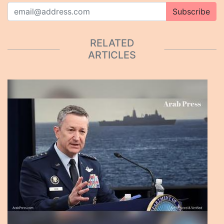
Subscribe
RELATED
ARTICLES