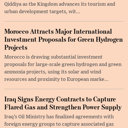
Qiddiya as the Kingdom advances its tourism and
urban development targets, wit...
Morocco Attracts Major International
Investment Proposals for Green Hydrogen
Projects
Morocco is drawing substantial investment
proposals for large-scale green hydrogen and green
ammonia projects, using its solar and wind
resources and proximity to European marke...
Iraq Signs Energy Contracts to Capture
Flared Gas and Strengthen Power Supply
Iraq’s Oil Ministry has finalized agreements with
foreign energy groups to capture associated gas