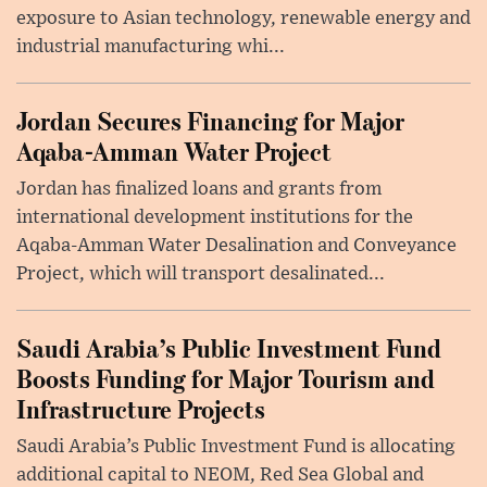
exposure to Asian technology, renewable energy and
industrial manufacturing whi...
Jordan Secures Financing for Major
Aqaba-Amman Water Project
Jordan has finalized loans and grants from
international development institutions for the
Aqaba-Amman Water Desalination and Conveyance
Project, which will transport desalinated...
Saudi Arabia’s Public Investment Fund
Boosts Funding for Major Tourism and
Infrastructure Projects
Saudi Arabia’s Public Investment Fund is allocating
additional capital to NEOM, Red Sea Global and