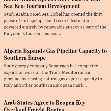
Sea Eco-Tourism Development
Saudi Arabia's Red Sea Global has opened the first
phase of its flagship island resort destination,
powered entirely by renewable energy as part of the
Kingdom's tourism and eco...
Algeria Expands Gas Pipeline Capacity to
Southern Europe
State energy company Sonatrach has completed
expansion work on the Trans-Mediterranean
pipeline, increasing natural gas export capacity to
Italy and other Southern European mark...
Arab States Agree to Reopen Key
Overland Freight Routes