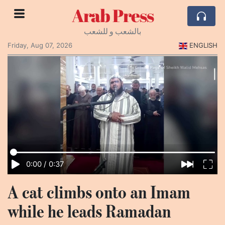
Arab Press
بالشعب و للشعب
Friday, Aug 07, 2026
ENGLISH
0:00
/
0:37
A cat climbs onto an Imam
while he leads Ramadan