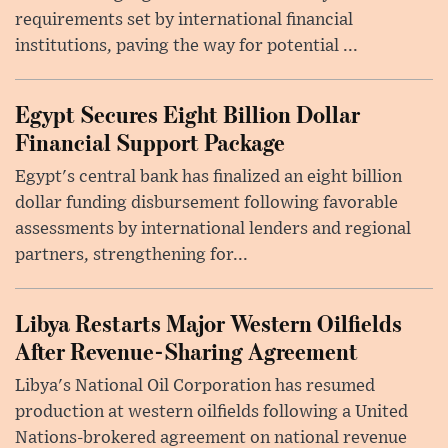
requirements set by international financial
institutions, paving the way for potential ...
Egypt Secures Eight Billion Dollar
Financial Support Package
Egypt's central bank has finalized an eight billion
dollar funding disbursement following favorable
assessments by international lenders and regional
partners, strengthening for...
Libya Restarts Major Western Oilfields
After Revenue-Sharing Agreement
Libya's National Oil Corporation has resumed
production at western oilfields following a United
Nations-brokered agreement on national revenue