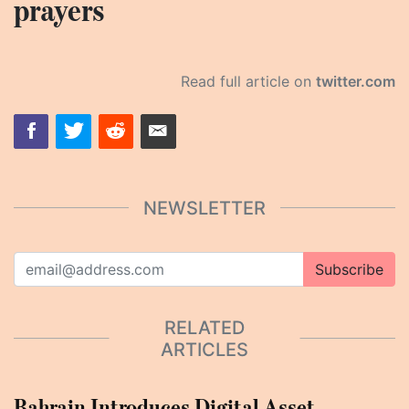
prayers
Read full article on
twitter.com
NEWSLETTER
Subscribe
RELATED
ARTICLES
Bahrain Introduces Digital Asset