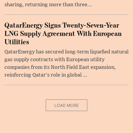
sharing, returning more than three...
QatarEnergy Signs Twenty-Seven-Year
LNG Supply Agreement With European
Utilities
QatarEnergy has secured long-term liquefied natural
gas supply contracts with European utility
companies from its North Field East expansion,
reinforcing Qatar's role in global ...
LOAD MORE