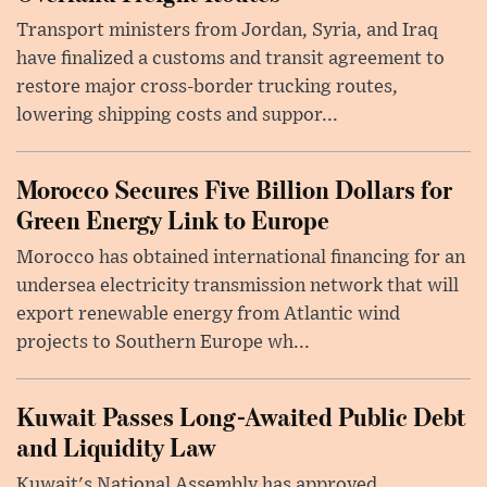
Transport ministers from Jordan, Syria, and Iraq
have finalized a customs and transit agreement to
restore major cross-border trucking routes,
lowering shipping costs and suppor...
Morocco Secures Five Billion Dollars for
Green Energy Link to Europe
Morocco has obtained international financing for an
undersea electricity transmission network that will
export renewable energy from Atlantic wind
projects to Southern Europe wh...
Kuwait Passes Long-Awaited Public Debt
and Liquidity Law
Kuwait's National Assembly has approved