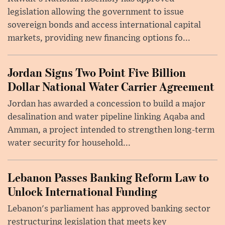
legislation allowing the government to issue
sovereign bonds and access international capital
markets, providing new financing options fo...
Jordan Signs Two Point Five Billion
Dollar National Water Carrier Agreement
Jordan has awarded a concession to build a major
desalination and water pipeline linking Aqaba and
Amman, a project intended to strengthen long-term
water security for household...
Lebanon Passes Banking Reform Law to
Unlock International Funding
Lebanon's parliament has approved banking sector
restructuring legislation that meets key