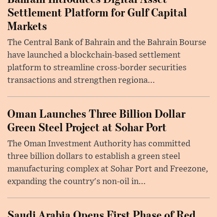
Settlement Platform for Gulf Capital
Markets
The Central Bank of Bahrain and the Bahrain Bourse
have launched a blockchain-based settlement
platform to streamline cross-border securities
transactions and strengthen regiona...
Oman Launches Three Billion Dollar
Green Steel Project at Sohar Port
The Oman Investment Authority has committed
three billion dollars to establish a green steel
manufacturing complex at Sohar Port and Freezone,
expanding the country's non-oil in...
Saudi Arabia Opens First Phase of Red