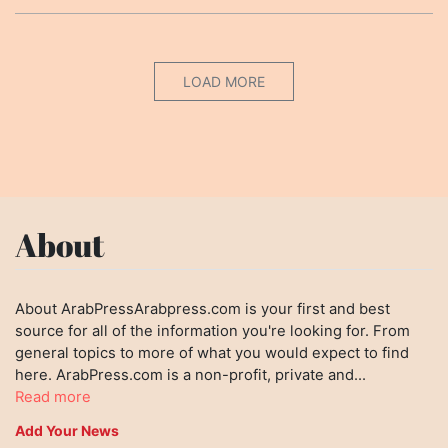
LOAD MORE
About
About ArabPressArabpress.com is your first and best
source for all of the information you're looking for. From
general topics to more of what you would expect to find
here. ArabPress.com is a non-profit, private and...
Read more
Add Your News