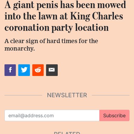
A giant penis has been mowed
into the lawn at King Charles
coronation party location
A clear sign of hard times for the
monarchy.
NEWSLETTER
Subscribe