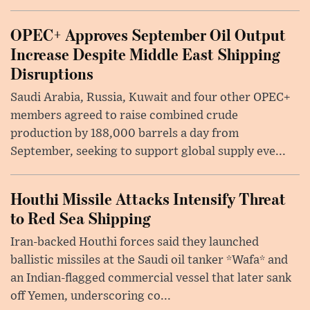
OPEC+ Approves September Oil Output
Increase Despite Middle East Shipping
Disruptions
Saudi Arabia, Russia, Kuwait and four other OPEC+
members agreed to raise combined crude
production by 188,000 barrels a day from
September, seeking to support global supply eve...
Houthi Missile Attacks Intensify Threat
to Red Sea Shipping
Iran-backed Houthi forces said they launched
ballistic missiles at the Saudi oil tanker *Wafa* and
an Indian-flagged commercial vessel that later sank
off Yemen, underscoring co...