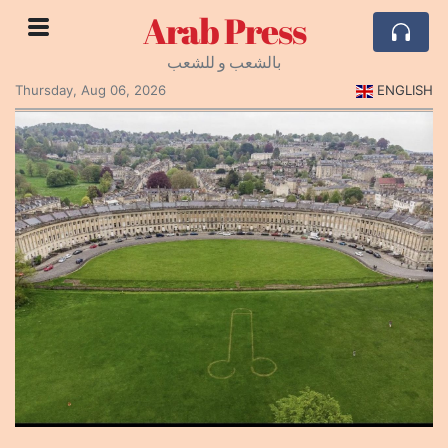
Arab Press
بالشعب و للشعب
Thursday, Aug 06, 2026
ENGLISH