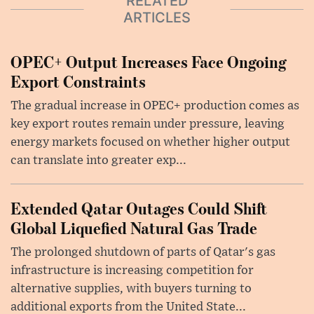
RELATED
ARTICLES
OPEC+ Output Increases Face Ongoing
Export Constraints
The gradual increase in OPEC+ production comes as
key export routes remain under pressure, leaving
energy markets focused on whether higher output
can translate into greater exp...
Extended Qatar Outages Could Shift
Global Liquefied Natural Gas Trade
The prolonged shutdown of parts of Qatar's gas
infrastructure is increasing competition for
alternative supplies, with buyers turning to
additional exports from the United State...