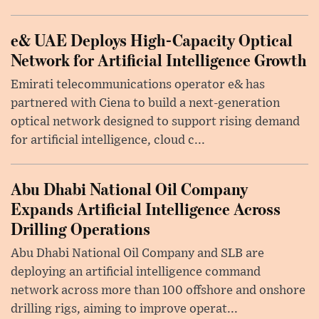
e& UAE Deploys High-Capacity Optical
Network for Artificial Intelligence Growth
Emirati telecommunications operator e& has
partnered with Ciena to build a next-generation
optical network designed to support rising demand
for artificial intelligence, cloud c...
Abu Dhabi National Oil Company
Expands Artificial Intelligence Across
Drilling Operations
Abu Dhabi National Oil Company and SLB are
deploying an artificial intelligence command
network across more than 100 offshore and onshore
drilling rigs, aiming to improve operat...