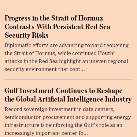
Progress in the Strait of Hormuz
Contrasts With Persistent Red Sea
Security Risks
Diplomatic efforts are advancing toward reopening
the Strait of Hormuz, while continued Houthi
attacks in the Red Sea highlight an uneven regional
security environment that cont...
Gulf Investment Continues to Reshape
the Global Artificial Intelligence Industry
Record sovereign investment in data centers,
semiconductor procurement and supporting energy
infrastructure is reinforcing the Gulf's role as an
increasingly important center fo...