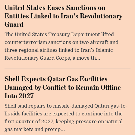
United States Eases Sanctions on
Entities Linked to Iran's Revolutionary
Guard
The United States Treasury Department lifted
counterterrorism sanctions on two aircraft and
three regional airlines linked to Iran's Islamic
Revolutionary Guard Corps, a move th...
Shell Expects Qatar Gas Facilities
Damaged by Conflict to Remain Offline
Into 2027
Shell said repairs to missile-damaged Qatari gas-to-
liquids facilities are expected to continue into the
first quarter of 2027, keeping pressure on natural
gas markets and promp...