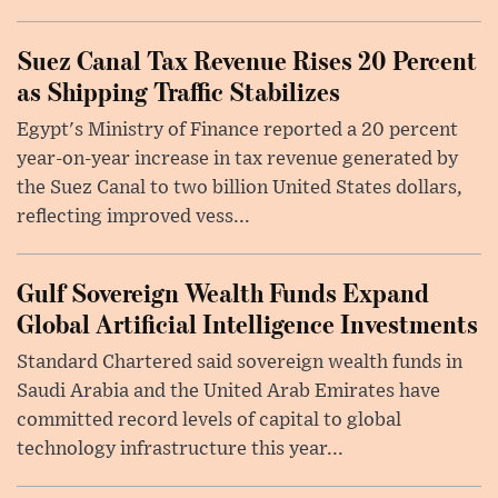
Suez Canal Tax Revenue Rises 20 Percent
as Shipping Traffic Stabilizes
Egypt's Ministry of Finance reported a 20 percent
year-on-year increase in tax revenue generated by
the Suez Canal to two billion United States dollars,
reflecting improved vess...
Gulf Sovereign Wealth Funds Expand
Global Artificial Intelligence Investments
Standard Chartered said sovereign wealth funds in
Saudi Arabia and the United Arab Emirates have
committed record levels of capital to global
technology infrastructure this year...