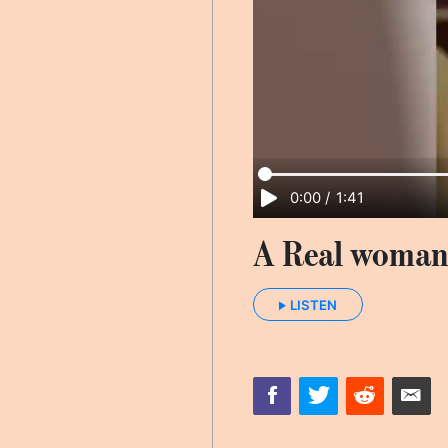
0:00
/
1:41
A Real woman
LISTEN