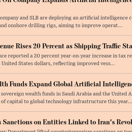
Company and SLB are deploying an artificial intelligenc
nd onshore drilling rigs, aiming to improve operat...
nue Rises 20 Percent as Shipping Traffic Sta
nce reported a 20 percent year-on-year increase in tax 
 United States dollars, reflecting improved vess...
lth Funds Expand Global Artificial Intellige
 sovereign wealth funds in Saudi Arabia and the United 
f capital to global technology infrastructure this year..
 Sanctions on Entities Linked to Iran's Rev