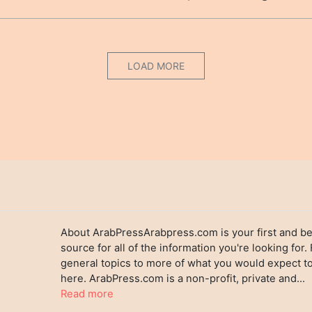
LOAD MORE
About ArabPressArabpress.com is your first and be
source for all of the information you're looking for.
general topics to more of what you would expect to
here. ArabPress.com is a non-profit, private and...
Read more