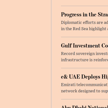
Progress in the Str
Diplomatic efforts are 
in the Red Sea highlight
Gulf Investment Con
Record sovereign invest
infrastructure is reinfor
e& UAE Deploys Hig
Emirati telecommunicati
network designed to suppo
Abu Dhabi National