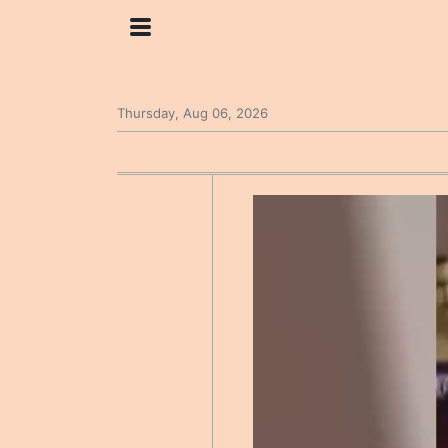
Thursday, Aug 06, 2026