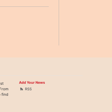
Add Your News
st
 From
RSS
 find