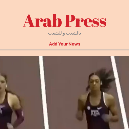
Arab Press
بالشعب و للشعب
Add Your News