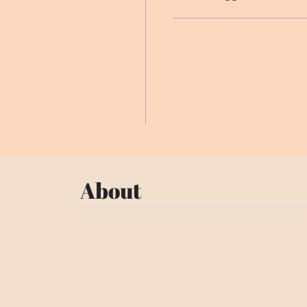
About