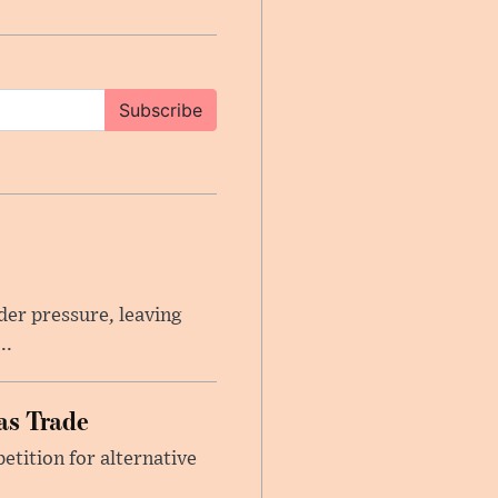
Subscribe
er pressure, leaving
..
as Trade
etition for alternative