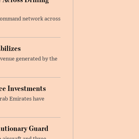
e command network across
bilizes
revenue generated by the
nce Investments
Arab Emirates have
.
olutionary Guard