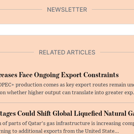
NEWSLETTER
RELATED ARTICLES
eases Face Ongoing Export Constraints
 OPEC+ production comes as key export routes remain und
n whether higher output can translate into greater exp.
ages Could Shift Global Liquefied Natural G
f parts of Qatar's gas infrastructure is increasing comp
rning to additional exports from the United State...