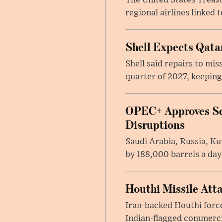
The United States Treas
regional airlines linked 
Shell Expects Qatar
Shell said repairs to mis
quarter of 2027, keeping
OPEC+ Approves Se
Disruptions
Saudi Arabia, Russia, K
by 188,000 barrels a day
Houthi Missile Att
Iran-backed Houthi forces
Indian-flagged commercia