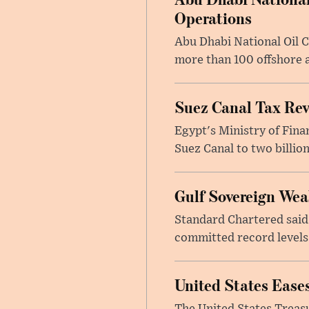
Operations
Abu Dhabi National Oil 
more than 100 offshore a
Suez Canal Tax Reve
Egypt's Ministry of Fina
Suez Canal to two billion
Gulf Sovereign Wea
Standard Chartered said
committed record levels o
United States Eases