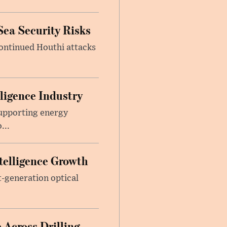
Sea Security Risks
continued Houthi attacks
lligence Industry
upporting energy
...
telligence Growth
t-generation optical
 Across Drilling