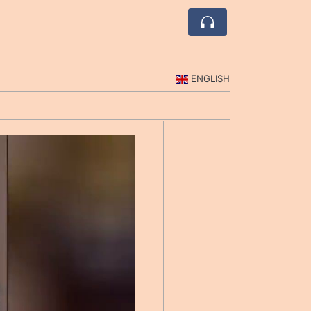
ENGLISH