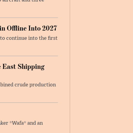
 aircraft and three
n Offline Into 2027
to continue into the first
 East Shipping
mbined crude production
anker *Wafa* and an