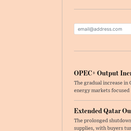
OPEC+ Output Incr
The gradual increase in
energy markets focused o
Extended Qatar Out
The prolonged shutdown o
supplies, with buyers tu