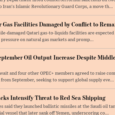
ury Department lifted counterterrorism sanctions on two
to Iran's Islamic Revolutionary Guard Corps, a move th...
 Gas Facilities Damaged by Conflict to Remai
sile-damaged Qatari gas-to-liquids facilities are expected 
 pressure on natural gas markets and promp...
ptember Oil Output Increase Despite Middle
uwait and four other OPEC+ members agreed to raise co
 from September, seeking to support global supply eve...
acks Intensify Threat to Red Sea Shipping
 said they launched ballistic missiles at the Saudi oil t
l vessel that later sank off Yemen, underscoring co...