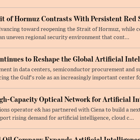
ait of Hormuz Contrasts With Persistent Red 
advancing toward reopening the Strait of Hormuz, while 
 an uneven regional security environment that cont...
tinues to Reshape the Global Artificial Inte
ment in data centers, semiconductor procurement and s
cing the Gulf's role as an increasingly important center fo
h-Capacity Optical Network for Artificial In
ons operator e& has partnered with Ciena to build a nex
rt rising demand for artificial intelligence, cloud c...
 Oil Company Expands Artificial Intelligence