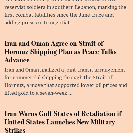
reservist soldiers in southern Lebanon, marking the
first combat fatalities since the June truce and
adding pressure to negotiat...
Iran and Oman Agree on Strait of
Hormuz Shipping Plan as Peace Talks
Advance
Iran and Oman finalized a joint transit arrangement
for commercial shipping through the Strait of
Hormuz, a move that supported lower oil prices and
lifted gold to a seven-week ...
Iran Warns Gulf States of Retaliation if
United States Launches New Military
Strikes