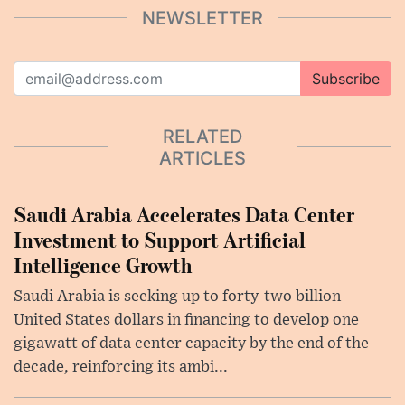
NEWSLETTER
Subscribe
RELATED
ARTICLES
Saudi Arabia Accelerates Data Center
Investment to Support Artificial
Intelligence Growth
Saudi Arabia is seeking up to forty-two billion
United States dollars in financing to develop one
gigawatt of data center capacity by the end of the
decade, reinforcing its ambi...