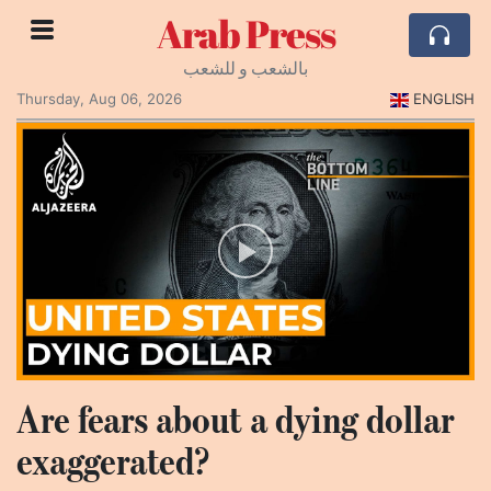
Arab Press
بالشعب و للشعب
Thursday, Aug 06, 2026
ENGLISH
Are fears about a dying dollar
exaggerated?