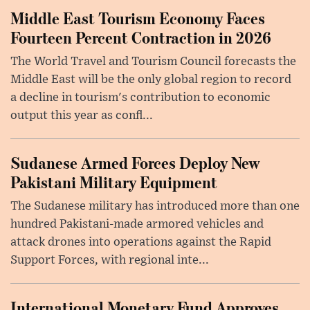
Middle East Tourism Economy Faces
Fourteen Percent Contraction in 2026
The World Travel and Tourism Council forecasts the
Middle East will be the only global region to record
a decline in tourism's contribution to economic
output this year as confl...
Sudanese Armed Forces Deploy New
Pakistani Military Equipment
The Sudanese military has introduced more than one
hundred Pakistani-made armored vehicles and
attack drones into operations against the Rapid
Support Forces, with regional inte...
International Monetary Fund Approves