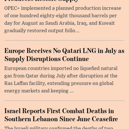
OPEC+ implemented a planned production increase
of one hundred eighty-eight thousand barrels per
day for August as Saudi Arabia, Iraq, and Kuwait
gradually restored output follo...
Europe Receives No Qatari LNG in July as
Supply Disruptions Continue
European countries imported no liquefied natural
gas from Qatar during July after disruption at the
Ras Laffan facility, extending pressure on global
energy markets and keeping ...
Israel Reports First Combat Deaths in
Southern Lebanon Since June Ceasefire
The Israeli military confirmed the deaths of two