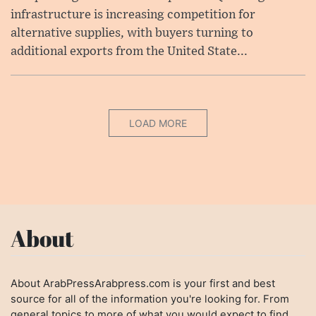
infrastructure is increasing competition for
alternative supplies, with buyers turning to
additional exports from the United State...
LOAD MORE
About
About ArabPressArabpress.com is your first and best
source for all of the information you're looking for. From
general topics to more of what you would expect to find