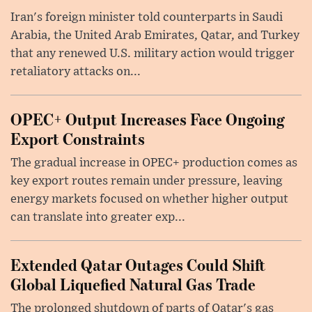
Iran's foreign minister told counterparts in Saudi
Arabia, the United Arab Emirates, Qatar, and Turkey
that any renewed U.S. military action would trigger
retaliatory attacks on...
OPEC+ Output Increases Face Ongoing
Export Constraints
The gradual increase in OPEC+ production comes as
key export routes remain under pressure, leaving
energy markets focused on whether higher output
can translate into greater exp...
Extended Qatar Outages Could Shift
Global Liquefied Natural Gas Trade
The prolonged shutdown of parts of Qatar's gas