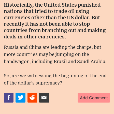
Historically, the United States punished
nations that tried to trade oil using
currencies other than the US dollar. But
recently it has not been able to stop
countries from branching out and making
deals in other currencies.
Russia and China are leading the charge, but
more countries may be jumping on the
bandwagon, including Brazil and Saudi Arabia.
So, are we witnessing the beginning of the end
of the dollar’s supremacy?
Add Comment