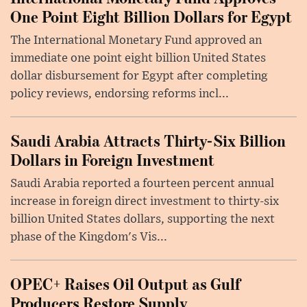
One Point Eight Billion Dollars for Egypt
The International Monetary Fund approved an
immediate one point eight billion United States
dollar disbursement for Egypt after completing
policy reviews, endorsing reforms incl...
Saudi Arabia Attracts Thirty-Six Billion
Dollars in Foreign Investment
Saudi Arabia reported a fourteen percent annual
increase in foreign direct investment to thirty-six
billion United States dollars, supporting the next
phase of the Kingdom's Vis...
OPEC+ Raises Oil Output as Gulf
Producers Restore Supply