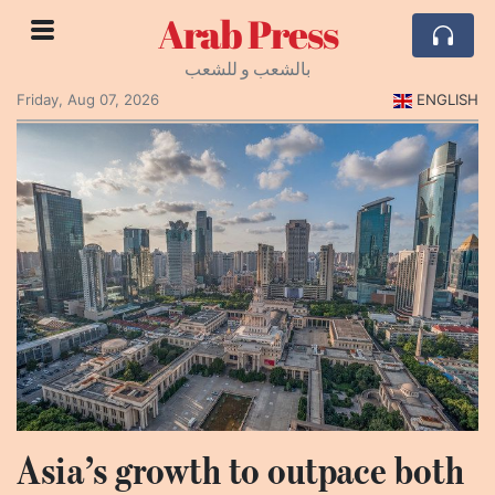
Arab Press
بالشعب و للشعب
Friday, Aug 07, 2026
ENGLISH
Asia’s growth to outpace both