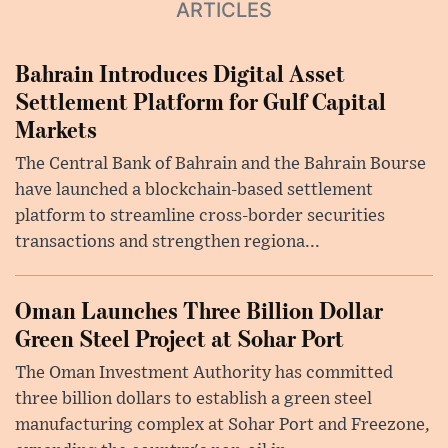
ARTICLES
Bahrain Introduces Digital Asset
Settlement Platform for Gulf Capital
Markets
The Central Bank of Bahrain and the Bahrain Bourse
have launched a blockchain-based settlement
platform to streamline cross-border securities
transactions and strengthen regiona...
Oman Launches Three Billion Dollar
Green Steel Project at Sohar Port
The Oman Investment Authority has committed
three billion dollars to establish a green steel
manufacturing complex at Sohar Port and Freezone,