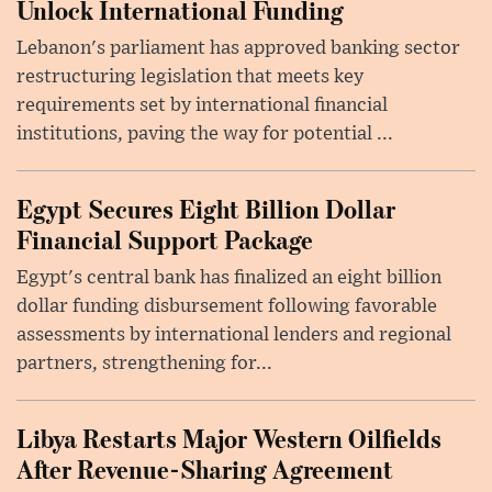
Unlock International Funding
Lebanon's parliament has approved banking sector
restructuring legislation that meets key
requirements set by international financial
institutions, paving the way for potential ...
Egypt Secures Eight Billion Dollar
Financial Support Package
Egypt's central bank has finalized an eight billion
dollar funding disbursement following favorable
assessments by international lenders and regional
partners, strengthening for...
Libya Restarts Major Western Oilfields
After Revenue-Sharing Agreement