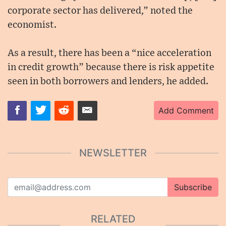
corporate sector has delivered,” noted the
economist.
As a result, there has been a “nice acceleration
in credit growth” because there is risk appetite
seen in both borrowers and lenders, he added.
Add Comment
NEWSLETTER
Subscribe
RELATED