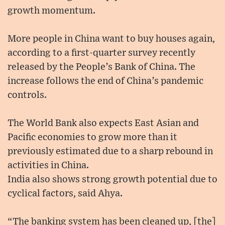
growth momentum.
More people in China want to buy houses again,
according to a first-quarter survey recently
released by the People’s Bank of China. The
increase follows the end of China’s pandemic
controls.
The World Bank also expects East Asian and
Pacific economies to grow more than it
previously estimated due to a sharp rebound in
activities in China.
India also shows strong growth potential due to
cyclical factors, said Ahya.
“The banking system has been cleaned up, [the]