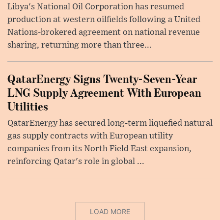
Libya's National Oil Corporation has resumed
production at western oilfields following a United
Nations-brokered agreement on national revenue
sharing, returning more than three...
QatarEnergy Signs Twenty-Seven-Year
LNG Supply Agreement With European
Utilities
QatarEnergy has secured long-term liquefied natural
gas supply contracts with European utility
companies from its North Field East expansion,
reinforcing Qatar's role in global ...
LOAD MORE