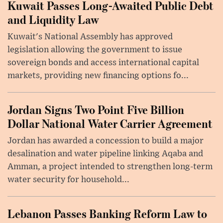
Kuwait Passes Long-Awaited Public Debt
and Liquidity Law
Kuwait's National Assembly has approved
legislation allowing the government to issue
sovereign bonds and access international capital
markets, providing new financing options fo...
Jordan Signs Two Point Five Billion
Dollar National Water Carrier Agreement
Jordan has awarded a concession to build a major
desalination and water pipeline linking Aqaba and
Amman, a project intended to strengthen long-term
water security for household...
Lebanon Passes Banking Reform Law to