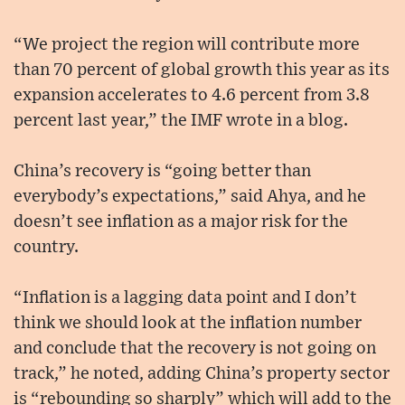
“We project the region will contribute more
than 70 percent of global growth this year as its
expansion accelerates to 4.6 percent from 3.8
percent last year,” the IMF wrote in a blog.
China’s recovery is “going better than
everybody’s expectations,” said Ahya, and he
doesn’t see inflation as a major risk for the
country.
“Inflation is a lagging data point and I don’t
think we should look at the inflation number
and conclude that the recovery is not going on
track,” he noted, adding China’s property sector
is “rebounding so sharply” which will add to the