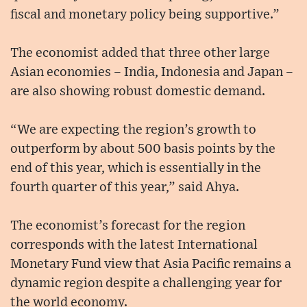
fiscal and monetary policy being supportive.”
The economist added that three other large
Asian economies – India, Indonesia and Japan –
are also showing robust domestic demand.
“We are expecting the region’s growth to
outperform by about 500 basis points by the
end of this year, which is essentially in the
fourth quarter of this year,” said Ahya.
The economist’s forecast for the region
corresponds with the latest International
Monetary Fund view that Asia Pacific remains a
dynamic region despite a challenging year for
the world economy.