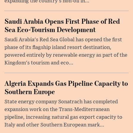
expanding the country's non-oil in...
Saudi Arabia Opens First Phase of Red
Sea Eco-Tourism Development
Saudi Arabia's Red Sea Global has opened the first
phase of its flagship island resort destination,
powered entirely by renewable energy as part of the
Kingdom's tourism and eco...
Algeria Expands Gas Pipeline Capacity to
Southern Europe
State energy company Sonatrach has completed
expansion work on the Trans-Mediterranean
pipeline, increasing natural gas export capacity to
Italy and other Southern European mark...