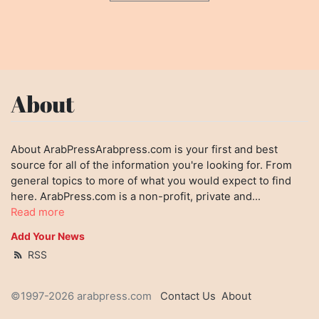
About
About ArabPressArabpress.com is your first and best
source for all of the information you're looking for. From
general topics to more of what you would expect to find
here. ArabPress.com is a non-profit, private and...
Read more
Add Your News
RSS
©1997-2026 arabpress.com
Contact Us
About