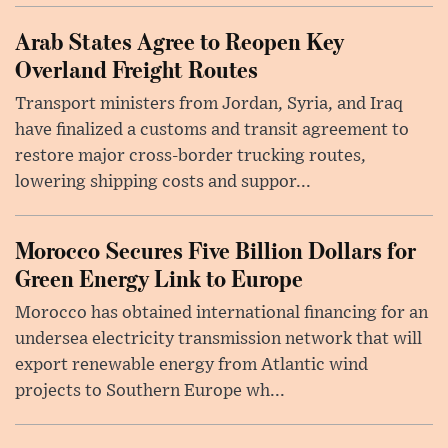
Arab States Agree to Reopen Key
Overland Freight Routes
Transport ministers from Jordan, Syria, and Iraq
have finalized a customs and transit agreement to
restore major cross-border trucking routes,
lowering shipping costs and suppor...
Morocco Secures Five Billion Dollars for
Green Energy Link to Europe
Morocco has obtained international financing for an
undersea electricity transmission network that will
export renewable energy from Atlantic wind
projects to Southern Europe wh...