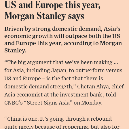
US and Europe this year,
Morgan Stanley says
Driven by strong domestic demand, Asia’s
economic growth will outpace both the US
and Europe this year, according to Morgan
Stanley.
“The big argument that we’ve been making ...
for Asia, including Japan, to outperform versus
US and Europe – is the fact that there is
domestic demand strength,” Chetan Ahya, chief
Asia economist at the investment bank , told
CNBC’s “Street Signs Asia” on Monday.
“China is one. It’s going through a rebound
quite nicely because of reopening, but also for