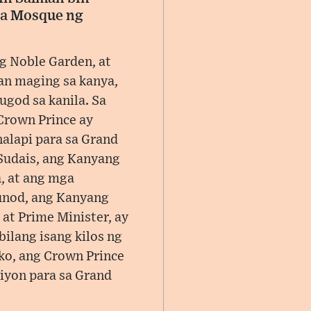
sa Mosque ng
g Noble Garden, at
an maging sa kanya,
ugod sa kanila. Sa
Crown Prince ay
alapi para sa Grand
Sudais, ang Kanyang
, at ang mga
unod, ang Kanyang
at Prime Minister, ay
ilang isang kilos ng
ko, ang Crown Prince
iyon para sa Grand