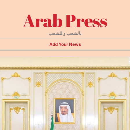
Arab Press
بالشعب و للشعب
Add Your News