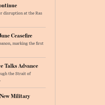
ontinue
r disruption at the Ras
June Ceasefire
banon, marking the first
ce Talks Advance
ugh the Strait of
.
 New Military