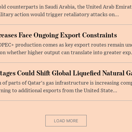
told counterparts in Saudi Arabia, the United Arab Emira
itary action would trigger retaliatory attacks on...
eases Face Ongoing Export Constraints
 OPEC+ production comes as key export routes remain und
n whether higher output can translate into greater exp.
ages Could Shift Global Liquefied Natural G
f parts of Qatar's gas infrastructure is increasing comp
rning to additional exports from the United State...
LOAD MORE