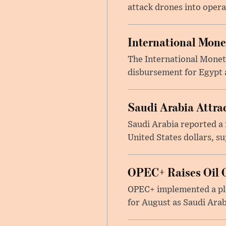
attack drones into opera
International Mone
The International Moneta
disbursement for Egypt a
Saudi Arabia Attrac
Saudi Arabia reported a 
United States dollars, s
OPEC+ Raises Oil O
OPEC+ implemented a pla
for August as Saudi Arab