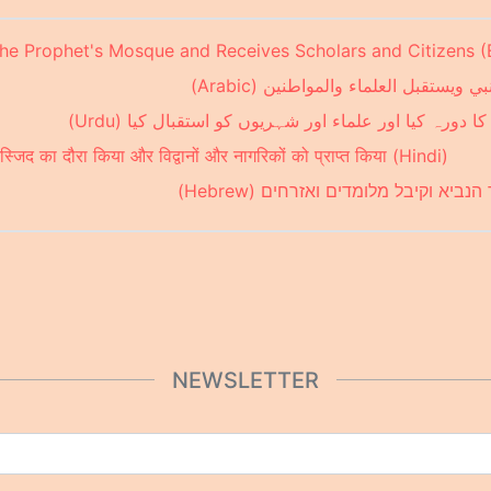
the Prophet's Mosque and Receives Scholars and Citizens (
ولي العهد يزور مسجد النبي ويستقبل ا
ولی عہد نے مسجد نبوی کا دورہ کیا اور علماء اور شہری
 मस्जिद का दौरा किया और विद्वानों और नागरिकों को प्राप्त किया (Hindi)
נסיך הכתר ביקר במסגד הנביא וקיבל 
NEWSLETTER