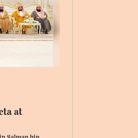
eta at
in Salman bin