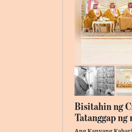
Bisitahin ng 
Tatanggap ng
Ang Kanyang Kahari