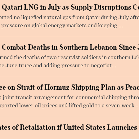
 Qatari LNG in July as Supply Disruptions C
ted no liquefied natural gas from Qatar during July afte
g pressure on global energy markets and keeping ...
st Combat Deaths in Southern Lebanon Since 
firmed the deaths of two reservist soldiers in southern Le
the June truce and adding pressure to negotiat...
e on Strait of Hormuz Shipping Plan as Pea
a joint transit arrangement for commercial shipping thro
orted lower oil prices and lifted gold to a seven-week ..
tes of Retaliation if United States Launches