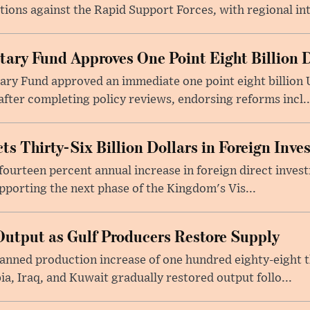
tions against the Rapid Support Forces, with regional int
tary Fund Approves One Point Eight Billion D
ry Fund approved an immediate one point eight billion U
fter completing policy reviews, endorsing reforms incl..
ts Thirty-Six Billion Dollars in Foreign Inv
fourteen percent annual increase in foreign direct investm
upporting the next phase of the Kingdom's Vis...
utput as Gulf Producers Restore Supply
nned production increase of one hundred eighty-eight t
ia, Iraq, and Kuwait gradually restored output follo...