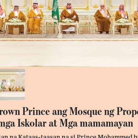
Crown Prince ang Mosque ng Prop
 mga Iskolar at Mga mamamayan
an na Kataas-taasan na si Prince Mohammed b