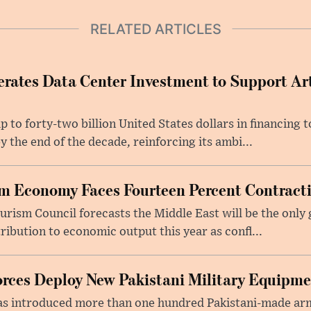
RELATED ARTICLES
rates Data Center Investment to Support Arti
p to forty-two billion United States dollars in financing
y the end of the decade, reinforcing its ambi...
m Economy Faces Fourteen Percent Contracti
rism Council forecasts the Middle East will be the only 
ribution to economic output this year as confl...
rces Deploy New Pakistani Military Equipm
as introduced more than one hundred Pakistani-made ar