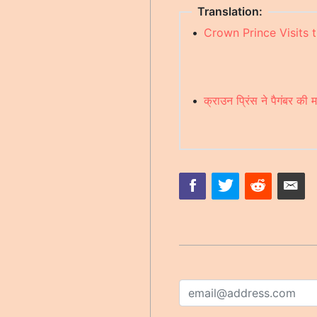
Translation:
•
Crown Prince Visits 
•
क्राउन प्रिंस ने पैगंबर की