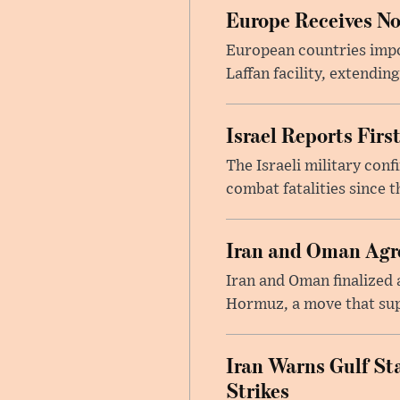
Europe Receives No
European countries impor
Laffan facility, extendin
Israel Reports Fir
The Israeli military con
combat fatalities since 
Iran and Oman Agre
Iran and Oman finalized 
Hormuz, a move that supp
Iran Warns Gulf Sta
Strikes