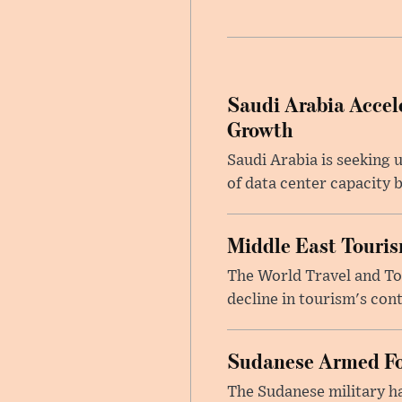
Saudi Arabia Accele
Growth
Saudi Arabia is seeking u
of data center capacity b
Middle East Touris
The World Travel and Tou
decline in tourism's cont
Sudanese Armed Fo
The Sudanese military h