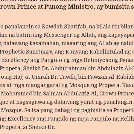
Crown Prince at Punong Ministro, ay bumisita 
 panalangin sa Rawdah Sharifah, na kilala rin bilan
an na batiin ang Messenger ng Allah, ang kapayapa
ng dalawang kasamahan, maaaring ang Allah ay nalul
Prophetic Sanctuary, ang Kanyang Kahalintulad ng 
Excellency ang Pangulo ng mga Relihiyosong Panan
ropeta, Sheikh Dr. Abdulrahman bin Abdulaziz Al-
ro ng Hajj at Umrah Dr. Tawfiq bin Fawzan Al-Rabiah
s at mga mangangaral ng Mosque ng Propeta. Kas
 Mohammed bin Salman Abdulaziz Al, Crown Prince 
ue at nagsagawa ng dalawang yunit ng panalangin b
Mosque. Sa isa pang bahagi ng pagbisita sa Propeti
ng Excellency ang Pangulo ng mga Pangulo ng Relih
ropeta, si Sheikh Dr.