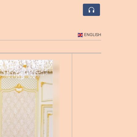
ENGLISH