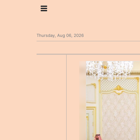
Thursday, Aug 06, 2026