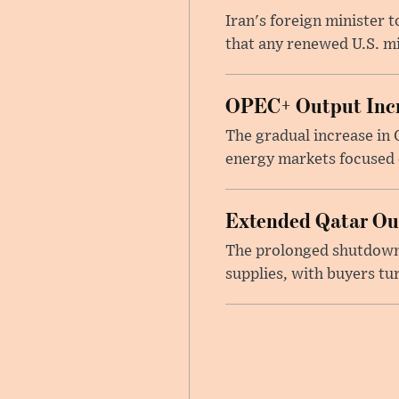
Iran's foreign minister 
that any renewed U.S. mil
OPEC+ Output Incr
The gradual increase in
energy markets focused o
Extended Qatar Out
The prolonged shutdown o
supplies, with buyers tu