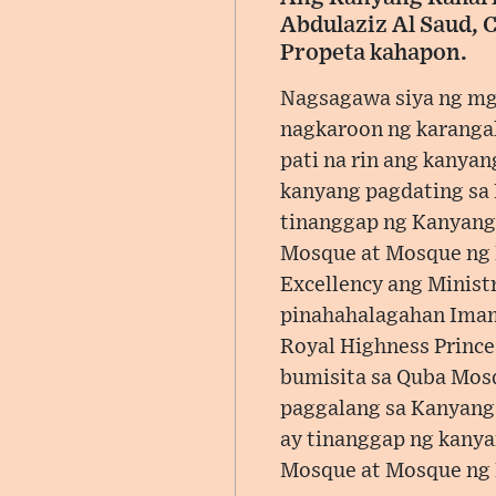
Abdulaziz Al Saud, 
Propeta kahapon.
Nagsagawa siya ng mga
nagkaroon ng karangal
pati na rin ang kanya
kanyang pagdating sa 
tinanggap ng Kanyang 
Mosque at Mosque ng P
Excellency ang Minist
pinahahalagahan Imam
Royal Highness Prince
bumisita sa Quba Mosq
paggalang sa Kanyang 
ay tinanggap ng kanya
Mosque at Mosque ng P