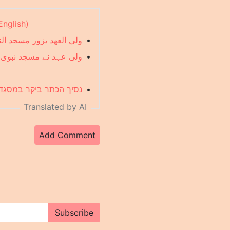
English)
لعلماء والمواطنين (Arabic)
•
وں کو استقبال کیا (Urdu)
•
מלומדים ואזרחים (Hebrew)
•
Translated by AI
Add Comment
Subscribe