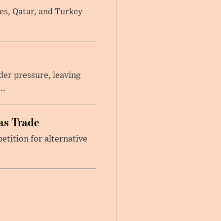
tes, Qatar, and Turkey
er pressure, leaving
..
as Trade
etition for alternative