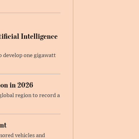
ficial Intelligence
 to develop one gigawatt
on in 2026
global region to record a
ent
mored vehicles and