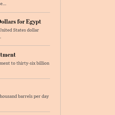
e...
ollars for Egypt
nited States dollar
.
estment
ent to thirty-six billion
housand barrels per day