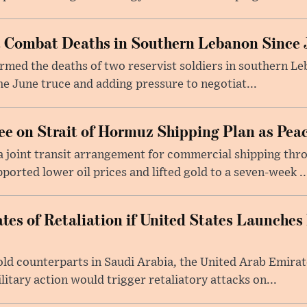
st Combat Deaths in Southern Lebanon Since 
firmed the deaths of two reservist soldiers in southern Le
the June truce and adding pressure to negotiat...
e on Strait of Hormuz Shipping Plan as Pea
a joint transit arrangement for commercial shipping thro
orted lower oil prices and lifted gold to a seven-week ..
tes of Retaliation if United States Launches
told counterparts in Saudi Arabia, the United Arab Emira
itary action would trigger retaliatory attacks on...