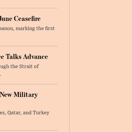
June Ceasefire
banon, marking the first
ce Talks Advance
ugh the Strait of
.
 New Military
tes, Qatar, and Turkey