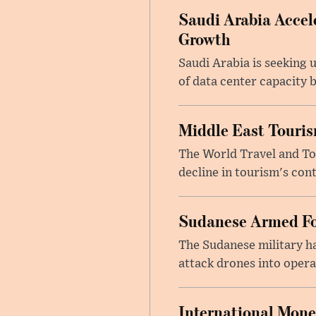
Saudi Arabia Accele
Growth
Saudi Arabia is seeking u
of data center capacity b
Middle East Touris
The World Travel and Tou
decline in tourism's cont
Sudanese Armed Fo
The Sudanese military h
attack drones into opera
International Mone