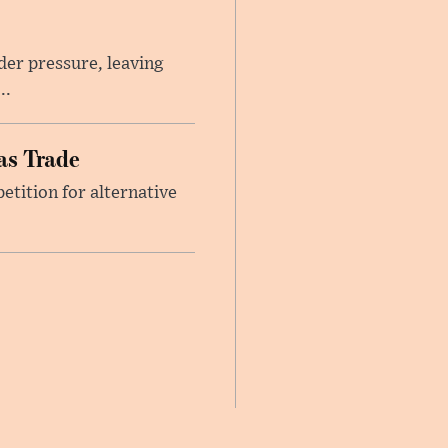
er pressure, leaving
..
as Trade
etition for alternative