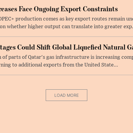
eases Face Ongoing Export Constraints
 OPEC+ production comes as key export routes remain und
n whether higher output can translate into greater exp.
ages Could Shift Global Liquefied Natural G
f parts of Qatar's gas infrastructure is increasing comp
rning to additional exports from the United State...
LOAD MORE