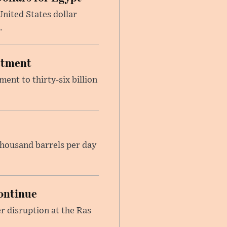
nited States dollar
.
estment
ent to thirty-six billion
housand barrels per day
ontinue
r disruption at the Ras