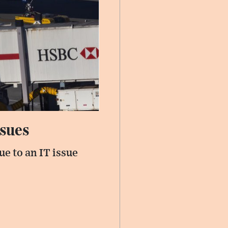
ssues
e to an IT issue