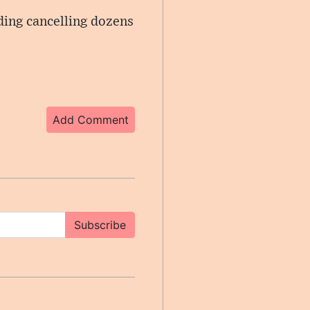
uding cancelling dozens
Add Comment
Subscribe