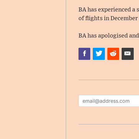
BA has experienced a se
of flights in December
BA has apologised and 