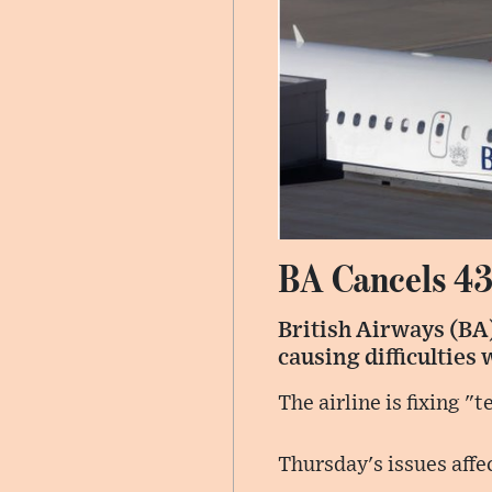
BA Cancels 43
British Airways (BA)
causing difficulties 
The airline is fixing "
Thursday's issues affe