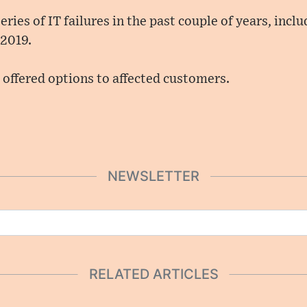
ries of IT failures in the past couple of years, incl
 2019.
offered options to affected customers.
NEWSLETTER
RELATED ARTICLES