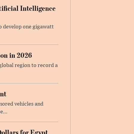
ficial Intelligence
 to develop one gigawatt
on in 2026
global region to record a
ent
mored vehicles and
e...
ollars for Egypt