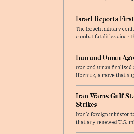
Israel Reports Fir
The Israeli military con
combat fatalities since 
Iran and Oman Agre
Iran and Oman finalized 
Hormuz, a move that supp
Iran Warns Gulf Sta
Strikes
Iran's foreign minister 
that any renewed U.S. mil