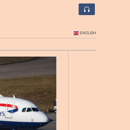
ENGLISH