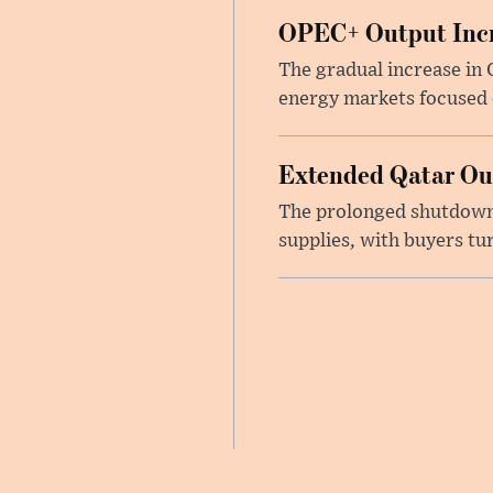
OPEC+ Output Incr
The gradual increase in
energy markets focused o
Extended Qatar Out
The prolonged shutdown o
supplies, with buyers tu