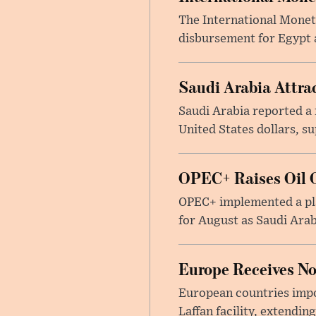
The International Moneta
disbursement for Egypt a
Saudi Arabia Attrac
Saudi Arabia reported a 
United States dollars, s
OPEC+ Raises Oil O
OPEC+ implemented a pla
for August as Saudi Arab
Europe Receives No
European countries impor
Laffan facility, extendin