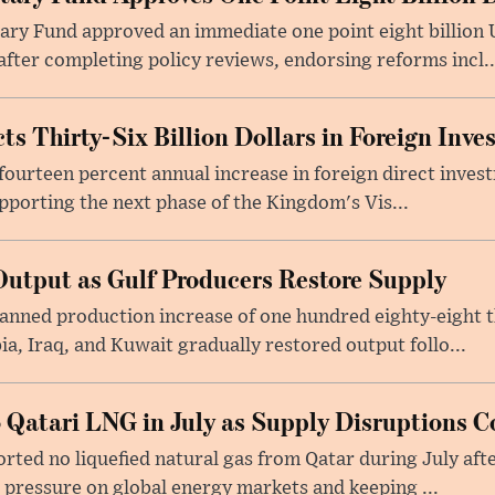
ry Fund approved an immediate one point eight billion U
fter completing policy reviews, endorsing reforms incl..
ts Thirty-Six Billion Dollars in Foreign Inv
fourteen percent annual increase in foreign direct investm
upporting the next phase of the Kingdom's Vis...
utput as Gulf Producers Restore Supply
nned production increase of one hundred eighty-eight t
ia, Iraq, and Kuwait gradually restored output follo...
 Qatari LNG in July as Supply Disruptions C
ted no liquefied natural gas from Qatar during July afte
g pressure on global energy markets and keeping ...