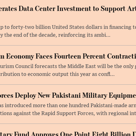
rates Data Center Investment to Support Arti
p to forty-two billion United States dollars in financing
y the end of the decade, reinforcing its ambi...
m Economy Faces Fourteen Percent Contracti
rism Council forecasts the Middle East will be the only 
ribution to economic output this year as confl...
rces Deploy New Pakistani Military Equipm
as introduced more than one hundred Pakistani-made ar
tions against the Rapid Support Forces, with regional int
tary Fund Approves One Point Eight Billion D