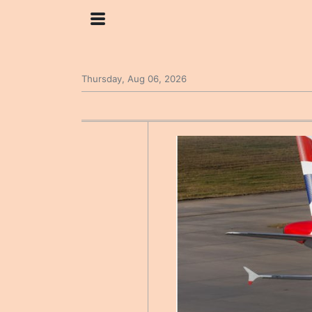
Thursday, Aug 06, 2026