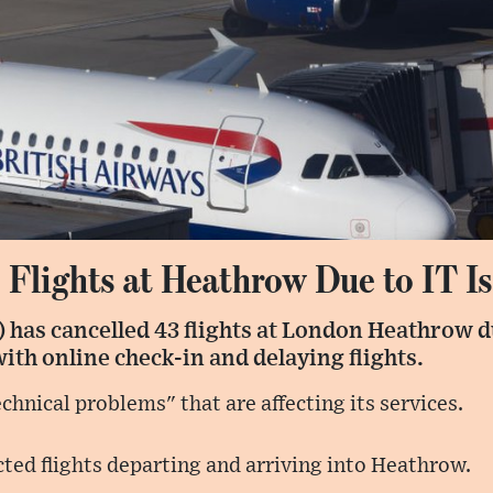
 Flights at Heathrow Due to IT I
 has cancelled 43 flights at London Heathrow du
with online check-in and delaying flights.
technical problems" that are affecting its services.
cted flights departing and arriving into Heathrow.