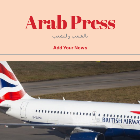
Arab Press
بالشعب و للشعب
Add Your News