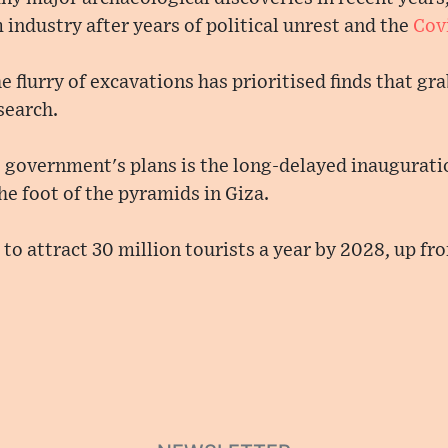
m industry after years of political unrest and the
Cov
he flurry of excavations has prioritised finds that g
search.
e government's plans is the long-delayed inaugurati
e foot of the pyramids in Giza.
o attract 30 million tourists a year by 2028, up fro