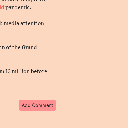
id
pandemic.
rab media attention
on of the Grand
m 13 million before
Add Comment