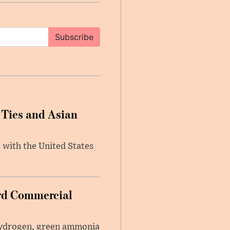
Subscribe
 Ties and Asian
 with the United States
ard Commercial
 hydrogen, green ammonia