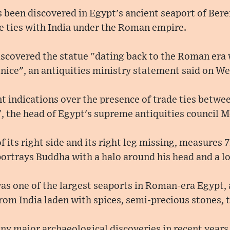
 been discovered in Egypt's ancient seaport of Bere
e ties with India under the Roman empire.
scovered the statue "dating back to the Roman era 
enice", an antiquities ministry statement said on W
t indications over the presence of trade ties betwe
 the head of Egypt's supreme antiquities council Mo
f its right side and its right leg missing, measures 
portrays Buddha with a halo around his head and a lot
as one of the largest seaports in Roman-era Egypt,
from India laden with spices, semi-precious stones, t
ny major archaeological discoveries in recent years