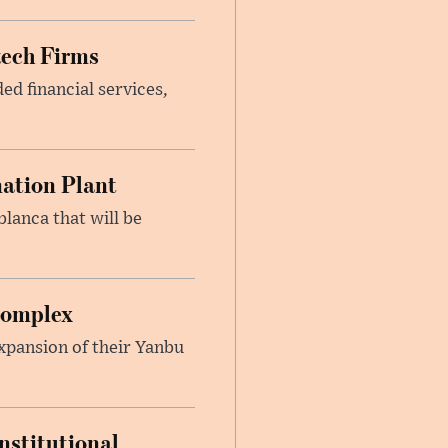
tech Firms
ed financial services,
nation Plant
blanca that will be
Complex
xpansion of their Yanbu
nstitutional