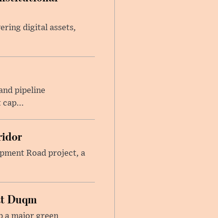
ring digital assets,
and pipeline
 cap...
ridor
lopment Road project, a
at Duqm
p a major green