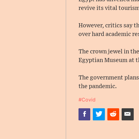
revive its vital touris
However, critics say t
over hard academic re
The crown jewel in th
Egyptian Museum at th
The government plans t
the pandemic.
#Covid