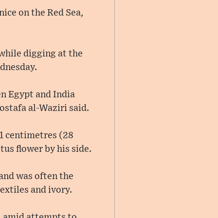
nice on the Red Sea,
while digging at the
ednesday.
en Egypt and India
stafa al-Waziri said.
71 centimetres (28
us flower by his side.
 and was often the
extiles and ivory.
, amid attempts to