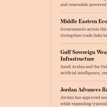
and renewable-powered de
Middle Eastern Eco
Governments across the M
strengthen trade links b
Gulf Sovereign Wea
Infrastructure
Saudi Arabia and the Un
artificial intelligence, 
Jordan Advances Re
Jordan has approved new 
while expanding transmis