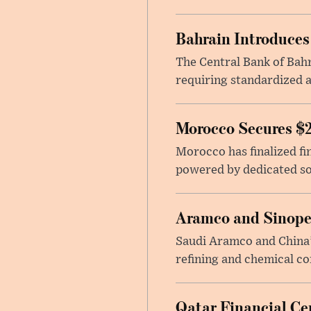
Bahrain Introduces
The Central Bank of Bahr
requiring standardized a
Morocco Secures $2
Morocco has finalized fin
powered by dedicated sol
Aramco and Sinope
Saudi Aramco and China’s
refining and chemical c
Qatar Financial Cen