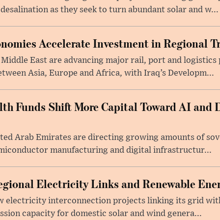
salination as they seek to turn abundant solar and w...
nomies Accelerate Investment in Regional T
iddle East are advancing major rail, port and logistics 
etween Asia, Europe and Africa, with Iraq’s Developm...
lth Funds Shift More Capital Toward AI and D
ited Arab Emirates are directing growing amounts of so
semiconductor manufacturing and digital infrastructur...
gional Electricity Links and Renewable Ener
electricity interconnection projects linking its grid wit
sion capacity for domestic solar and wind genera...