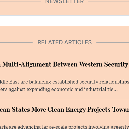
NEWSLETTER
RELATED ARTICLES
 Multi-Alignment Between Western Security
dle East are balancing established security relationships
rs against expanding economic and industrial tie...
ican States Move Clean Energy Projects Tow
ia are advancing large-scale projects involving green