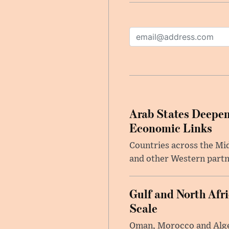
Arab States Deepen
Economic Links
Countries across the Mid
and other Western partne
Gulf and North Afr
Scale
Oman, Morocco and Alger