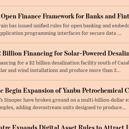
 Open Finance Framework for Banks and Fin
ain has issued unified rules for open banking and embedd
pplication programming interfaces for secure data ...
 Billion Financing for Solar-Powered Desali
ancing for a $2 billion desalination facility south of Casa
ar and wind installations and produce more than 3...
c Begin Expansion of Yanbu Petrochemical 
 Sinopec have broken ground on a multi-billion-dollar e
omplex, adding downstream units designed to produce...
tre Expands Digital Asset Rules to Attract I