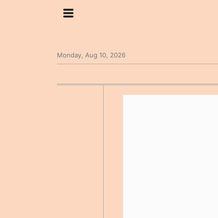
Monday, Aug 10, 2026