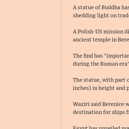
A statue of Buddha has
shedding light on trad
A Polish-US mission di
ancient temple in Ber
The find has "importan
during the Roman era",
The statue, with part o
inches) in height and 
Waziri said Berenice w
destination for ships 
Egypt has unveiled ma