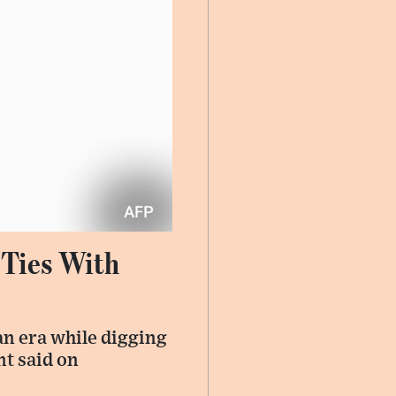
 Ties With
an era while digging
nt said on