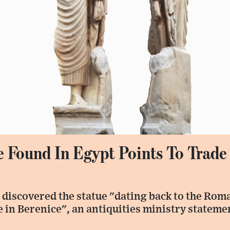
 Found In Egypt Points To Trade
 discovered the statue "dating back to the Rom
e in Berenice", an antiquities ministry stateme