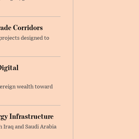
rade Corridors
projects designed to
igital
vereign wealth toward
gy Infrastructure
h Iraq and Saudi Arabia