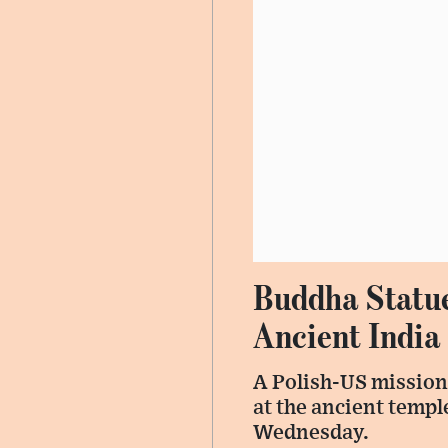
Buddha Statue
Ancient India
A Polish-US mission
at the ancient templ
Wednesday.