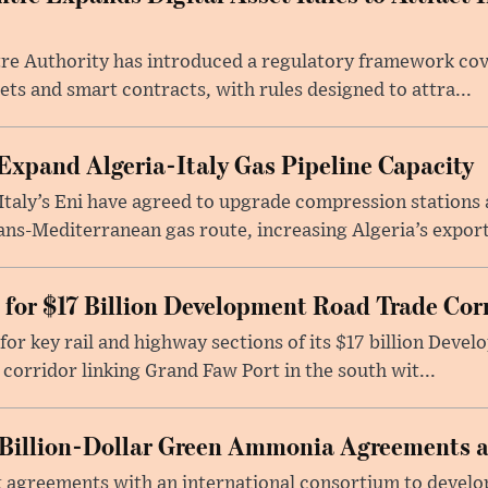
re Authority has introduced a regulatory framework cove
ets and smart contracts, with rules designed to attra...
Expand Algeria-Italy Gas Pipeline Capacity
Italy’s Eni have agreed to upgrade compression stations 
ans-Mediterranean gas route, increasing Algeria’s export
 for $17 Billion Development Road Trade Cor
for key rail and highway sections of its $17 billion Deve
corridor linking Grand Faw Port in the south wit...
Billion-Dollar Green Ammonia Agreements 
 agreements with an international consortium to develo