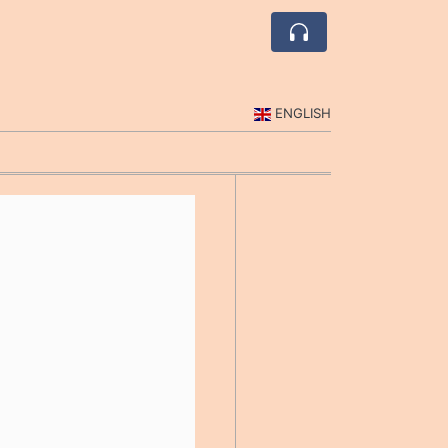
ENGLISH