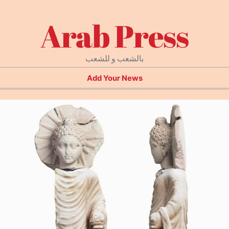
Arab Press
بالشعب و للشعب
Add Your News