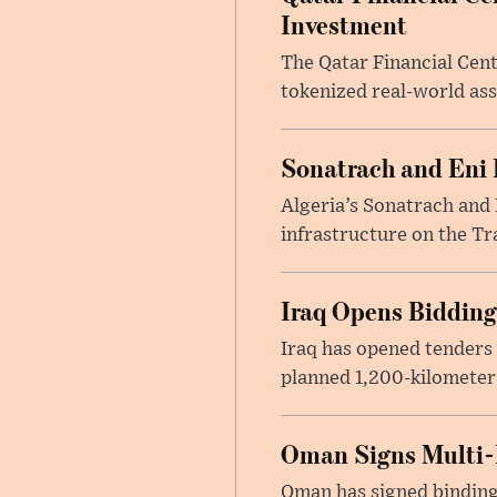
Investment
The Qatar Financial Cent
tokenized real-world ass
Sonatrach and Eni 
Algeria’s Sonatrach and 
infrastructure on the Tr
Iraq Opens Bidding
Iraq has opened tenders 
planned 1,200-kilometer 
Oman Signs Multi-
Oman has signed binding