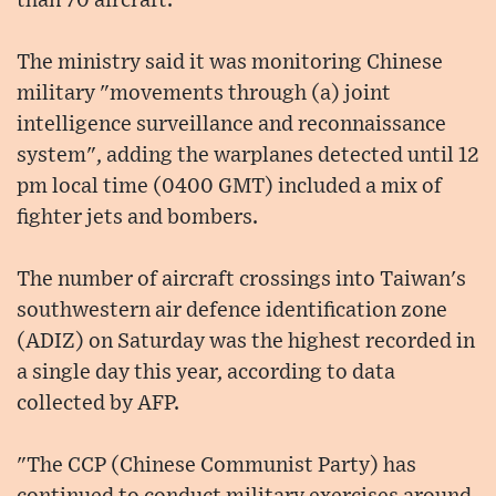
than 70 aircraft.
The ministry said it was monitoring Chinese
military "movements through (a) joint
intelligence surveillance and reconnaissance
system", adding the warplanes detected until 12
pm local time (0400 GMT) included a mix of
fighter jets and bombers.
The number of aircraft crossings into Taiwan's
southwestern air defence identification zone
(ADIZ) on Saturday was the highest recorded in
a single day this year, according to data
collected by AFP.
"The CCP (Chinese Communist Party) has