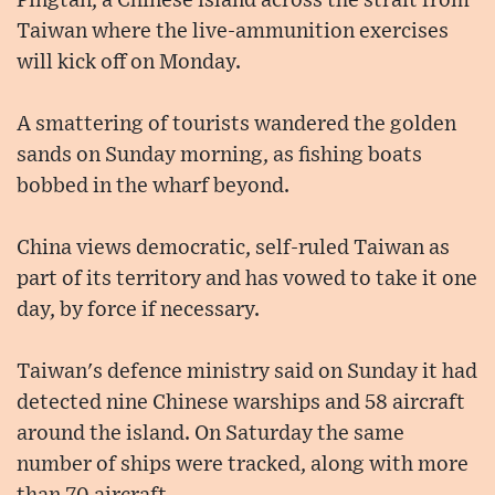
Pingtan, a Chinese island across the strait from
Taiwan where the live-ammunition exercises
will kick off on Monday.
A smattering of tourists wandered the golden
sands on Sunday morning, as fishing boats
bobbed in the wharf beyond.
China views democratic, self-ruled Taiwan as
part of its territory and has vowed to take it one
day, by force if necessary.
Taiwan's defence ministry said on Sunday it had
detected nine Chinese warships and 58 aircraft
around the island. On Saturday the same
number of ships were tracked, along with more