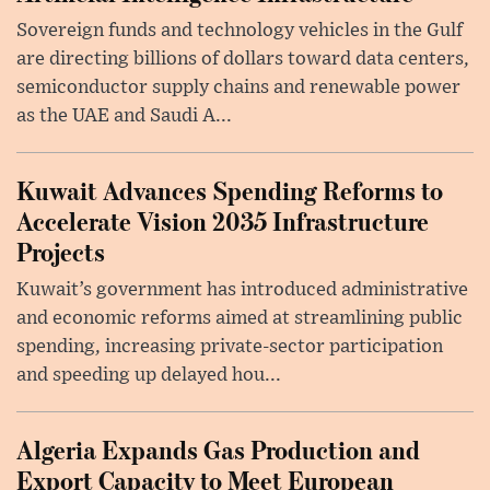
Sovereign funds and technology vehicles in the Gulf
are directing billions of dollars toward data centers,
semiconductor supply chains and renewable power
as the UAE and Saudi A...
Kuwait Advances Spending Reforms to
Accelerate Vision 2035 Infrastructure
Projects
Kuwait’s government has introduced administrative
and economic reforms aimed at streamlining public
spending, increasing private-sector participation
and speeding up delayed hou...
Algeria Expands Gas Production and
Export Capacity to Meet European