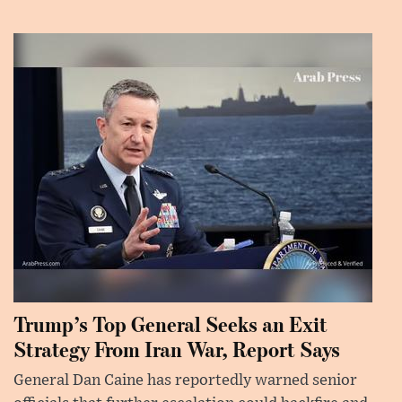
Trump’s Top General Seeks an Exit
Strategy From Iran War, Report Says
General Dan Caine has reportedly warned senior