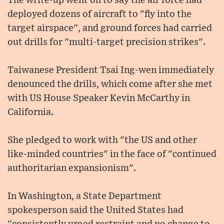
The write-up went on to say the air force had
deployed dozens of aircraft to "fly into the
target airspace", and ground forces had carried
out drills for "multi-target precision strikes".
Taiwanese President Tsai Ing-wen immediately
denounced the drills, which come after she met
with US House Speaker Kevin McCarthy in
California.
She pledged to work with "the US and other
like-minded countries" in the face of "continued
authoritarian expansionism".
In Washington, a State Department
spokesperson said the United States had