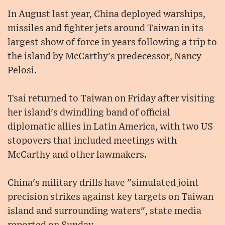
In August last year, China deployed warships,
missiles and fighter jets around Taiwan in its
largest show of force in years following a trip to
the island by McCarthy's predecessor, Nancy
Pelosi.
Tsai returned to Taiwan on Friday after visiting
her island's dwindling band of official
diplomatic allies in Latin America, with two US
stopovers that included meetings with
McCarthy and other lawmakers.
China's military drills have "simulated joint
precision strikes against key targets on Taiwan
island and surrounding waters", state media