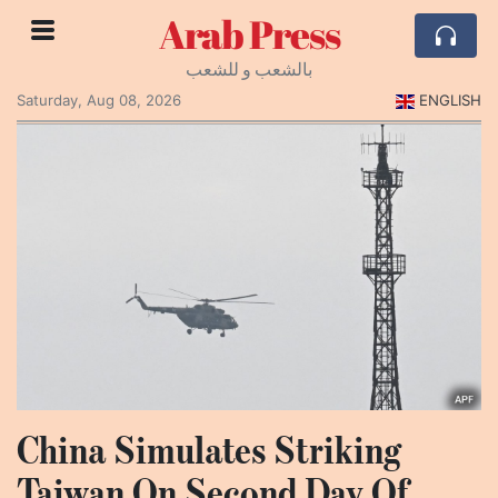
Arab Press
بالشعب و للشعب
Saturday, Aug 08, 2026
ENGLISH
China Simulates Striking
Taiwan On Second Day Of