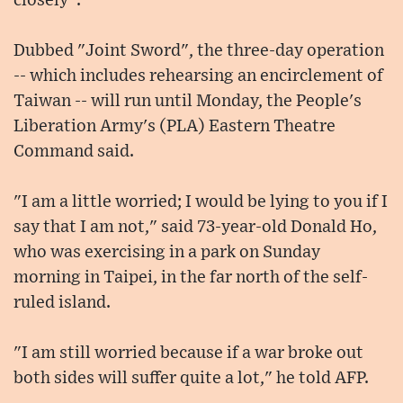
closely".
Dubbed "Joint Sword", the three-day operation
-- which includes rehearsing an encirclement of
Taiwan -- will run until Monday, the People's
Liberation Army's (PLA) Eastern Theatre
Command said.
"I am a little worried; I would be lying to you if I
say that I am not," said 73-year-old Donald Ho,
who was exercising in a park on Sunday
morning in Taipei, in the far north of the self-
ruled island.
"I am still worried because if a war broke out
both sides will suffer quite a lot," he told AFP.