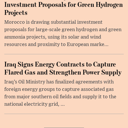
Investment Proposals for Green Hydrogen
Projects
Morocco is drawing substantial investment
proposals for large-scale green hydrogen and green
ammonia projects, using its solar and wind
resources and proximity to European marke...
Iraq Signs Energy Contracts to Capture
Flared Gas and Strengthen Power Supply
Iraq’s Oil Ministry has finalized agreements with
foreign energy groups to capture associated gas
from major southern oil fields and supply it to the
national electricity grid, ...