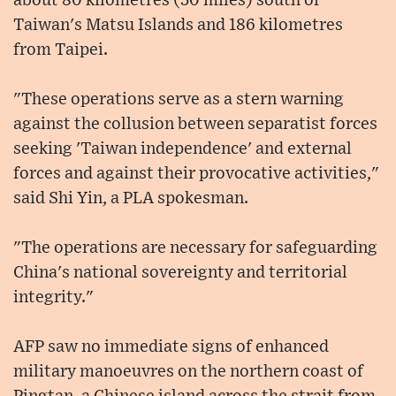
about 80 kilometres (50 miles) south of
Taiwan's Matsu Islands and 186 kilometres
from Taipei.
"These operations serve as a stern warning
against the collusion between separatist forces
seeking 'Taiwan independence' and external
forces and against their provocative activities,"
said Shi Yin, a PLA spokesman.
"The operations are necessary for safeguarding
China's national sovereignty and territorial
integrity."
AFP saw no immediate signs of enhanced
military manoeuvres on the northern coast of