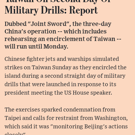
Military Drills: Report
Dubbed "Joint Sword", the three-day
China's operation -- which includes
rehearsing an encirclement of Taiwan --
will run until Monday.
Chinese fighter jets and warships simulated
strikes on Taiwan Sunday as they encircled the
island during a second straight day of military
drills that were launched in response to its
president meeting the US House speaker.
The exercises sparked condemnation from
Taipei and calls for restraint from Washington,
which said it was "monitoring Beijing's actions