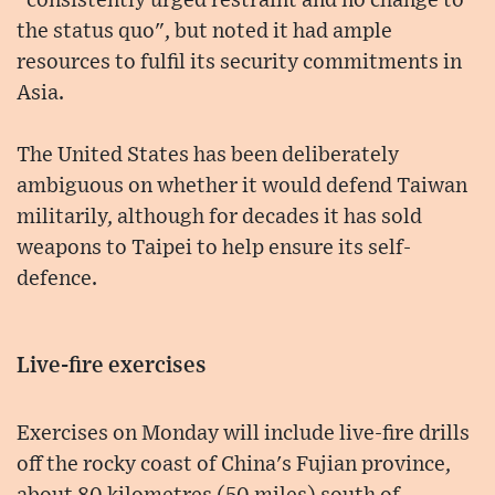
"consistently urged restraint and no change to
the status quo", but noted it had ample
resources to fulfil its security commitments in
Asia.
The United States has been deliberately
ambiguous on whether it would defend Taiwan
militarily, although for decades it has sold
weapons to Taipei to help ensure its self-
defence.
Live-fire exercises
Exercises on Monday will include live-fire drills
off the rocky coast of China's Fujian province,