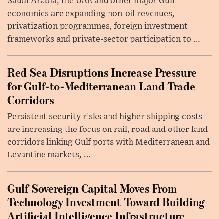
Saudi Arabia, the UAE and other major Gulf
economies are expanding non-oil revenues,
privatization programmes, foreign investment
frameworks and private-sector participation to ...
Red Sea Disruptions Increase Pressure
for Gulf-to-Mediterranean Land Trade
Corridors
Persistent security risks and higher shipping costs
are increasing the focus on rail, road and other land
corridors linking Gulf ports with Mediterranean and
Levantine markets, ...
Gulf Sovereign Capital Moves From
Technology Investment Toward Building
Artificial Intelligence Infrastructure