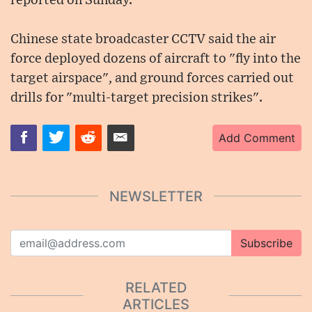
reported on Sunday.
Chinese state broadcaster CCTV said the air
force deployed dozens of aircraft to "fly into the
target airspace", and ground forces carried out
drills for "multi-target precision strikes".
Add Comment
NEWSLETTER
Subscribe
RELATED
ARTICLES