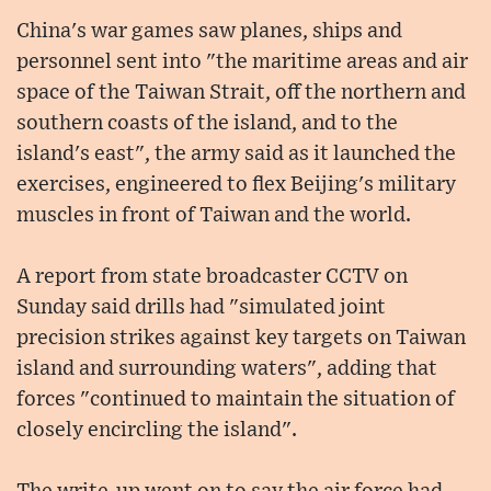
China's war games saw planes, ships and
personnel sent into "the maritime areas and air
space of the Taiwan Strait, off the northern and
southern coasts of the island, and to the
island's east", the army said as it launched the
exercises, engineered to flex Beijing's military
muscles in front of Taiwan and the world.
A report from state broadcaster CCTV on
Sunday said drills had "simulated joint
precision strikes against key targets on Taiwan
island and surrounding waters", adding that
forces "continued to maintain the situation of
closely encircling the island".