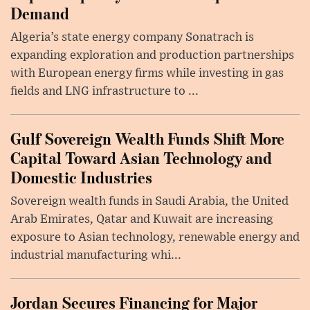
Demand
Algeria’s state energy company Sonatrach is
expanding exploration and production partnerships
with European energy firms while investing in gas
fields and LNG infrastructure to ...
Gulf Sovereign Wealth Funds Shift More
Capital Toward Asian Technology and
Domestic Industries
Sovereign wealth funds in Saudi Arabia, the United
Arab Emirates, Qatar and Kuwait are increasing
exposure to Asian technology, renewable energy and
industrial manufacturing whi...
Jordan Secures Financing for Major