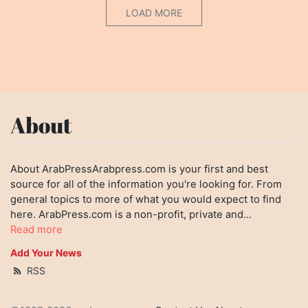
LOAD MORE
About
About ArabPressArabpress.com is your first and best
source for all of the information you're looking for. From
general topics to more of what you would expect to find
here. ArabPress.com is a non-profit, private and...
Read more
Add Your News
RSS