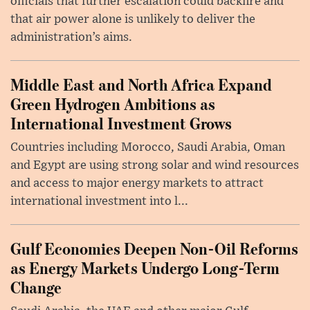
officials that further escalation could backfire and
that air power alone is unlikely to deliver the
administration’s aims.
Middle East and North Africa Expand
Green Hydrogen Ambitions as
International Investment Grows
Countries including Morocco, Saudi Arabia, Oman
and Egypt are using strong solar and wind resources
and access to major energy markets to attract
international investment into l...
Gulf Economies Deepen Non-Oil Reforms
as Energy Markets Undergo Long-Term
Change