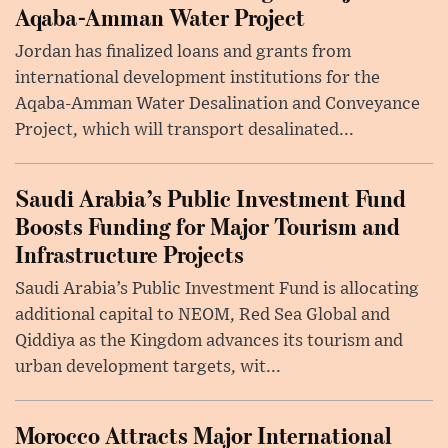
Aqaba-Amman Water Project
Jordan has finalized loans and grants from
international development institutions for the
Aqaba-Amman Water Desalination and Conveyance
Project, which will transport desalinated...
Saudi Arabia’s Public Investment Fund
Boosts Funding for Major Tourism and
Infrastructure Projects
Saudi Arabia’s Public Investment Fund is allocating
additional capital to NEOM, Red Sea Global and
Qiddiya as the Kingdom advances its tourism and
urban development targets, wit...
Morocco Attracts Major International