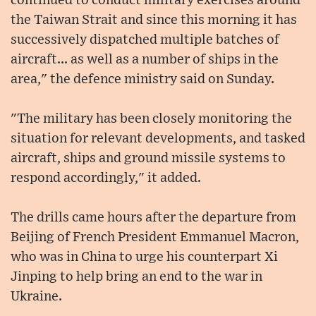
continued to conduct military exercises around
the Taiwan Strait and since this morning it has
successively dispatched multiple batches of
aircraft... as well as a number of ships in the
area," the defence ministry said on Sunday.
"The military has been closely monitoring the
situation for relevant developments, and tasked
aircraft, ships and ground missile systems to
respond accordingly," it added.
The drills came hours after the departure from
Beijing of French President Emmanuel Macron,
who was in China to urge his counterpart Xi
Jinping to help bring an end to the war in
Ukraine.