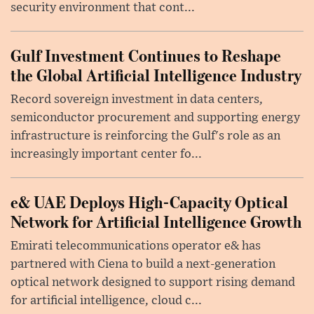
security environment that cont...
Gulf Investment Continues to Reshape
the Global Artificial Intelligence Industry
Record sovereign investment in data centers,
semiconductor procurement and supporting energy
infrastructure is reinforcing the Gulf's role as an
increasingly important center fo...
e& UAE Deploys High-Capacity Optical
Network for Artificial Intelligence Growth
Emirati telecommunications operator e& has
partnered with Ciena to build a next-generation
optical network designed to support rising demand
for artificial intelligence, cloud c...