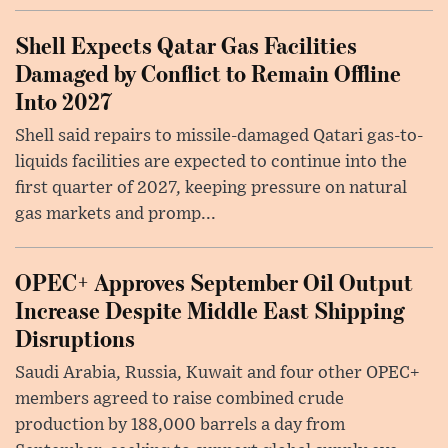
Shell Expects Qatar Gas Facilities
Damaged by Conflict to Remain Offline
Into 2027
Shell said repairs to missile-damaged Qatari gas-to-
liquids facilities are expected to continue into the
first quarter of 2027, keeping pressure on natural
gas markets and promp...
OPEC+ Approves September Oil Output
Increase Despite Middle East Shipping
Disruptions
Saudi Arabia, Russia, Kuwait and four other OPEC+
members agreed to raise combined crude
production by 188,000 barrels a day from