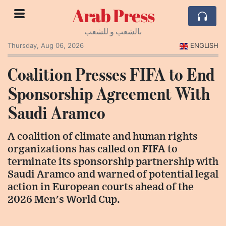
Arab Press
بالشعب و للشعب
Thursday, Aug 06, 2026
ENGLISH
Coalition Presses FIFA to End
Sponsorship Agreement With
Saudi Aramco
A coalition of climate and human rights
organizations has called on FIFA to
terminate its sponsorship partnership with
Saudi Aramco and warned of potential legal
action in European courts ahead of the
2026 Men's World Cup.