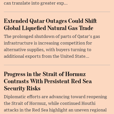
can translate into greater exp...
Extended Qatar Outages Could Shift
Global Liquefied Natural Gas Trade
The prolonged shutdown of parts of Qatar's gas
infrastructure is increasing competition for
alternative supplies, with buyers turning to
additional exports from the United State...
Progress in the Strait of Hormuz
Contrasts With Persistent Red Sea
Security Risks
Diplomatic efforts are advancing toward reopening
the Strait of Hormuz, while continued Houthi
attacks in the Red Sea highlight an uneven regional