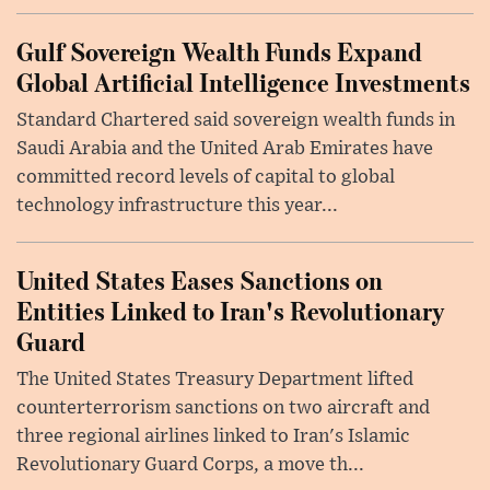
Gulf Sovereign Wealth Funds Expand
Global Artificial Intelligence Investments
Standard Chartered said sovereign wealth funds in
Saudi Arabia and the United Arab Emirates have
committed record levels of capital to global
technology infrastructure this year...
United States Eases Sanctions on
Entities Linked to Iran's Revolutionary
Guard
The United States Treasury Department lifted
counterterrorism sanctions on two aircraft and
three regional airlines linked to Iran's Islamic
Revolutionary Guard Corps, a move th...