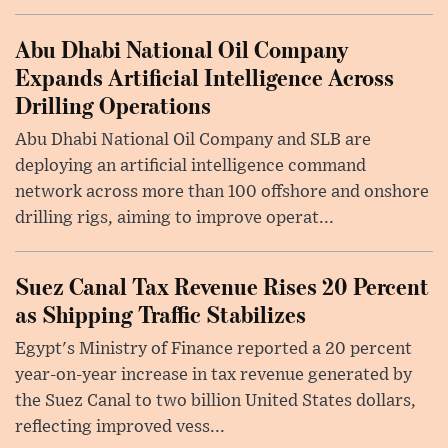
Abu Dhabi National Oil Company
Expands Artificial Intelligence Across
Drilling Operations
Abu Dhabi National Oil Company and SLB are
deploying an artificial intelligence command
network across more than 100 offshore and onshore
drilling rigs, aiming to improve operat...
Suez Canal Tax Revenue Rises 20 Percent
as Shipping Traffic Stabilizes
Egypt's Ministry of Finance reported a 20 percent
year-on-year increase in tax revenue generated by
the Suez Canal to two billion United States dollars,
reflecting improved vess...