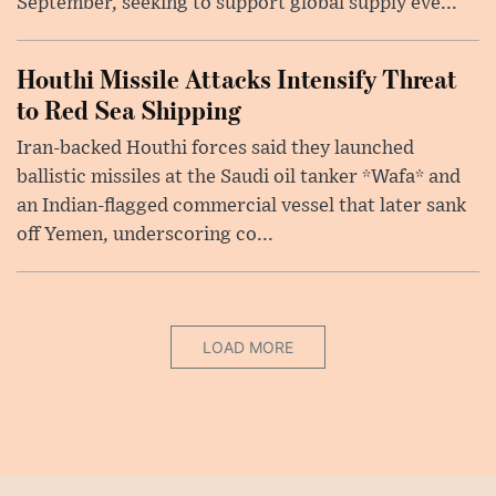
September, seeking to support global supply eve...
Houthi Missile Attacks Intensify Threat
to Red Sea Shipping
Iran-backed Houthi forces said they launched
ballistic missiles at the Saudi oil tanker *Wafa* and
an Indian-flagged commercial vessel that later sank
off Yemen, underscoring co...
LOAD MORE