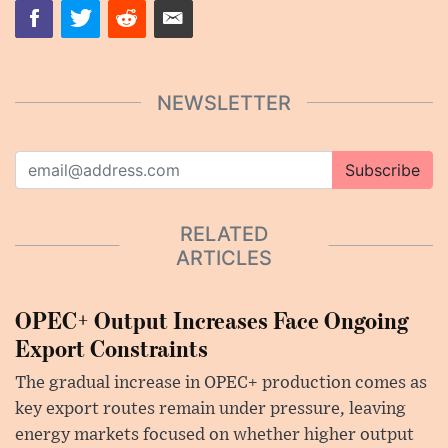
NEWSLETTER
Subscribe
RELATED
ARTICLES
OPEC+ Output Increases Face Ongoing
Export Constraints
The gradual increase in OPEC+ production comes as
key export routes remain under pressure, leaving
energy markets focused on whether higher output