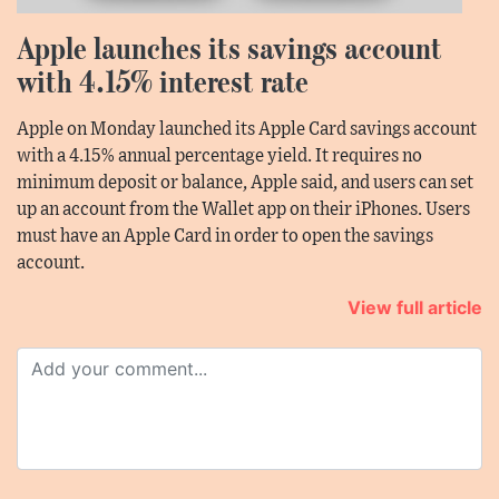
Apple launches its savings account
with 4.15% interest rate
Apple on Monday launched its Apple Card savings account
with a 4.15% annual percentage yield. It requires no
minimum deposit or balance, Apple said, and users can set
up an account from the Wallet app on their iPhones. Users
must have an Apple Card in order to open the savings
account.
View full article