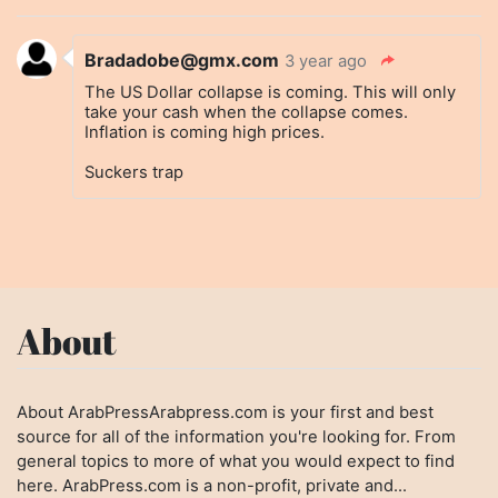
Bradadobe@gmx.com
3 year ago
The US Dollar collapse is coming. This will only
take your cash when the collapse comes.
Inflation is coming high prices.
Suckers trap
About
About ArabPressArabpress.com is your first and best
source for all of the information you're looking for. From
general topics to more of what you would expect to find
here. ArabPress.com is a non-profit, private and...