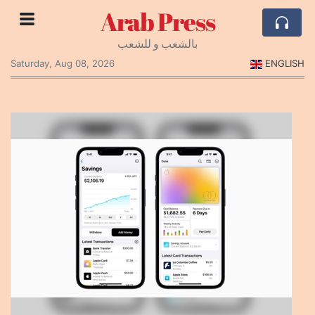
Arab Press
بالشعب و للشعب
Saturday, Aug 08, 2026
ENGLISH