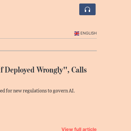
ENGLISH
f Deployed Wrongly'', Calls
led for new regulations to govern AI.
View full article