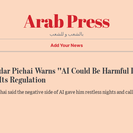
Arab Press
بالشعب و للشعب
Add Your News
ar Pichai Warns ''AI Could Be Harmful I
Its Regulation
hai said the negative side of AI gave him restless nights and cal