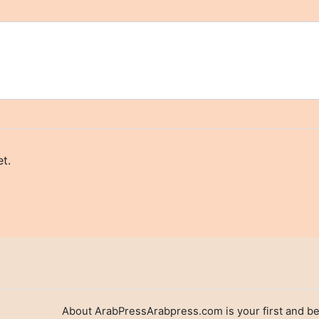
t.
About ArabPressArabpress.com is your first and be