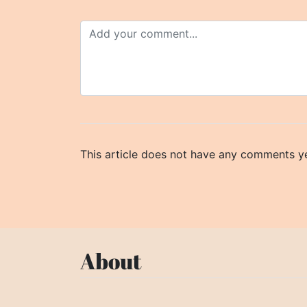
This article does not have any comments ye
About