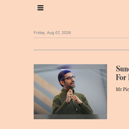
Friday, Aug 07, 2026
Sund
For 
Mr Pic