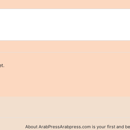
t.
About ArabPressArabpress.com is your first and be