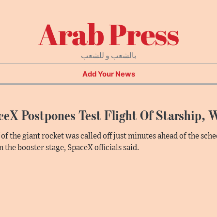
Arab Press
بالشعب و للشعب
Add Your News
eX Postpones Test Flight Of Starship, W
f of the giant rocket was called off just minutes ahead of the sc
in the booster stage, SpaceX officials said.