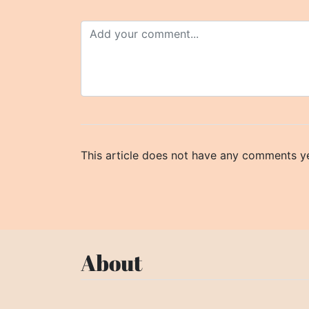
This article does not have any comments ye
About