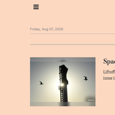
Friday, Aug 07, 2026
Spac
Liftof
issue 