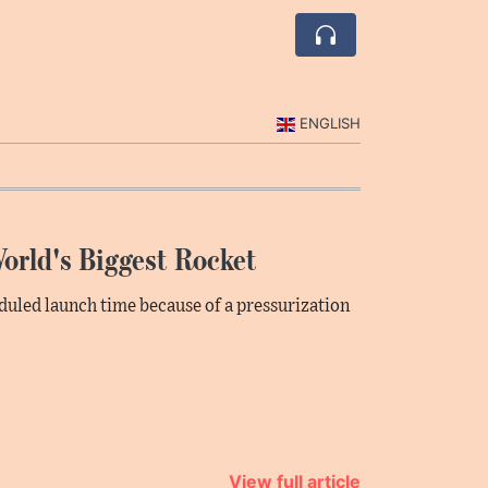
ENGLISH
orld's Biggest Rocket
heduled launch time because of a pressurization
View full article