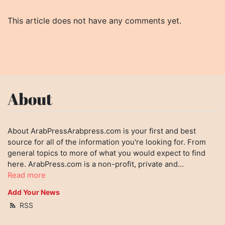
This article does not have any comments yet.
About
About ArabPressArabpress.com is your first and best
source for all of the information you're looking for. From
general topics to more of what you would expect to find
here. ArabPress.com is a non-profit, private and...
Read more
Add Your News
RSS