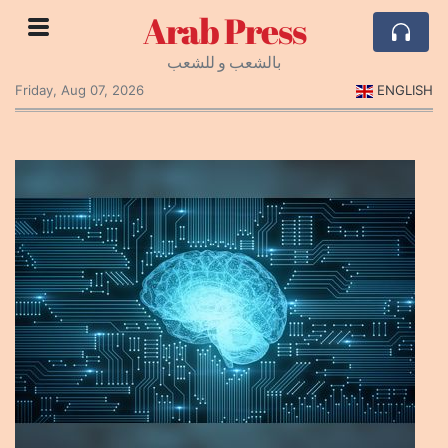
Arab Press
بالشعب و للشعب
Friday, Aug 07, 2026
ENGLISH