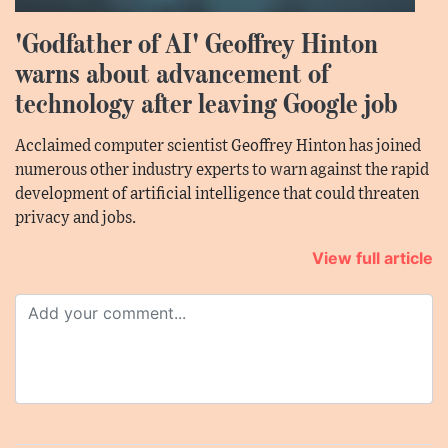
'Godfather of AI' Geoffrey Hinton
warns about advancement of
technology after leaving Google job
Acclaimed computer scientist Geoffrey Hinton has joined
numerous other industry experts to warn against the rapid
development of artificial intelligence that could threaten
privacy and jobs.
View full article