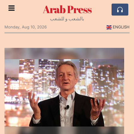
Arab Press
بالشعب و للشعب
Monday, Aug 10, 2026
ENGLISH