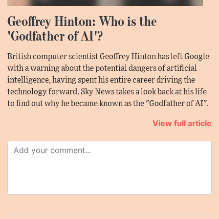
Geoffrey Hinton: Who is the
'Godfather of AI'?
British computer scientist Geoffrey Hinton has left Google
with a warning about the potential dangers of artificial
intelligence, having spent his entire career driving the
technology forward. Sky News takes a look back at his life
to find out why he became known as the "Godfather of AI".
View full article