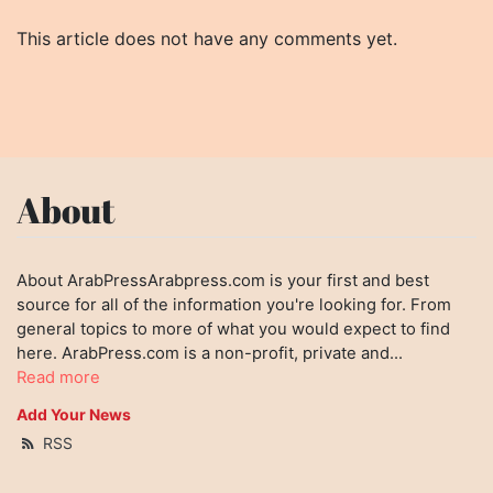
This article does not have any comments yet.
About
About ArabPressArabpress.com is your first and best
source for all of the information you're looking for. From
general topics to more of what you would expect to find
here. ArabPress.com is a non-profit, private and...
Read more
Add Your News
RSS