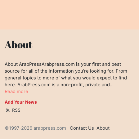
About
About ArabPressArabpress.com is your first and best
source for all of the information you're looking for. From
general topics to more of what you would expect to find
here. ArabPress.com is a non-profit, private and...
Read more
Add Your News
RSS
©1997-2026 arabpress.com
Contact Us
About