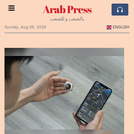
Arab Press
بالشعب و للشعب
Sunday, Aug 09, 2026
ENGLISH