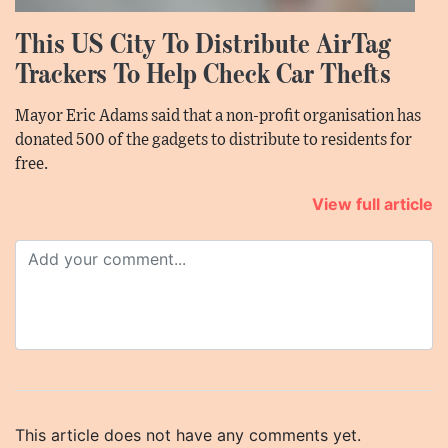
This US City To Distribute AirTag
Trackers To Help Check Car Thefts
Mayor Eric Adams said that a non-profit organisation has
donated 500 of the gadgets to distribute to residents for
free.
View full article
This article does not have any comments yet.