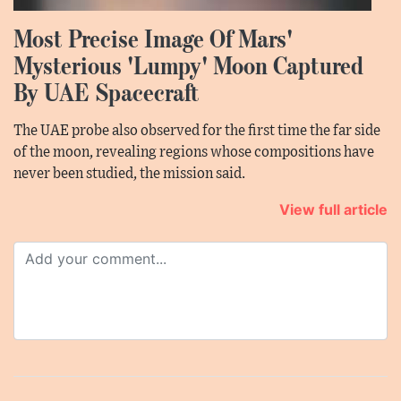
Most Precise Image Of Mars'
Mysterious 'Lumpy' Moon Captured
By UAE Spacecraft
The UAE probe also observed for the first time the far side
of the moon, revealing regions whose compositions have
never been studied, the mission said.
View full article