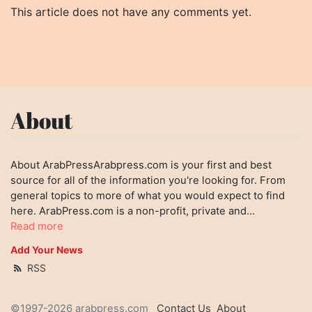
This article does not have any comments yet.
About
About ArabPressArabpress.com is your first and best
source for all of the information you're looking for. From
general topics to more of what you would expect to find
here. ArabPress.com is a non-profit, private and...
Read more
Add Your News
RSS
©1997-2026 arabpress.com
Contact Us
About