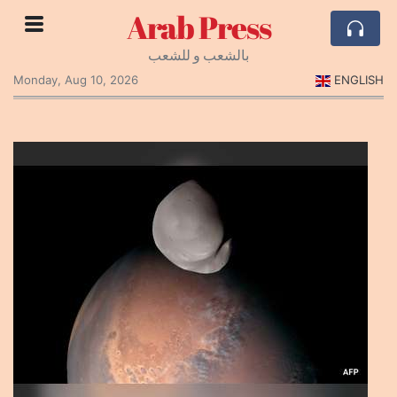
Arab Press
بالشعب و للشعب
Monday, Aug 10, 2026
ENGLISH