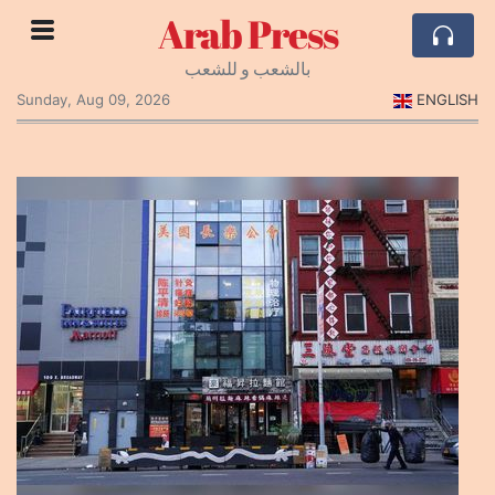
Arab Press
بالشعب و للشعب
Sunday, Aug 09, 2026
ENGLISH