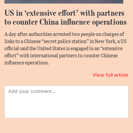
US in ‘extensive effort’ with partners
to counter China influence operations
A day after authorities arrested two people on charges of
links to a Chinese “secret police station” in New York, a US
official said the United States is engaged in an “extensive
effort” with international partners to counter Chinese
influence operations.
View full article