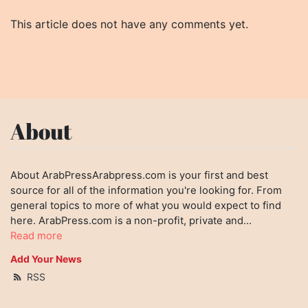
This article does not have any comments yet.
About
About ArabPressArabpress.com is your first and best
source for all of the information you're looking for. From
general topics to more of what you would expect to find
here. ArabPress.com is a non-profit, private and...
Read more
Add Your News
RSS