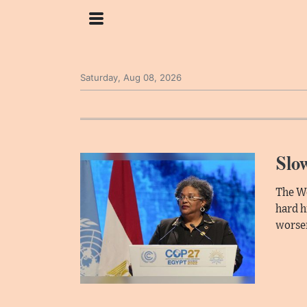
Saturday, Aug 08, 2026
Slow
The Wo
hard h
worsen