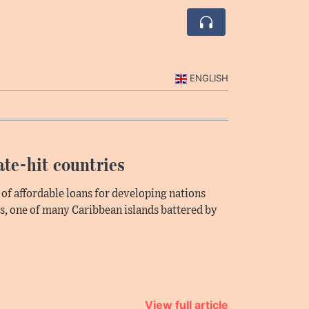
ENGLISH
ate-hit countries
 of affordable loans for developing nations
s, one of many Caribbean islands battered by
View full article