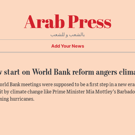
Arab Press
بالشعب و للشعب
Add Your News
 start on World Bank reform angers clim
rld Bank meetings were supposed to be a first step in a new era
it by climate change like Prime Minister Mia Mottley’s Barbado
ing hurricanes.