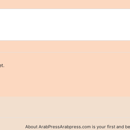
t.
About ArabPressArabpress.com is your first and be