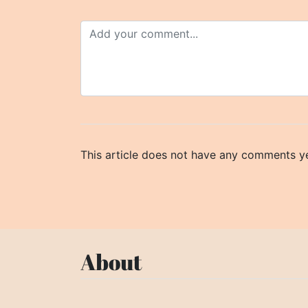
This article does not have any comments ye
About