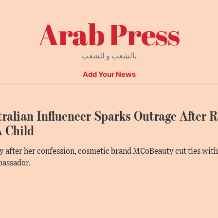
Arab Press
بالشعب و للشعب
Add Your News
ralian Influencer Sparks Outrage After 
A Child
y after her confession, cosmetic brand MCoBeauty cut ties wit
bassador.