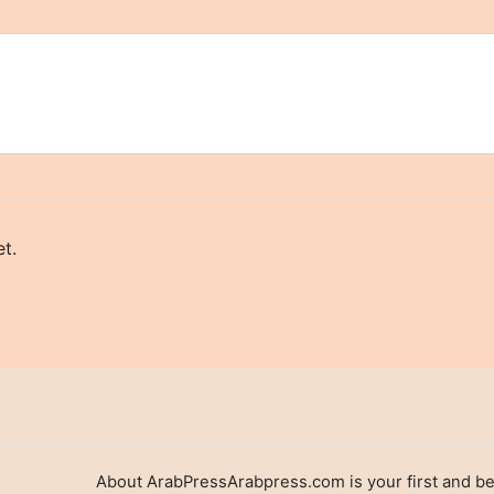
t.
About ArabPressArabpress.com is your first and be