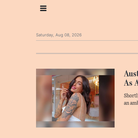
Saturday, Aug 08, 2026
Aust
As 
Shortl
an am