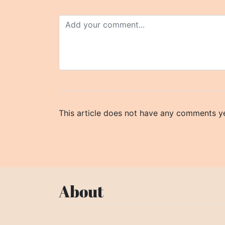
This article does not have any comments ye
About