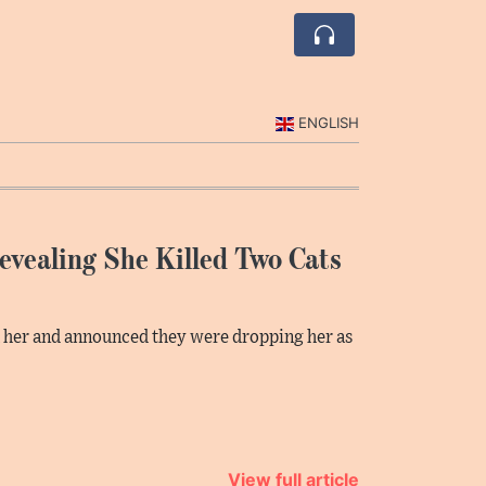
ENGLISH
Revealing She Killed Two Cats
h her and announced they were dropping her as
View full article