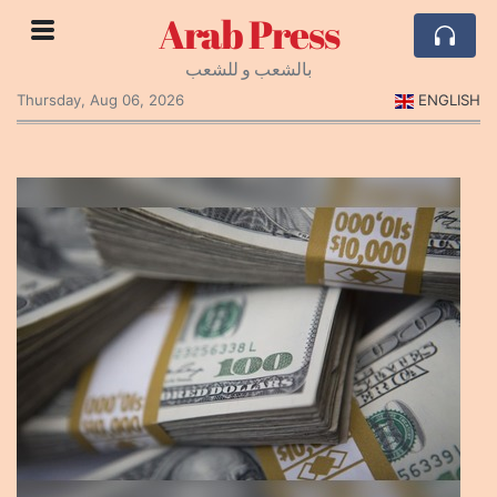
Arab Press
بالشعب و للشعب
Thursday, Aug 06, 2026
ENGLISH