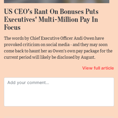
US CEO's Rant On Bonuses Puts
Executives' Multi-Million Pay In
Focus
The words by Chief Executive Officer Andi Owen have
provoked criticism on social media - and they may soon
come back to haunt her as Owen's own pay package for the
current period will likely be disclosed by August.
View full article