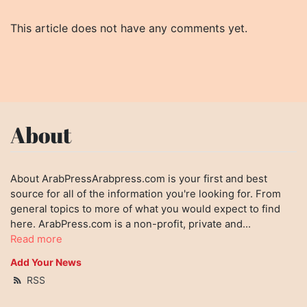
This article does not have any comments yet.
About
About ArabPressArabpress.com is your first and best
source for all of the information you're looking for. From
general topics to more of what you would expect to find
here. ArabPress.com is a non-profit, private and...
Read more
Add Your News
RSS