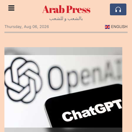
Arab Press
بالشعب و للشعب
Thursday, Aug 06, 2026
ENGLISH