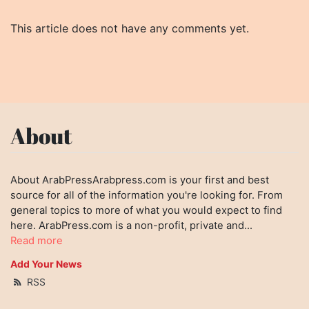
This article does not have any comments yet.
About
About ArabPressArabpress.com is your first and best
source for all of the information you're looking for. From
general topics to more of what you would expect to find
here. ArabPress.com is a non-profit, private and...
Read more
Add Your News
RSS