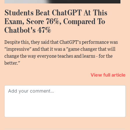
Students Beat ChatGPT At This
Exam, Score 76%, Compared To
Chatbot's 47%
Despite this, they said that ChatGPT's performance was
"impressive" and that it was a "game changer that will
change the way everyone teaches and learns - for the
better."
View full article