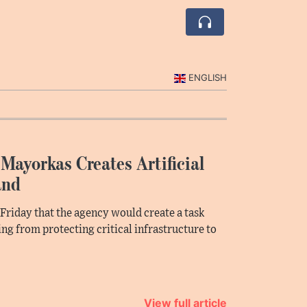
ENGLISH
Mayorkas Creates Artificial
and
riday that the agency would create a task
hing from protecting critical infrastructure to
View full article