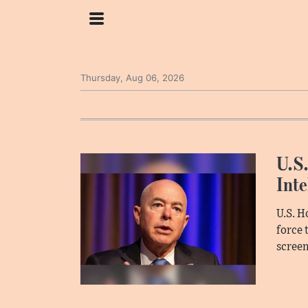
Thursday, Aug 06, 2026
U.S.
Inte
U.S. H
force 
screen