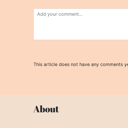
This article does not have any comments ye
About