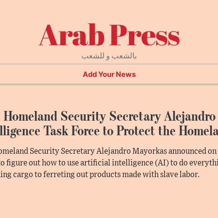
Arab Press
بالشعب و للشعب
Add Your News
 Homeland Security Secretary Alejandro 
lligence Task Force to Protect the Homel
omeland Security Secretary Alejandro Mayorkas announced on F
to figure out how to use artificial intelligence (AI) to do everyt
ing cargo to ferreting out products made with slave labor.