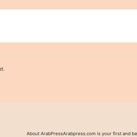
t.
About ArabPressArabpress.com is your first and be