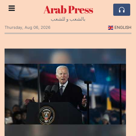
Arab Press
بالشعب و للشعب
Thursday, Aug 06, 2026
ENGLISH