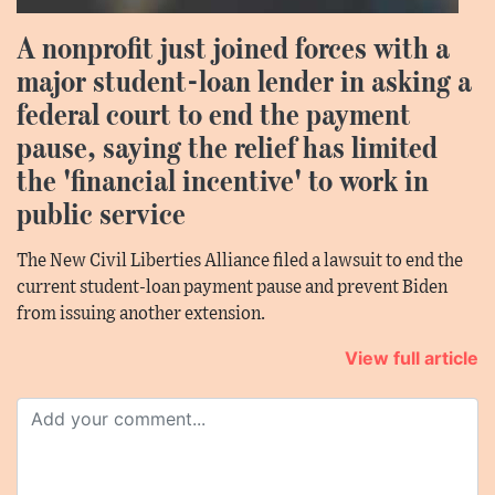
A nonprofit just joined forces with a
major student-loan lender in asking a
federal court to end the payment
pause, saying the relief has limited
the 'financial incentive' to work in
public service
The New Civil Liberties Alliance filed a lawsuit to end the
current student-loan payment pause and prevent Biden
from issuing another extension.
View full article