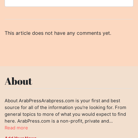
This article does not have any comments yet.
About
About ArabPressArabpress.com is your first and best
source for all of the information you're looking for. From
general topics to more of what you would expect to find
here. ArabPress.com is a non-profit, private and...
Read more