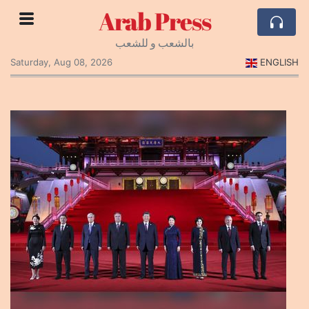
Arab Press
بالشعب و للشعب
Saturday, Aug 08, 2026
ENGLISH