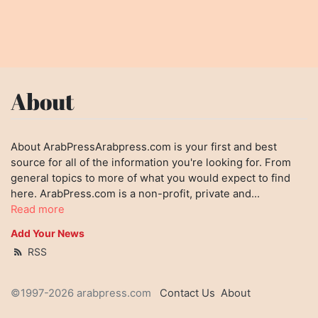
About
About ArabPressArabpress.com is your first and best
source for all of the information you're looking for. From
general topics to more of what you would expect to find
here. ArabPress.com is a non-profit, private and...
Read more
Add Your News
RSS
©1997-2026 arabpress.com
Contact Us
About