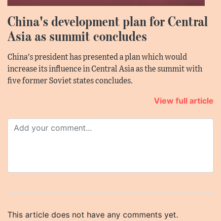
China's development plan for Central
Asia as summit concludes
China's president has presented a plan which would
increase its influence in Central Asia as the summit with
five former Soviet states concludes.
View full article
This article does not have any comments yet.