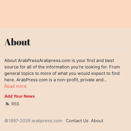
About
About ArabPressArabpress.com is your first and best
source for all of the information you're looking for. From
general topics to more of what you would expect to find
here. ArabPress.com is a non-profit, private and...
Read more
Add Your News
RSS
©1997-2026 arabpress.com
Contact Us
About