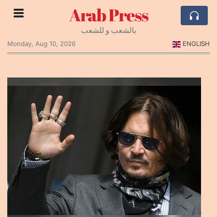
Arab Press
بالشعب و للشعب
Monday, Aug 10, 2026
ENGLISH