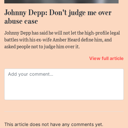
Johnny Depp: Don't judge me over
abuse case
Johnny Depp has said he will not let the high-profile legal
battles with his ex-wife Amber Heard define him, and
asked people not to judge him over it.
View full article
This article does not have any comments yet.