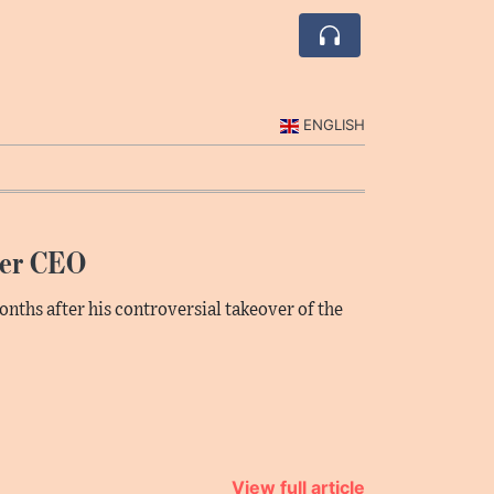
ENGLISH
ter CEO
onths after his controversial takeover of the
View full article