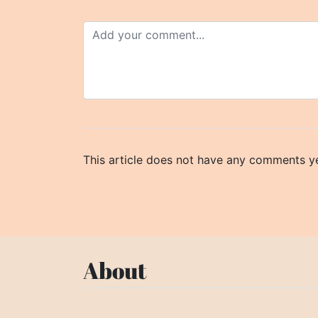
This article does not have any comments ye
About