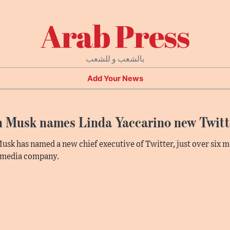
Arab Press
بالشعب و للشعب
Add Your News
n Musk names Linda Yaccarino new Twit
usk has named a new chief executive of Twitter, just over six m
 media company.