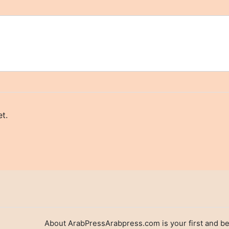
t.
About ArabPressArabpress.com is your first and be