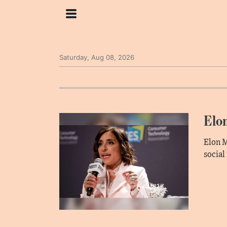
Saturday, Aug 08, 2026
Elo
Elon M
social