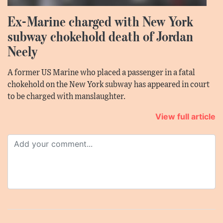
Ex-Marine charged with New York
subway chokehold death of Jordan
Neely
A former US Marine who placed a passenger in a fatal
chokehold on the New York subway has appeared in court
to be charged with manslaughter.
View full article