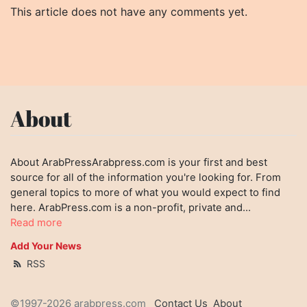
This article does not have any comments yet.
About
About ArabPressArabpress.com is your first and best
source for all of the information you're looking for. From
general topics to more of what you would expect to find
here. ArabPress.com is a non-profit, private and...
Read more
Add Your News
RSS
©1997-2026 arabpress.com
Contact Us
About