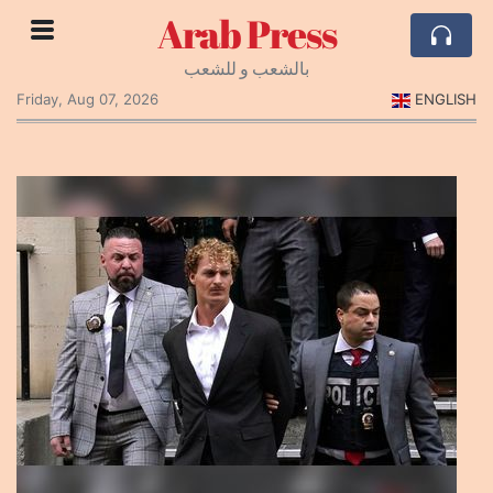
Arab Press
بالشعب و للشعب
Friday, Aug 07, 2026
ENGLISH