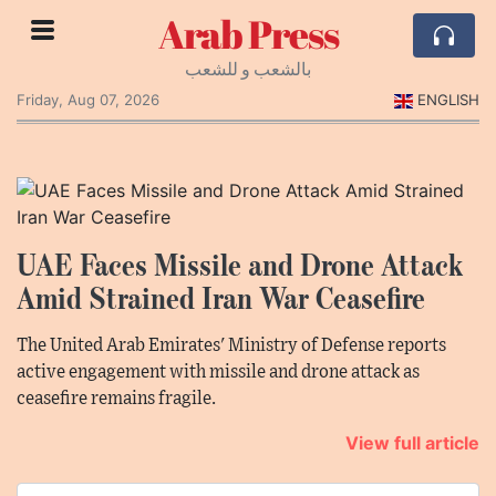
Arab Press
بالشعب و للشعب
Friday, Aug 07, 2026
ENGLISH
UAE Faces Missile and Drone Attack
Amid Strained Iran War Ceasefire
The United Arab Emirates' Ministry of Defense reports
active engagement with missile and drone attack as
ceasefire remains fragile.
View full article