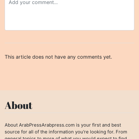
This article does not have any comments yet.
About
About ArabPressArabpress.com is your first and best
source for all of the information you're looking for. From
general topics to more of what you would expect to find