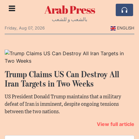
Arab Press
بالشعب و للشعب
Friday, Aug 07, 2026
ENGLISH
Trump Claims US Can Destroy All
Iran Targets in Two Weeks
US President Donald Trump maintains that a military
defeat of Iran is imminent, despite ongoing tensions
between the two nations.
View full article