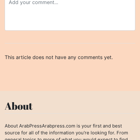
This article does not have any comments yet.
About
About ArabPressArabpress.com is your first and best
source for all of the information you're looking for. From
general topics to more of what you would expect to find