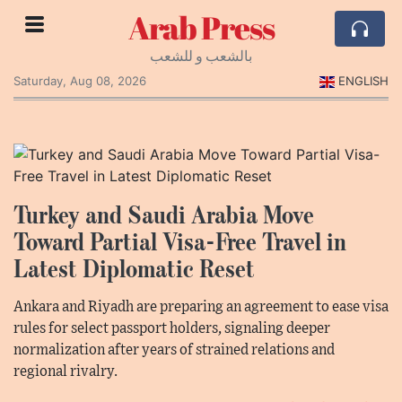
Arab Press
بالشعب و للشعب
Saturday, Aug 08, 2026
ENGLISH
Turkey and Saudi Arabia Move
Toward Partial Visa-Free Travel in
Latest Diplomatic Reset
Ankara and Riyadh are preparing an agreement to ease visa
rules for select passport holders, signaling deeper
normalization after years of strained relations and
regional rivalry.