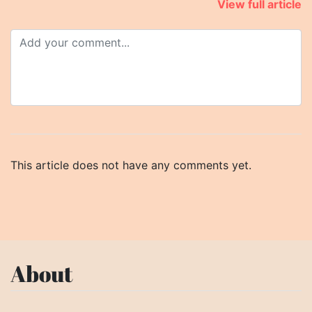
View full article
This article does not have any comments yet.
About