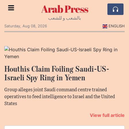
Arab Press
بالشعب و للشعب
Saturday, Aug 08, 2026
ENGLISH
Houthis Claim Foiling Saudi-US-
Israeli Spy Ring in Yemen
Group alleges joint Saudi command centre trained
operatives to feed intelligence to Israel and the United
States
View full article