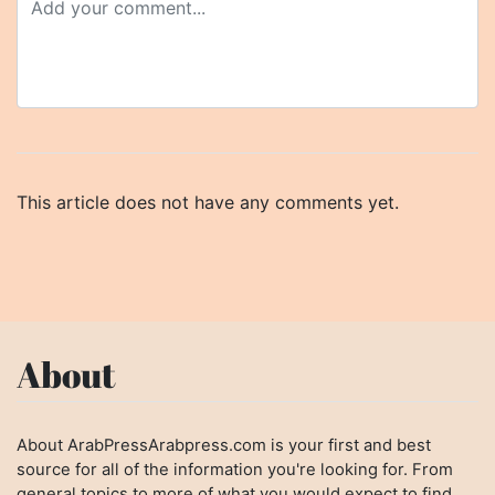
This article does not have any comments yet.
About
About ArabPressArabpress.com is your first and best
source for all of the information you're looking for. From
general topics to more of what you would expect to find