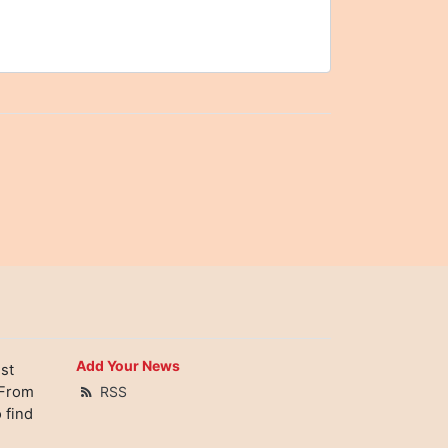
Add Your News
st
 From
RSS
 find