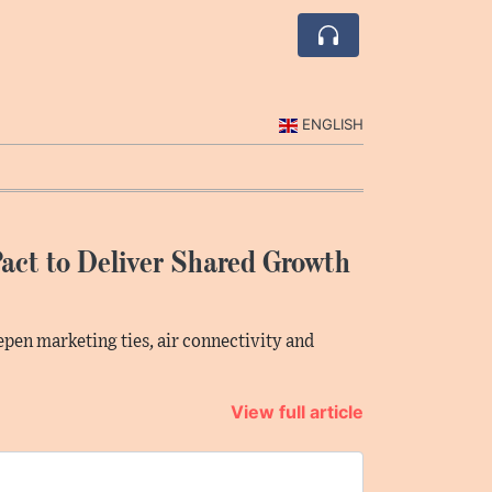
ENGLISH
act to Deliver Shared Growth
en marketing ties, air connectivity and
View full article