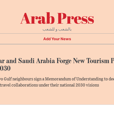
Arab Press
بالشعب و للشعب
Add Your News
ar and Saudi Arabia Forge New Tourism P
2030
o Gulf neighbours sign a Memorandum of Understanding to deep
travel collaborations under their national 2030 visions