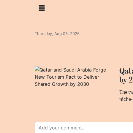
Thursday, Aug 06, 2026
Qat
by 
The tw
niche-