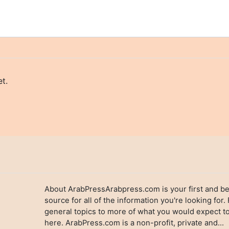
t.
About ArabPressArabpress.com is your first and be
source for all of the information you're looking for.
general topics to more of what you would expect to
here. ArabPress.com is a non-profit, private and...