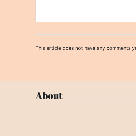
This article does not have any comments ye
About