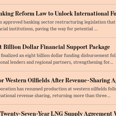
king Reform Law to Unlock International F
s approved banking sector restructuring legislation tha
cial institutions, paving the way for potential ...
t Billion Dollar Financial Support Package
 finalized an eight billion dollar funding disbursement fo
onal lenders and regional partners, strengthening for...
or Western Oilfields After Revenue-Sharing 
poration has resumed production at western oilfields fol
ational revenue sharing, returning more than three...
 Twenty-Seven-Year LNG Supply Agreement 