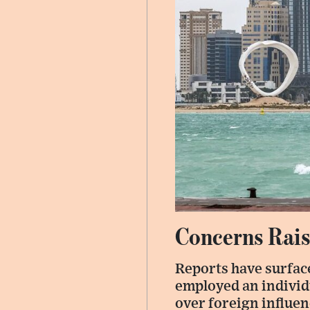
Concerns Rai
Reports have surface
employed an individ
over foreign influen