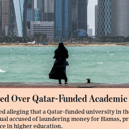
sed Over Qatar-Funded Academic
d alleging that a Qatar-funded university in th
ual accused of laundering money for Hamas, 
ce in higher education.