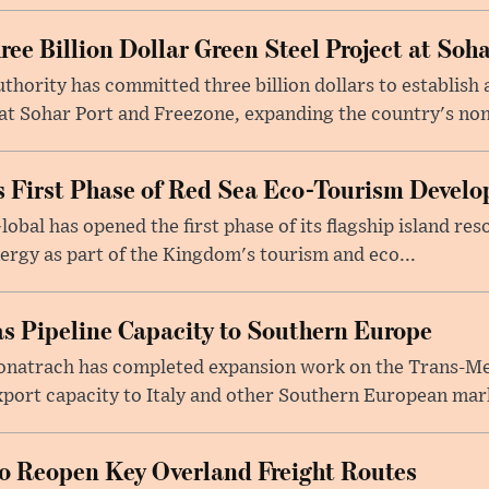
e Billion Dollar Green Steel Project at Soha
ority has committed three billion dollars to establish a
 Sohar Port and Freezone, expanding the country's non-o
 First Phase of Red Sea Eco-Tourism Devel
obal has opened the first phase of its flagship island re
ergy as part of the Kingdom's tourism and eco...
s Pipeline Capacity to Southern Europe
natrach has completed expansion work on the Trans-Med
xport capacity to Italy and other Southern European mark
to Reopen Key Overland Freight Routes