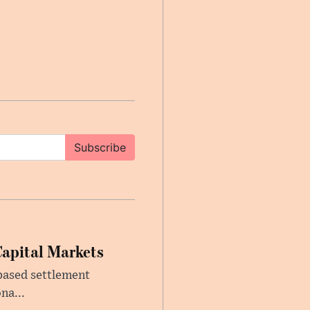
Subscribe
Capital Markets
based settlement
na...