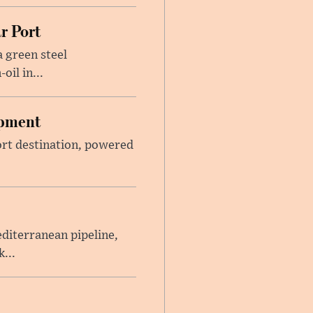
r Port
 green steel
il in...
opment
sort destination, powered
iterranean pipeline,
...