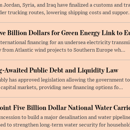
 Jordan, Syria, and Iraq have finalized a customs and tr
er trucking routes, lowering shipping costs and suppor..
e Billion Dollars for Green Energy Link to E
ernational financing for an undersea electricity transmi
 from Atlantic wind projects to Southern Europe wh...
-Awaited Public Debt and Liquidity Law
bly has approved legislation allowing the government to
 capital markets, providing new financing options fo...
oint Five Billion Dollar National Water Carr
cession to build a major desalination and water pipelin
ed to strengthen long-term water security for household