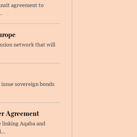
ansit agreement to
.
urope
ssion network that will
 issue sovereign bonds
ier Agreement
e linking Aqaba and
...