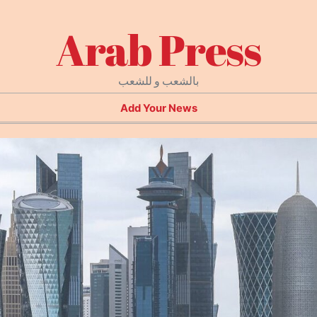
Arab Press
بالشعب و للشعب
Add Your News