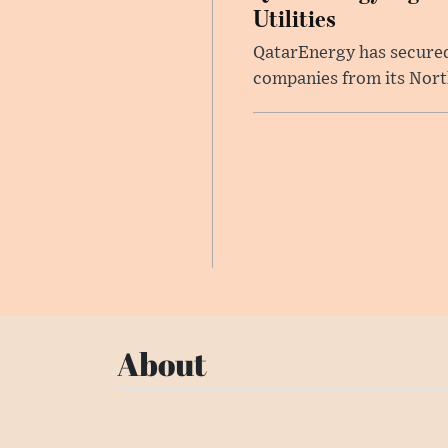
Utilities
QatarEnergy has secured 
companies from its North 
About