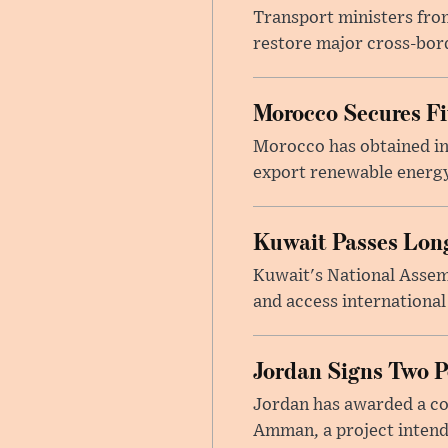
Transport ministers from
restore major cross-bord
Morocco Secures Fiv
Morocco has obtained int
export renewable energy
Kuwait Passes Long
Kuwait's National Assem
and access international
Jordan Signs Two P
Jordan has awarded a con
Amman, a project intend