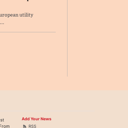
uropean utility
..
Add Your News
st
 From
RSS