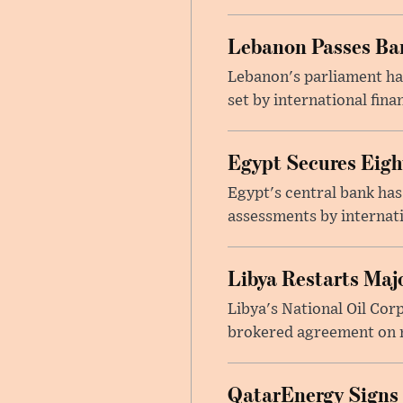
Lebanon Passes Ban
Lebanon's parliament ha
set by international finan
Egypt Secures Eigh
Egypt's central bank has
assessments by internati
Libya Restarts Maj
Libya's National Oil Cor
brokered agreement on n
QatarEnergy Signs