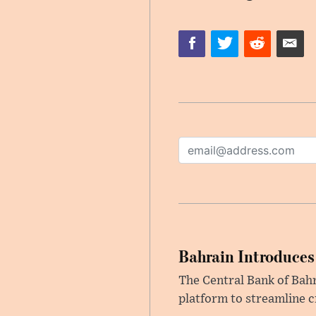
Bahrain Introduces
The Central Bank of Bah
platform to streamline c