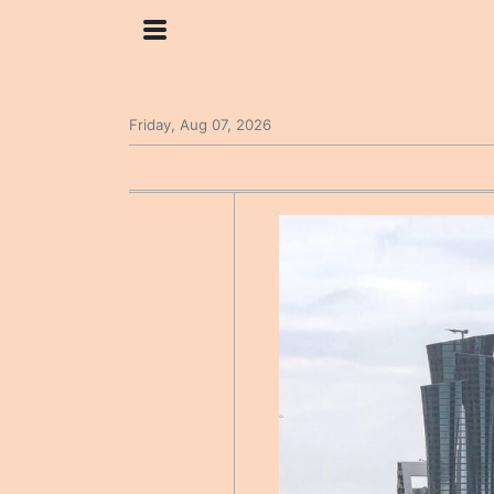
Friday, Aug 07, 2026