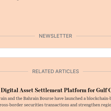
NEWSLETTER
RELATED ARTICLES
 Digital Asset Settlement Platform for Gulf 
rain and the Bahrain Bourse have launched a blockchain-
ross-border securities transactions and strengthen regio