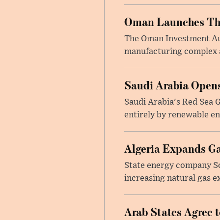
Oman Launches Thre
The Oman Investment Auth
manufacturing complex at
Saudi Arabia Opens
Saudi Arabia's Red Sea Gl
entirely by renewable en
Algeria Expands Ga
State energy company So
increasing natural gas e
Arab States Agree 