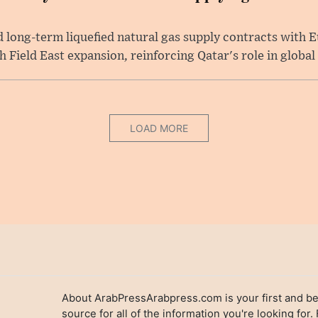
long-term liquefied natural gas supply contracts with E
Field East expansion, reinforcing Qatar's role in global .
LOAD MORE
About ArabPressArabpress.com is your first and be
source for all of the information you're looking for.