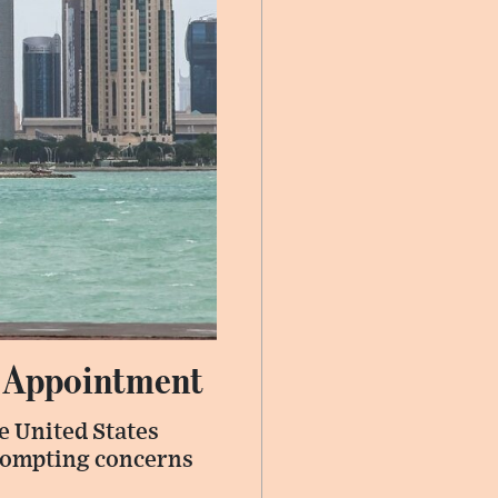
 Appointment
e United States
prompting concerns