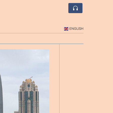
ENGLISH