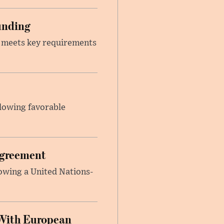
unding
t meets key requirements
llowing favorable
Agreement
lowing a United Nations-
With European