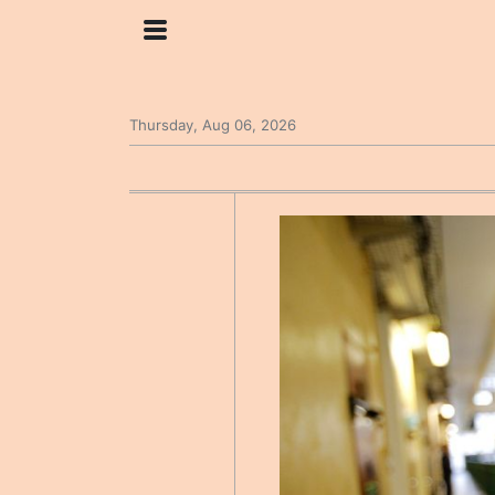
Thursday, Aug 06, 2026