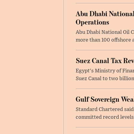
Abu Dhabi National
Operations
Abu Dhabi National Oil 
more than 100 offshore a
Suez Canal Tax Reve
Egypt's Ministry of Fina
Suez Canal to two billion
Gulf Sovereign Wea
Standard Chartered said
committed record levels o