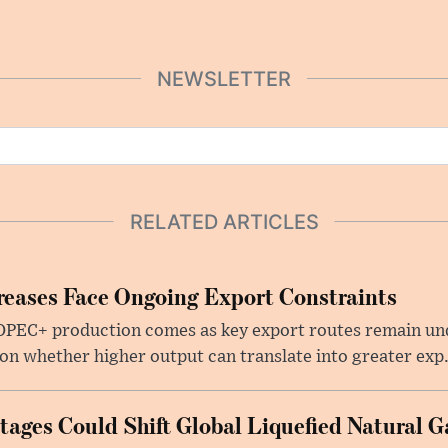
NEWSLETTER
RELATED ARTICLES
eases Face Ongoing Export Constraints
 OPEC+ production comes as key export routes remain und
n whether higher output can translate into greater exp.
ages Could Shift Global Liquefied Natural G