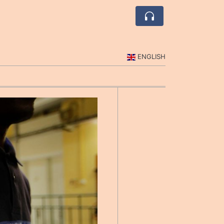
ENGLISH