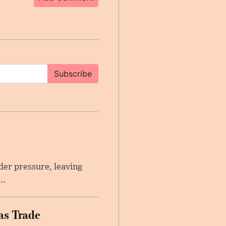
Subscribe
er pressure, leaving
..
as Trade