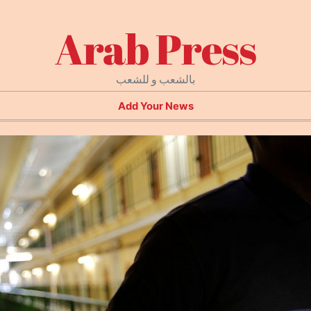
Arab Press
بالشعب و للشعب
Add Your News