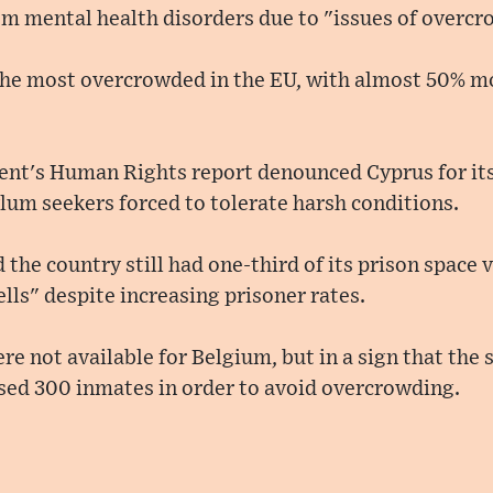
rom mental health disorders due to "issues of overc
the most overcrowded in the EU, with almost 50% mo
nt's Human Rights report denounced Cyprus for it
lum seekers forced to tolerate harsh conditions.
the country still had one-third of its prison space va
ells" despite increasing prisoner rates.
ere not available for Belgium, but in a sign that the s
ased 300 inmates in order to avoid overcrowding.