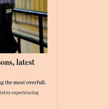
ons, latest
g the most overfull.
tates experiencing