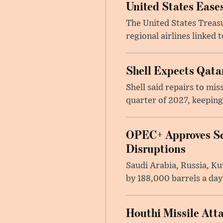
United States Eases
The United States Treas
regional airlines linked 
Shell Expects Qatar
Shell said repairs to mis
quarter of 2027, keeping
OPEC+ Approves Se
Disruptions
Saudi Arabia, Russia, K
by 188,000 barrels a day
Houthi Missile Att