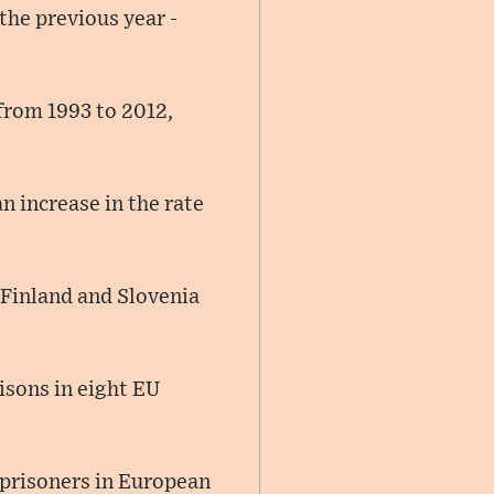
the previous year -
 from 1993 to 2012,
n increase in the rate
 Finland and Slovenia
isons in eight EU
 prisoners in European