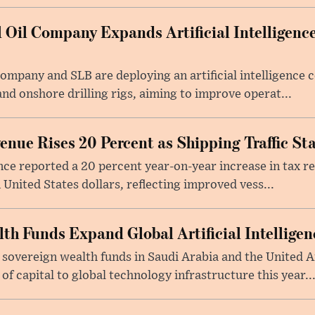
 Oil Company Expands Artificial Intelligence
Company and SLB are deploying an artificial intelligenc
nd onshore drilling rigs, aiming to improve operat...
nue Rises 20 Percent as Shipping Traffic Sta
nce reported a 20 percent year-on-year increase in tax 
 United States dollars, reflecting improved vess...
lth Funds Expand Global Artificial Intellige
 sovereign wealth funds in Saudi Arabia and the United 
f capital to global technology infrastructure this year..