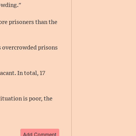
rowding."
re prisoners than the
s overcrowded prisons
cant. In total, 17
ituation is poor, the
Add Comment