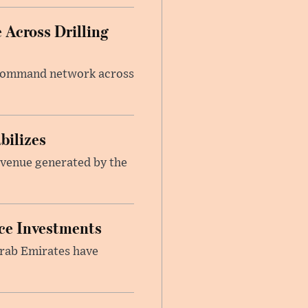
 Across Drilling
e command network across
bilizes
revenue generated by the
nce Investments
Arab Emirates have
.