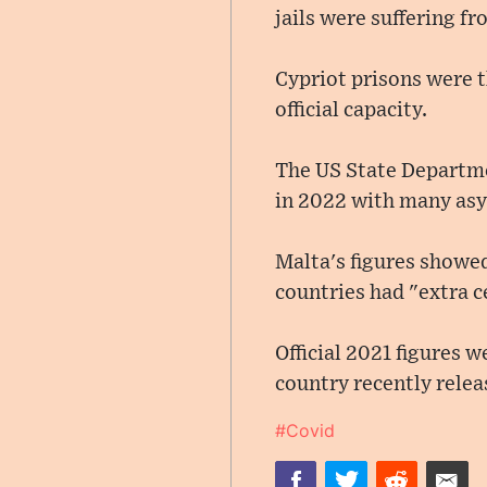
jails were suffering f
Cypriot prisons were 
official capacity.
The US State Departme
in 2022 with many asy
Malta's figures showed 
countries had "extra c
Official 2021 figures w
country recently rele
#Covid