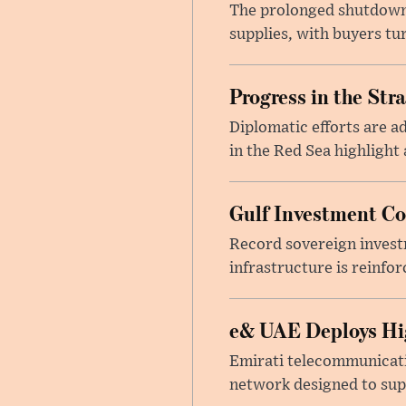
The prolonged shutdown o
supplies, with buyers tu
Progress in the Str
Diplomatic efforts are 
in the Red Sea highlight
Gulf Investment Con
Record sovereign invest
infrastructure is reinfor
e& UAE Deploys Hig
Emirati telecommunicati
network designed to suppo