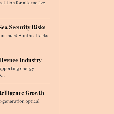
etition for alternative
Sea Security Risks
continued Houthi attacks
lligence Industry
upporting energy
...
telligence Growth
t-generation optical