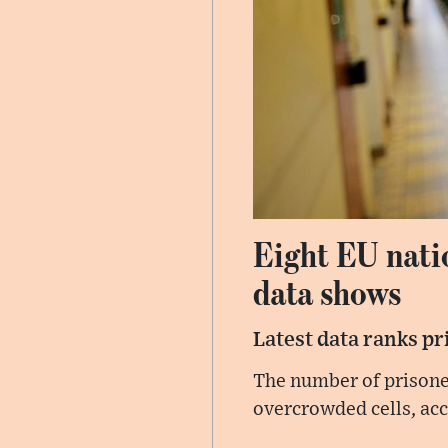
Eight EU nati
data shows
Latest data ranks pr
The number of prisone
overcrowded cells, acc