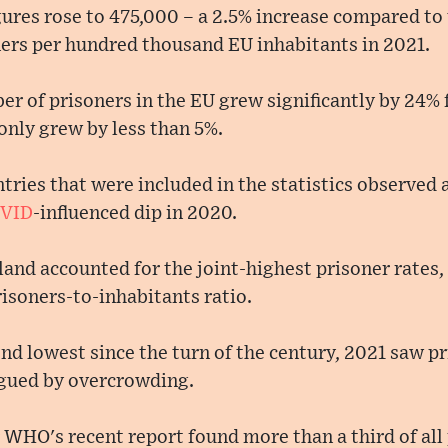
ures rose to 475,000 – a 2.5% increase compared to 
ners per hundred thousand EU inhabitants in 2021.
ber of prisoners in the EU grew significantly by 24%
only grew by less than 5%.
tries that were included in the statistics observed a
VID
-influenced dip in 2020.
nd accounted for the joint-highest prisoner rates,
isoners-to-inhabitants ratio.
nd lowest since the turn of the century, 2021 saw pr
gued by overcrowding.
 WHO's recent report found more than a third of all