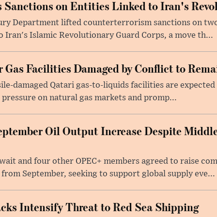
 Sanctions on Entities Linked to Iran's Rev
ury Department lifted counterterrorism sanctions on two
to Iran's Islamic Revolutionary Guard Corps, a move th...
 Gas Facilities Damaged by Conflict to Remai
sile-damaged Qatari gas-to-liquids facilities are expected 
 pressure on natural gas markets and promp...
ptember Oil Output Increase Despite Middle
uwait and four other OPEC+ members agreed to raise co
 from September, seeking to support global supply eve...
acks Intensify Threat to Red Sea Shipping