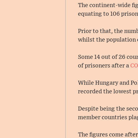
The continent-wide fig
equating to 106 priso
Prior to that, the num
whilst the population 
Some 14 out of 26 coun
of prisoners after a
CO
While Hungary and Pola
recorded the lowest pr
Despite being the seco
member countries pla
The figures come after