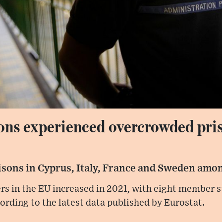
ons experienced overcrowded pris
isons in Cyprus, Italy, France and Sweden amon
rs in the EU increased in 2021, with eight member s
ording to the latest data published by Eurostat.