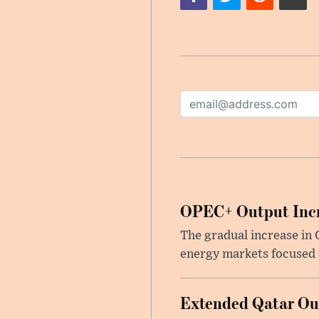
OPEC+ Output Incr
The gradual increase in
energy markets focused o
Extended Qatar Out