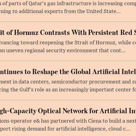
f parts of Qatar's gas infrastructure is increasing comp
rning to additional exports from the United State...
ait of Hormuz Contrasts With Persistent Red 
advancing toward reopening the Strait of Hormuz, while 
 an uneven regional security environment that cont...
tinues to Reshape the Global Artificial Inte
ment in data centers, semiconductor procurement and s
cing the Gulf's role as an increasingly important center fo
h-Capacity Optical Network for Artificial In
ons operator e& has partnered with Ciena to build a nex
rt rising demand for artificial intelligence, cloud c...