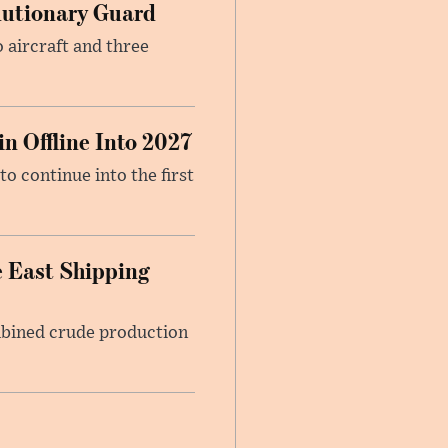
olutionary Guard
 aircraft and three
n Offline Into 2027
to continue into the first
 East Shipping
mbined crude production