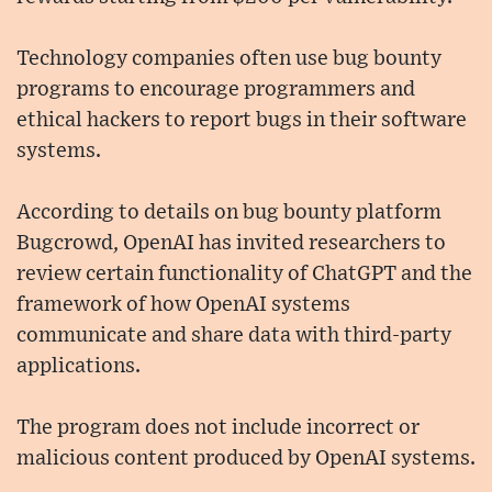
Technology companies often use bug bounty
programs to encourage programmers and
ethical hackers to report bugs in their software
systems.
According to details on bug bounty platform
Bugcrowd, OpenAI has invited researchers to
review certain functionality of ChatGPT and the
framework of how OpenAI systems
communicate and share data with third-party
applications.
The program does not include incorrect or
malicious content produced by OpenAI systems.