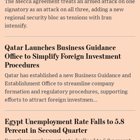
The Mecca agreement treats an armed attack on one
signatory as an attack on all three, adding a new
regional security bloc as tensions with Iran
intensify.
Qatar Launches Business Guidance
Office to Simplify Foreign Investment
Procedures
Qatar has established a new Business Guidance and
Establishment Office to streamline company
formation and regulatory procedures, supporting
efforts to attract foreign investmen...
Egypt Unemployment Rate Falls to 5.8
Percent in Second Quarter