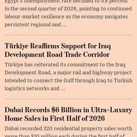
Egypt’s unemployment rate declined to 5.8 percent
in the second quarter of 2026, pointing to continued
labour-market resilience as the economy navigates
persistent regional and ...
Türkiye Reaffirms Support for Iraq
Development Road Trade Corridor
Türkiye has reiterated its commitment to the Iraq
Development Road, a major rail and highway project
intended to connect the Gulf through Iraq to Turkish
logistics networks and ...
Dubai Records $6 Billion in Ultra-Luxury
Home Sales in First Half of 2026
Dubai recorded 320 residential property sales worth
more than $10 million each during the first half of