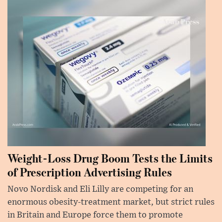
Weight-Loss Drug Boom Tests the Limits
of Prescription Advertising Rules
Novo Nordisk and Eli Lilly are competing for an
enormous obesity-treatment market, but strict rules
in Britain and Europe force them to promote