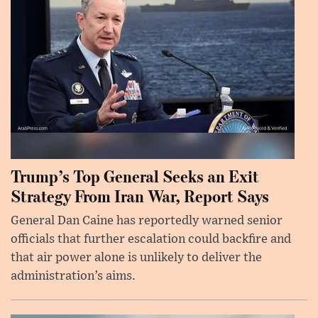
Trump’s Top General Seeks an Exit
Strategy From Iran War, Report Says
General Dan Caine has reportedly warned senior
officials that further escalation could backfire and
that air power alone is unlikely to deliver the
administration’s aims.