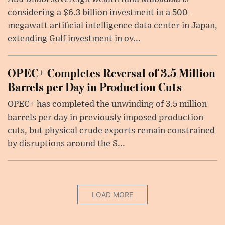
considering a $6.3 billion investment in a 500-
megawatt artificial intelligence data center in Japan,
extending Gulf investment in ov...
OPEC+ Completes Reversal of 3.5 Million
Barrels per Day in Production Cuts
OPEC+ has completed the unwinding of 3.5 million
barrels per day in previously imposed production
cuts, but physical crude exports remain constrained
by disruptions around the S...
LOAD MORE