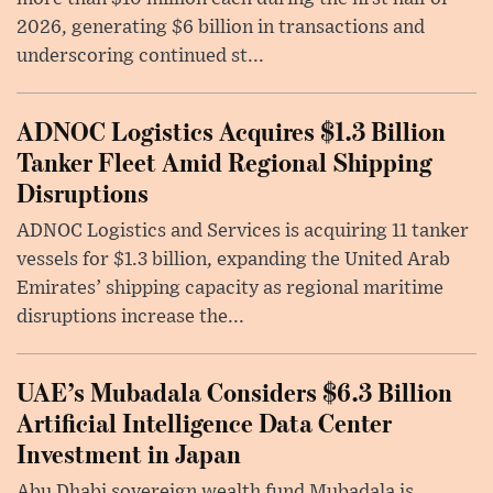
2026, generating $6 billion in transactions and
underscoring continued st...
ADNOC Logistics Acquires $1.3 Billion
Tanker Fleet Amid Regional Shipping
Disruptions
ADNOC Logistics and Services is acquiring 11 tanker
vessels for $1.3 billion, expanding the United Arab
Emirates’ shipping capacity as regional maritime
disruptions increase the...
UAE’s Mubadala Considers $6.3 Billion
Artificial Intelligence Data Center
Investment in Japan
Abu Dhabi sovereign wealth fund Mubadala is