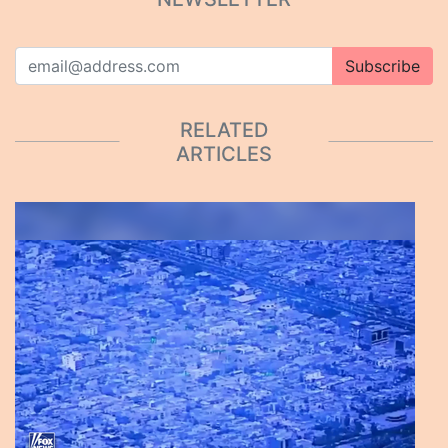
Subscribe
RELATED
ARTICLES