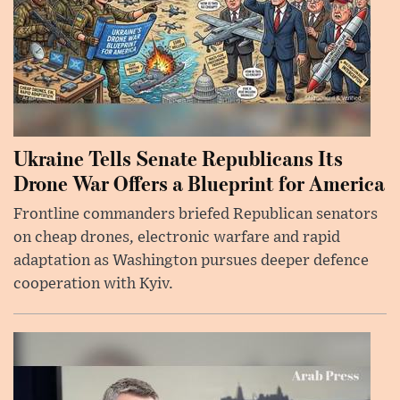
Ukraine Tells Senate Republicans Its
Drone War Offers a Blueprint for America
Frontline commanders briefed Republican senators
on cheap drones, electronic warfare and rapid
adaptation as Washington pursues deeper defence
cooperation with Kyiv.