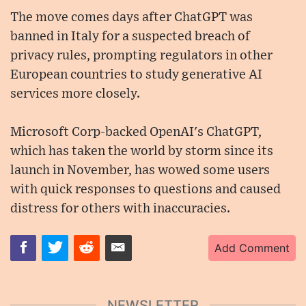
The move comes days after ChatGPT was
banned in Italy for a suspected breach of
privacy rules, prompting regulators in other
European countries to study generative AI
services more closely.
Microsoft Corp-backed OpenAI's ChatGPT,
which has taken the world by storm since its
launch in November, has wowed some users
with quick responses to questions and caused
distress for others with inaccuracies.
Add Comment
NEWSLETTER