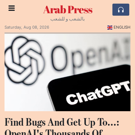
Arab Press
بالشعب و للشعب
Saturday, Aug 08, 2026
ENGLISH
Find Bugs And Get Up To...:
OpenAI's Thousands Of