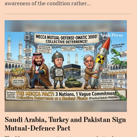
awareness of the condition rather...
Saudi Arabia, Turkey and Pakistan Sign
Mutual-Defence Pact