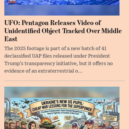
UFO: Pentagon Releases Video of
Unidentified Object Tracked Over Middle
East
The 2025 footage is part of a new batch of 41
declassified UAP files released under President
Trump’s transparency initiative, but it offers no
evidence of an extraterrestrial o...