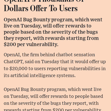
Dollars Offer To Users
OpenAI Bug Bounty program, which went
live on Tuesday, will offer rewards to
people based on the severity of the bugs
they report, with rewards starting from
$200 per vulnerability.
OpenAI, the firm behind chatbot sensation
ChatGPT, said on Tuesday that it would offer up
to $20,000 to users reporting vulnerabilities in
its artificial intelligence systems.
OpenAI Bug Bounty program, which went live
on Tuesday, will offer rewards to people based
on the severity of the bugs they report, with
rewards starting from $200 per vulnerability.