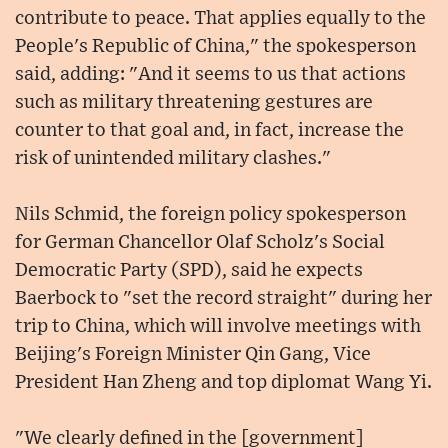
contribute to peace. That applies equally to the
People's Republic of China," the spokesperson
said, adding: "And it seems to us that actions
such as military threatening gestures are
counter to that goal and, in fact, increase the
risk of unintended military clashes."
Nils Schmid, the foreign policy spokesperson
for German Chancellor Olaf Scholz's Social
Democratic Party (SPD), said he expects
Baerbock to "set the record straight" during her
trip to China, which will involve meetings with
Beijing's Foreign Minister Qin Gang, Vice
President Han Zheng and top diplomat Wang Yi.
"We clearly defined in the [government]