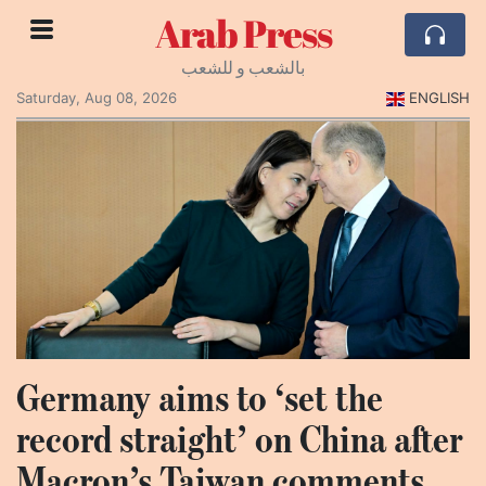
Arab Press
بالشعب و للشعب
Saturday, Aug 08, 2026
ENGLISH
Germany aims to ‘set the
record straight’ on China after
Macron’s Taiwan comments