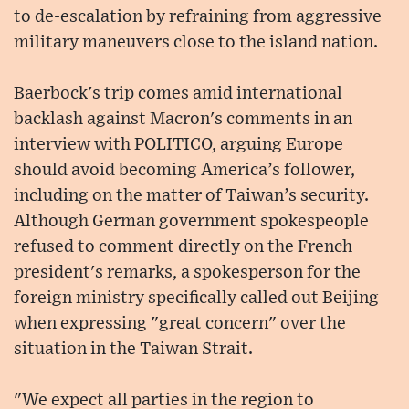
to de-escalation by refraining from aggressive
military maneuvers close to the island nation.
Baerbock's trip comes amid international
backlash against Macron's comments in an
interview with POLITICO, arguing Europe
should avoid becoming America’s follower,
including on the matter of Taiwan’s security.
Although German government spokespeople
refused to comment directly on the French
president's remarks, a spokesperson for the
foreign ministry specifically called out Beijing
when expressing "great concern" over the
situation in the Taiwan Strait.
"We expect all parties in the region to