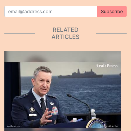
Subscribe
RELATED
ARTICLES