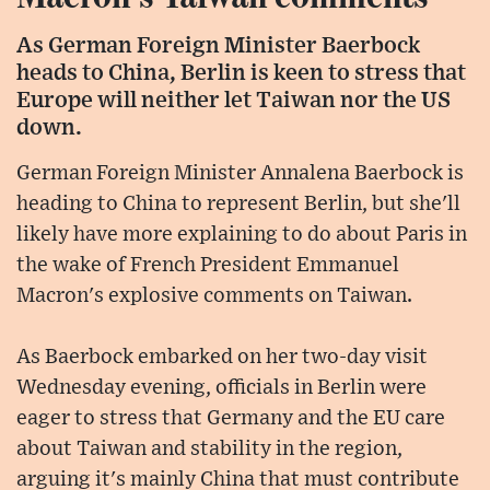
As German Foreign Minister Baerbock
heads to China, Berlin is keen to stress that
Europe will neither let Taiwan nor the US
down.
German Foreign Minister Annalena Baerbock is
heading to China to represent Berlin, but she'll
likely have more explaining to do about Paris in
the wake of French President Emmanuel
Macron's explosive comments on Taiwan.
As Baerbock embarked on her two-day visit
Wednesday evening, officials in Berlin were
eager to stress that Germany and the EU care
about Taiwan and stability in the region,
arguing it's mainly China that must contribute