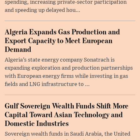
spending, increasing private-sector participation
and speeding up delayed hou...
Algeria Expands Gas Production and
Export Capacity to Meet European
Demand
Algeria’s state energy company Sonatrach is
expanding exploration and production partnerships
with European energy firms while investing in gas
fields and LNG infrastructure to ...
Gulf Sovereign Wealth Funds Shift More
Capital Toward Asian Technology and
Domestic Industries
Sovereign wealth funds in Saudi Arabia, the United