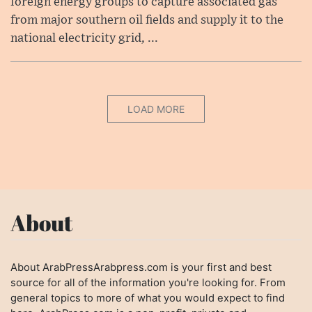
foreign energy groups to capture associated gas
from major southern oil fields and supply it to the
national electricity grid, ...
LOAD MORE
About
About ArabPressArabpress.com is your first and best
source for all of the information you're looking for. From
general topics to more of what you would expect to find