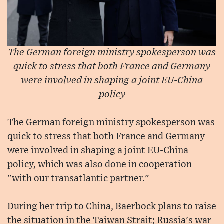
The German foreign ministry spokesperson was
quick to stress that both France and Germany
were involved in shaping a joint EU-China
policy
The German foreign ministry spokesperson was
quick to stress that both France and Germany
were involved in shaping a joint EU-China
policy, which was also done in cooperation
"with our transatlantic partner."
During her trip to China, Baerbock plans to raise
the situation in the Taiwan Strait; Russia's war