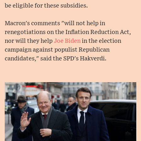
be eligible for these subsidies.
Macron's comments "will not help in
renegotiations on the Inflation Reduction Act,
nor will they help
Joe Biden
in the election
campaign against populist Republican
candidates," said the SPD's Hakverdi.