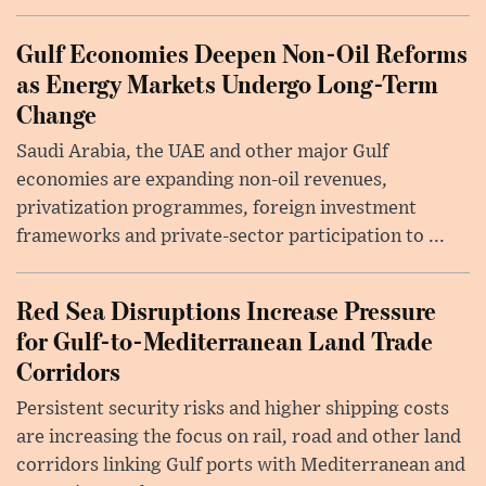
Gulf Economies Deepen Non-Oil Reforms
as Energy Markets Undergo Long-Term
Change
Saudi Arabia, the UAE and other major Gulf
economies are expanding non-oil revenues,
privatization programmes, foreign investment
frameworks and private-sector participation to ...
Red Sea Disruptions Increase Pressure
for Gulf-to-Mediterranean Land Trade
Corridors
Persistent security risks and higher shipping costs
are increasing the focus on rail, road and other land
corridors linking Gulf ports with Mediterranean and