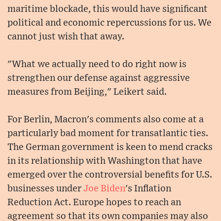
maritime blockade, this would have significant
political and economic repercussions for us. We
cannot just wish that away.
"What we actually need to do right now is
strengthen our defense against aggressive
measures from Beijing," Leikert said.
For Berlin, Macron's comments also come at a
particularly bad moment for transatlantic ties.
The German government is keen to mend cracks
in its relationship with Washington that have
emerged over the controversial benefits for U.S.
businesses under
Joe Biden
's Inflation
Reduction Act. Europe hopes to reach an
agreement so that its own companies may also