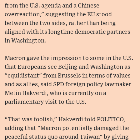
from the U.S. agenda and a Chinese
overreaction," suggesting the EU stood
between the two sides, rather than being
aligned with its longtime democratic partners
in Washington.
Macron gave the impression to some in the U.S.
that Europeans see Beijing and Washington as
"equidistant" from Brussels in terms of values
and as allies, said SPD foreign policy lawmaker
Metin Hakverdi, who is currently on a
parliamentary visit to the U.S.
“That was foolish,” Hakverdi told POLITICO,
adding that "Macron potentially damaged the
peaceful status quo around Taiwan" by giving