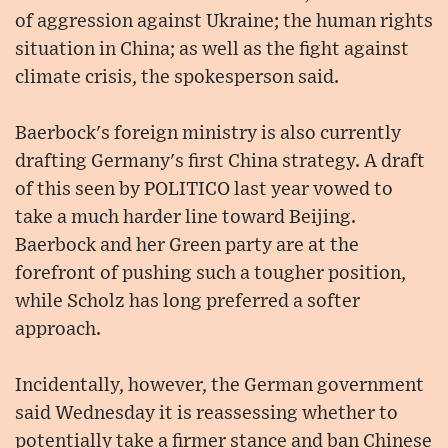
of aggression against Ukraine; the human rights
situation in China; as well as the fight against
climate crisis, the spokesperson said.
Baerbock's foreign ministry is also currently
drafting Germany's first China strategy. A draft
of this seen by POLITICO last year vowed to
take a much harder line toward Beijing.
Baerbock and her Green party are at the
forefront of pushing such a tougher position,
while Scholz has long preferred a softer
approach.
Incidentally, however, the German government
said Wednesday it is reassessing whether to
potentially take a firmer stance and ban Chinese