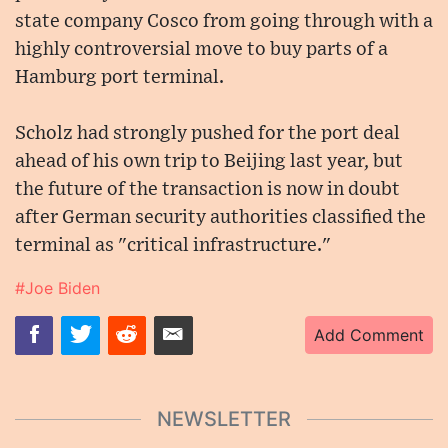
state company Cosco from going through with a
highly controversial move to buy parts of a
Hamburg port terminal.
Scholz had strongly pushed for the port deal
ahead of his own trip to Beijing last year, but
the future of the transaction is now in doubt
after German security authorities classified the
terminal as "critical infrastructure."
#Joe Biden
Add Comment
NEWSLETTER