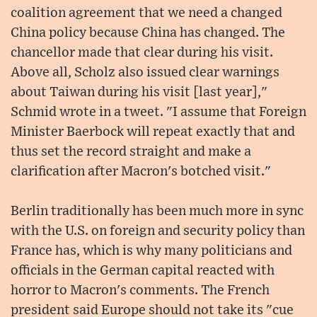
coalition agreement that we need a changed
China policy because China has changed. The
chancellor made that clear during his visit.
Above all, Scholz also issued clear warnings
about Taiwan during his visit [last year],"
Schmid wrote in a tweet. "I assume that Foreign
Minister Baerbock will repeat exactly that and
thus set the record straight and make a
clarification after Macron's botched visit."
Berlin traditionally has been much more in sync
with the U.S. on foreign and security policy than
France has, which is why many politicians and
officials in the German capital reacted with
horror to Macron's comments. The French
president said Europe should not take its "cue