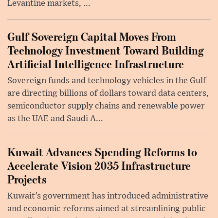
Levantine markets, ...
Gulf Sovereign Capital Moves From
Technology Investment Toward Building
Artificial Intelligence Infrastructure
Sovereign funds and technology vehicles in the Gulf
are directing billions of dollars toward data centers,
semiconductor supply chains and renewable power
as the UAE and Saudi A...
Kuwait Advances Spending Reforms to
Accelerate Vision 2035 Infrastructure
Projects
Kuwait’s government has introduced administrative
and economic reforms aimed at streamlining public