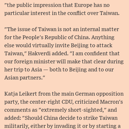
"the public impression that Europe has no
particular interest in the conflict over Taiwan.
"The issue of Taiwan is not an internal matter
for the People's Republic of China. Anything
else would virtually invite Beijing to attack
Taiwan," Hakverdi added. "I am confident that
our foreign minister will make that clear during
her trip to Asia — both to Beijing and to our
Asian partners."
Katja Leikert from the main German opposition
party, the center-right CDU, criticized Macron's
comments as "extremely short-sighted," and
added: "Should China decide to strike Taiwan
militarily, either by invading it or by starting a