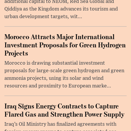
additional capital to NEOM, Red Sea Global and
Qiddiya as the Kingdom advances its tourism and
urban development targets, wit...
Morocco Attracts Major International
Investment Proposals for Green Hydrogen
Projects
Morocco is drawing substantial investment
proposals for large-scale green hydrogen and green
ammonia projects, using its solar and wind
resources and proximity to European marke...
Iraq Signs Energy Contracts to Capture
Flared Gas and Strengthen Power Supply
Iraq’s Oil Ministry has finalized agreements with