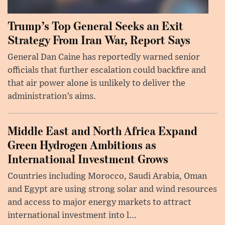
Trump’s Top General Seeks an Exit
Strategy From Iran War, Report Says
General Dan Caine has reportedly warned senior
officials that further escalation could backfire and
that air power alone is unlikely to deliver the
administration’s aims.
Middle East and North Africa Expand
Green Hydrogen Ambitions as
International Investment Grows
Countries including Morocco, Saudi Arabia, Oman
and Egypt are using strong solar and wind resources
and access to major energy markets to attract
international investment into l...