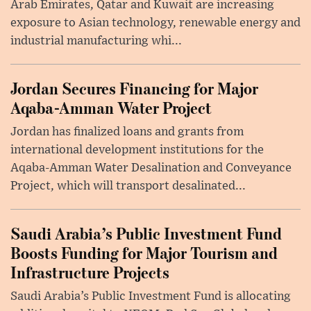
Arab Emirates, Qatar and Kuwait are increasing
exposure to Asian technology, renewable energy and
industrial manufacturing whi...
Jordan Secures Financing for Major
Aqaba-Amman Water Project
Jordan has finalized loans and grants from
international development institutions for the
Aqaba-Amman Water Desalination and Conveyance
Project, which will transport desalinated...
Saudi Arabia’s Public Investment Fund
Boosts Funding for Major Tourism and
Infrastructure Projects
Saudi Arabia’s Public Investment Fund is allocating