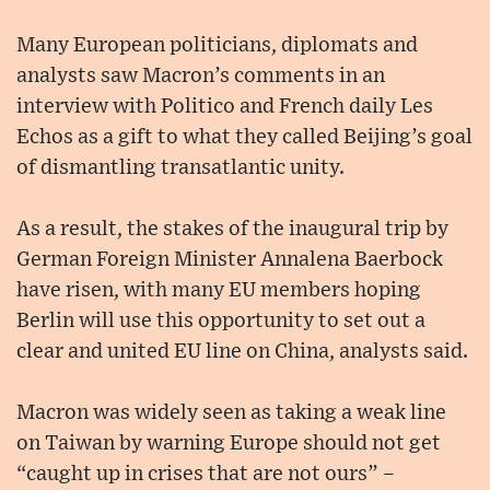
Many European politicians, diplomats and
analysts saw Macron’s comments in an
interview with Politico and French daily Les
Echos as a gift to what they called Beijing’s goal
of dismantling transatlantic unity.
As a result, the stakes of the inaugural trip by
German Foreign Minister Annalena Baerbock
have risen, with many EU members hoping
Berlin will use this opportunity to set out a
clear and united EU line on China, analysts said.
Macron was widely seen as taking a weak line
on Taiwan by warning Europe should not get
“caught up in crises that are not ours” –