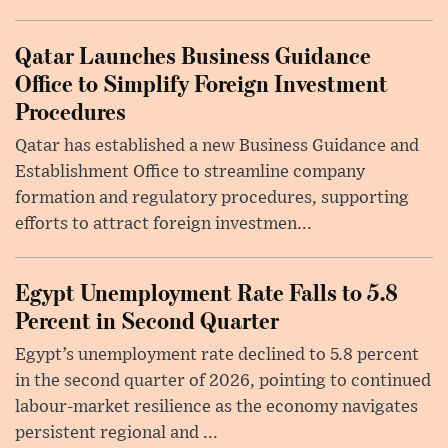
Qatar Launches Business Guidance
Office to Simplify Foreign Investment
Procedures
Qatar has established a new Business Guidance and
Establishment Office to streamline company
formation and regulatory procedures, supporting
efforts to attract foreign investmen...
Egypt Unemployment Rate Falls to 5.8
Percent in Second Quarter
Egypt’s unemployment rate declined to 5.8 percent
in the second quarter of 2026, pointing to continued
labour-market resilience as the economy navigates
persistent regional and ...