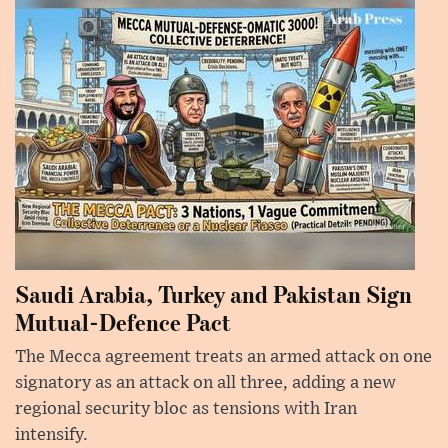
Saudi Arabia, Turkey and Pakistan Sign
Mutual-Defence Pact
The Mecca agreement treats an armed attack on one
signatory as an attack on all three, adding a new
regional security bloc as tensions with Iran
intensify.