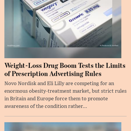
Weight-Loss Drug Boom Tests the Limits
of Prescription Advertising Rules
Novo Nordisk and Eli Lilly are competing for an
enormous obesity-treatment market, but strict rules
in Britain and Europe force them to promote
awareness of the condition rather...