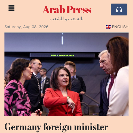
Arab Press
بالشعب و للشعب
Saturday, Aug 08, 2026
ENGLISH
Germany foreign minister