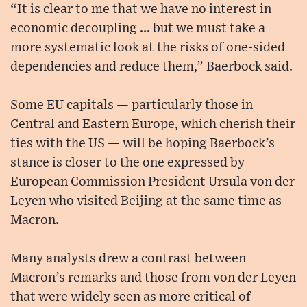
“It is clear to me that we have no interest in
economic decoupling ... but we must take a
more systematic look at the risks of one-sided
dependencies and reduce them,” Baerbock said.
Some EU capitals — particularly those in
Central and Eastern Europe, which cherish their
ties with the US — will be hoping Baerbock’s
stance is closer to the one expressed by
European Commission President Ursula von der
Leyen who visited Beijing at the same time as
Macron.
Many analysts drew a contrast between
Macron’s remarks and those from von der Leyen
that were widely seen as more critical of