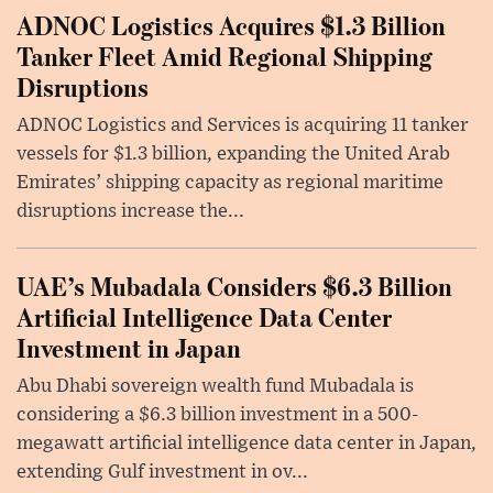
ADNOC Logistics Acquires $1.3 Billion
Tanker Fleet Amid Regional Shipping
Disruptions
ADNOC Logistics and Services is acquiring 11 tanker
vessels for $1.3 billion, expanding the United Arab
Emirates’ shipping capacity as regional maritime
disruptions increase the...
UAE’s Mubadala Considers $6.3 Billion
Artificial Intelligence Data Center
Investment in Japan
Abu Dhabi sovereign wealth fund Mubadala is
considering a $6.3 billion investment in a 500-
megawatt artificial intelligence data center in Japan,
extending Gulf investment in ov...