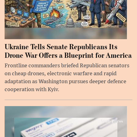
Ukraine Tells Senate Republicans Its
Drone War Offers a Blueprint for America
Frontline commanders briefed Republican senators
on cheap drones, electronic warfare and rapid
adaptation as Washington pursues deeper defence
cooperation with Kyiv.