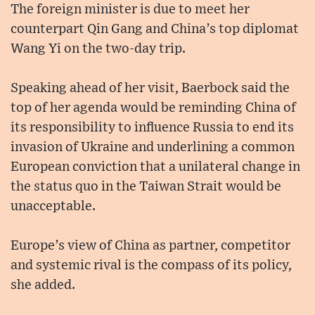
The foreign minister is due to meet her
counterpart Qin Gang and China’s top diplomat
Wang Yi on the two-day trip.
Speaking ahead of her visit, Baerbock said the
top of her agenda would be reminding China of
its responsibility to influence Russia to end its
invasion of Ukraine and underlining a common
European conviction that a unilateral change in
the status quo in the Taiwan Strait would be
unacceptable.
Europe’s view of China as partner, competitor
and systemic rival is the compass of its policy,
she added.