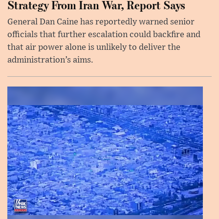
Strategy From Iran War, Report Says
General Dan Caine has reportedly warned senior
officials that further escalation could backfire and
that air power alone is unlikely to deliver the
administration’s aims.