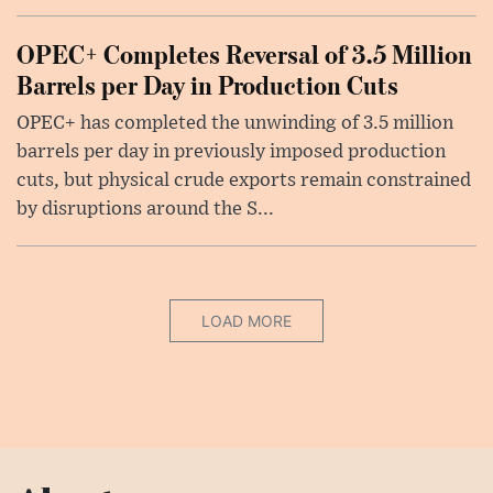
OPEC+ Completes Reversal of 3.5 Million
Barrels per Day in Production Cuts
OPEC+ has completed the unwinding of 3.5 million
barrels per day in previously imposed production
cuts, but physical crude exports remain constrained
by disruptions around the S...
LOAD MORE