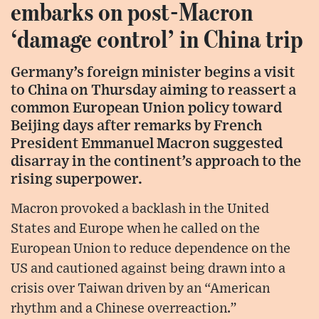
embarks on post-Macron
‘damage control’ in China trip
Germany’s foreign minister begins a visit
to China on Thursday aiming to reassert a
common European Union policy toward
Beijing days after remarks by French
President Emmanuel Macron suggested
disarray in the continent’s approach to the
rising superpower.
Macron provoked a backlash in the United
States and Europe when he called on the
European Union to reduce dependence on the
US and cautioned against being drawn into a
crisis over Taiwan driven by an “American
rhythm and a Chinese overreaction.”