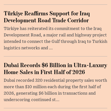
Türkiye Reaffirms Support for Iraq
Development Road Trade Corridor
Türkiye has reiterated its commitment to the Iraq
Development Road, a major rail and highway project
intended to connect the Gulf through Iraq to Turkish
logistics networks and ...
Dubai Records $6 Billion in Ultra-Luxury
Home Sales in First Half of 2026
Dubai recorded 320 residential property sales worth
more than $10 million each during the first half of
2026, generating $6 billion in transactions and
underscoring continued st...