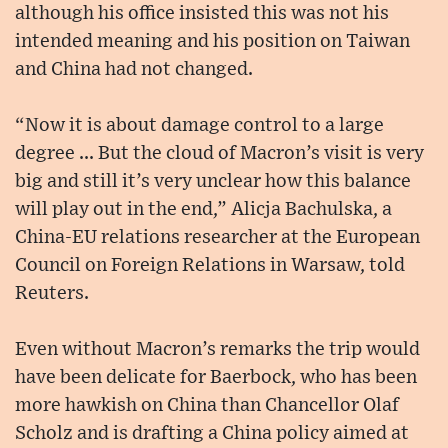
although his office insisted this was not his
intended meaning and his position on Taiwan
and China had not changed.
“Now it is about damage control to a large
degree ... But the cloud of Macron’s visit is very
big and still it’s very unclear how this balance
will play out in the end,” Alicja Bachulska, a
China-EU relations researcher at the European
Council on Foreign Relations in Warsaw, told
Reuters.
Even without Macron’s remarks the trip would
have been delicate for Baerbock, who has been
more hawkish on China than Chancellor Olaf
Scholz and is drafting a China policy aimed at