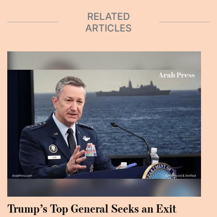
RELATED
ARTICLES
Trump’s Top General Seeks an Exit