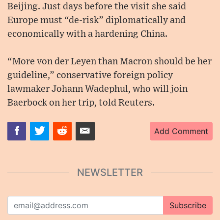
Beijing. Just days before the visit she said
Europe must “de-risk” diplomatically and
economically with a hardening China.
“More von der Leyen than Macron should be her
guideline,” conservative foreign policy
lawmaker Johann Wadephul, who will join
Baerbock on her trip, told Reuters.
Add Comment
NEWSLETTER
Subscribe