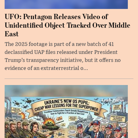
UFO: Pentagon Releases Video of
Unidentified Object Tracked Over Middle
East
The 2025 footage is part of a new batch of 41
declassified UAP files released under President
Trump’s transparency initiative, but it offers no
evidence of an extraterrestrial o...