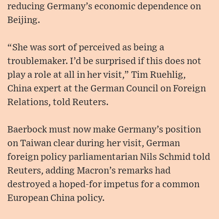
reducing Germany’s economic dependence on
Beijing.
“She was sort of perceived as being a
troublemaker. I’d be surprised if this does not
play a role at all in her visit,” Tim Ruehlig,
China expert at the German Council on Foreign
Relations, told Reuters.
Baerbock must now make Germany’s position
on Taiwan clear during her visit, German
foreign policy parliamentarian Nils Schmid told
Reuters, adding Macron’s remarks had
destroyed a hoped-for impetus for a common
European China policy.