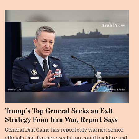
Trump’s Top General Seeks an Exit
Strategy From Iran War, Report Says
General Dan Caine has reportedly warned senior
officials that further escalation could backfire and