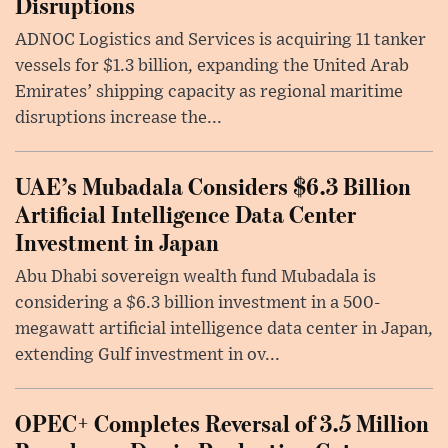
Disruptions
ADNOC Logistics and Services is acquiring 11 tanker
vessels for $1.3 billion, expanding the United Arab
Emirates’ shipping capacity as regional maritime
disruptions increase the...
UAE’s Mubadala Considers $6.3 Billion
Artificial Intelligence Data Center
Investment in Japan
Abu Dhabi sovereign wealth fund Mubadala is
considering a $6.3 billion investment in a 500-
megawatt artificial intelligence data center in Japan,
extending Gulf investment in ov...
OPEC+ Completes Reversal of 3.5 Million