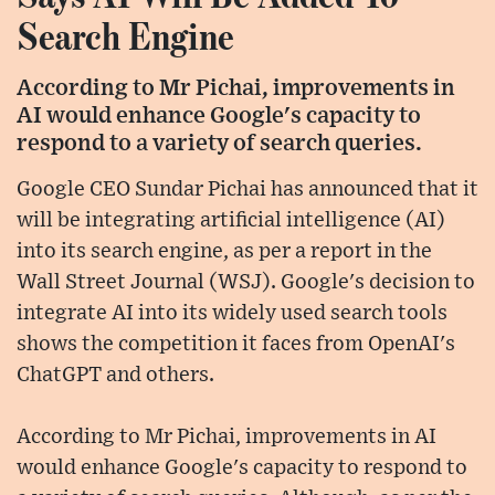
Search Engine
According to Mr Pichai, improvements in
AI would enhance Google's capacity to
respond to a variety of search queries.
Google CEO Sundar Pichai has announced that it
will be integrating artificial intelligence (AI)
into its search engine, as per a report in the
Wall Street Journal (WSJ). Google's decision to
integrate AI into its widely used search tools
shows the competition it faces from OpenAI's
ChatGPT and others.
According to Mr Pichai, improvements in AI
would enhance Google's capacity to respond to