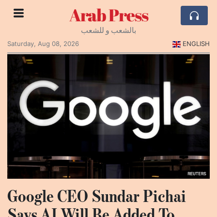
Arab Press
بالشعب و للشعب
Saturday, Aug 08, 2026
ENGLISH
Google CEO Sundar Pichai
Says AI Will Be Added To