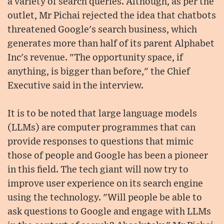
a variety of search queries. Although, as per the
outlet, Mr Pichai rejected the idea that chatbots
threatened Google's search business, which
generates more than half of its parent Alphabet
Inc's revenue. "The opportunity space, if
anything, is bigger than before," the Chief
Executive said in the interview.
It is to be noted that large language models
(LLMs) are computer programmes that can
provide responses to questions that mimic
those of people and Google has been a pioneer
in this field. The tech giant will now try to
improve user experience on its search engine
using the technology. "Will people be able to
ask questions to Google and engage with LLMs