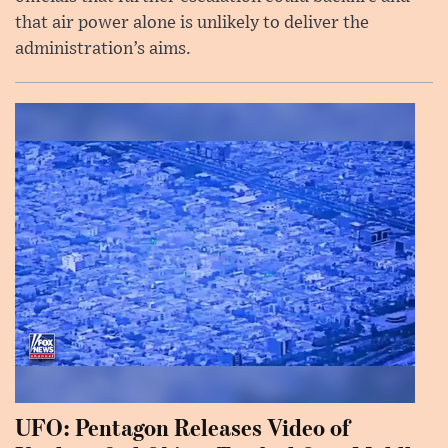
that air power alone is unlikely to deliver the
administration’s aims.
UFO: Pentagon Releases Video of