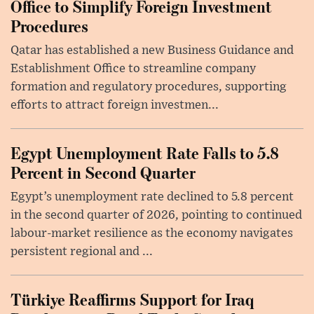
Office to Simplify Foreign Investment
Procedures
Qatar has established a new Business Guidance and
Establishment Office to streamline company
formation and regulatory procedures, supporting
efforts to attract foreign investmen...
Egypt Unemployment Rate Falls to 5.8
Percent in Second Quarter
Egypt’s unemployment rate declined to 5.8 percent
in the second quarter of 2026, pointing to continued
labour-market resilience as the economy navigates
persistent regional and ...
Türkiye Reaffirms Support for Iraq