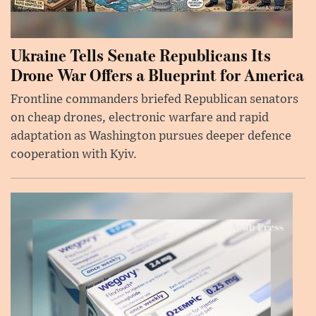
Ukraine Tells Senate Republicans Its
Drone War Offers a Blueprint for America
Frontline commanders briefed Republican senators
on cheap drones, electronic warfare and rapid
adaptation as Washington pursues deeper defence
cooperation with Kyiv.