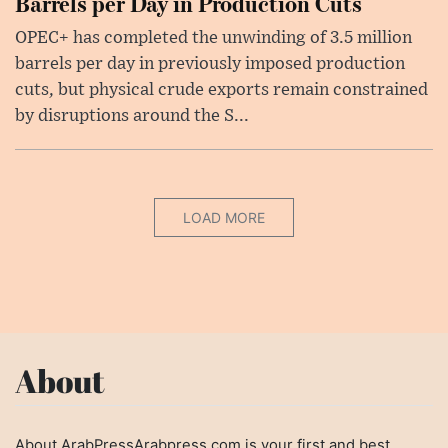
Barrels per Day in Production Cuts
OPEC+ has completed the unwinding of 3.5 million
barrels per day in previously imposed production
cuts, but physical crude exports remain constrained
by disruptions around the S...
LOAD MORE
About
About ArabPressArabpress.com is your first and best