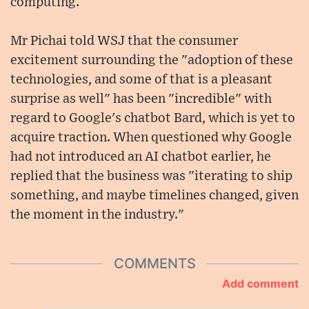
computing.
Mr Pichai told WSJ that the consumer
excitement surrounding the "adoption of these
technologies, and some of that is a pleasant
surprise as well" has been "incredible" with
regard to Google's chatbot Bard, which is yet to
acquire traction. When questioned why Google
had not introduced an AI chatbot earlier, he
replied that the business was "iterating to ship
something, and maybe timelines changed, given
the moment in the industry."
COMMENTS
Add comment