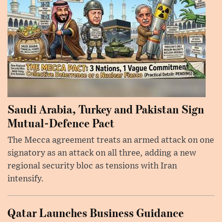
Saudi Arabia, Turkey and Pakistan Sign
Mutual-Defence Pact
The Mecca agreement treats an armed attack on one
signatory as an attack on all three, adding a new
regional security bloc as tensions with Iran
intensify.
Qatar Launches Business Guidance