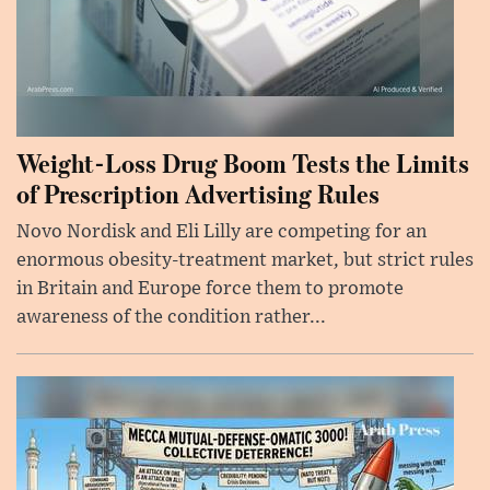
Weight-Loss Drug Boom Tests the Limits
of Prescription Advertising Rules
Novo Nordisk and Eli Lilly are competing for an
enormous obesity-treatment market, but strict rules
in Britain and Europe force them to promote
awareness of the condition rather...