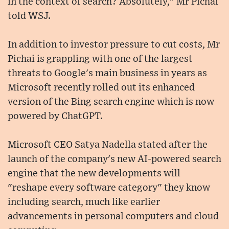
in the context of search? Absolutely," Mr Pichai
told WSJ.
In addition to investor pressure to cut costs, Mr
Pichai is grappling with one of the largest
threats to Google's main business in years as
Microsoft recently rolled out its enhanced
version of the Bing search engine which is now
powered by ChatGPT.
Microsoft CEO Satya Nadella stated after the
launch of the company's new AI-powered search
engine that the new developments will
"reshape every software category" they know
including search, much like earlier
advancements in personal computers and cloud