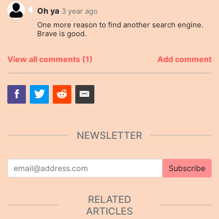
Oh ya
3 year ago
One more reason to find another search engine.
Brave is good.
View all comments (1)
Add comment
NEWSLETTER
Subscribe
RELATED
ARTICLES