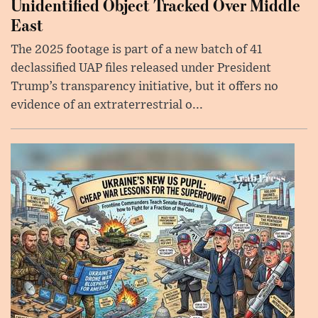
Unidentified Object Tracked Over Middle
East
The 2025 footage is part of a new batch of 41
declassified UAP files released under President
Trump’s transparency initiative, but it offers no
evidence of an extraterrestrial o...