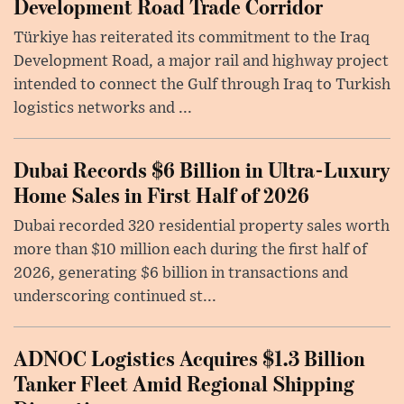
Development Road Trade Corridor
Türkiye has reiterated its commitment to the Iraq
Development Road, a major rail and highway project
intended to connect the Gulf through Iraq to Turkish
logistics networks and ...
Dubai Records $6 Billion in Ultra-Luxury
Home Sales in First Half of 2026
Dubai recorded 320 residential property sales worth
more than $10 million each during the first half of
2026, generating $6 billion in transactions and
underscoring continued st...
ADNOC Logistics Acquires $1.3 Billion
Tanker Fleet Amid Regional Shipping