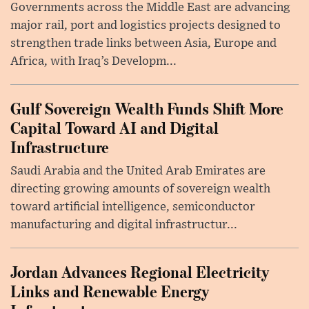
Governments across the Middle East are advancing
major rail, port and logistics projects designed to
strengthen trade links between Asia, Europe and
Africa, with Iraq’s Developm...
Gulf Sovereign Wealth Funds Shift More
Capital Toward AI and Digital
Infrastructure
Saudi Arabia and the United Arab Emirates are
directing growing amounts of sovereign wealth
toward artificial intelligence, semiconductor
manufacturing and digital infrastructur...
Jordan Advances Regional Electricity
Links and Renewable Energy