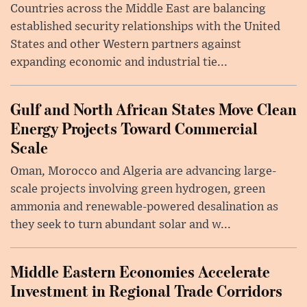
Countries across the Middle East are balancing
established security relationships with the United
States and other Western partners against
expanding economic and industrial tie...
Gulf and North African States Move Clean
Energy Projects Toward Commercial
Scale
Oman, Morocco and Algeria are advancing large-
scale projects involving green hydrogen, green
ammonia and renewable-powered desalination as
they seek to turn abundant solar and w...
Middle Eastern Economies Accelerate
Investment in Regional Trade Corridors