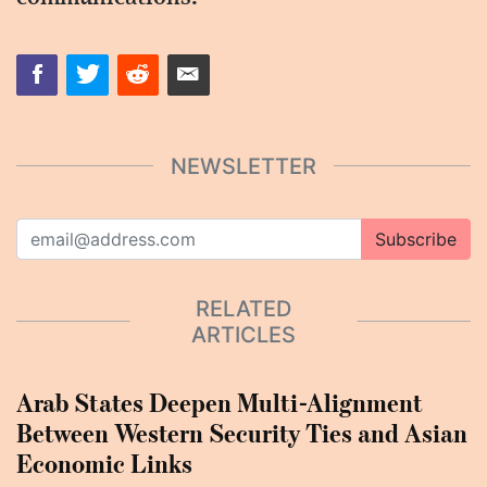
NEWSLETTER
Subscribe
RELATED
ARTICLES
Arab States Deepen Multi-Alignment
Between Western Security Ties and Asian
Economic Links