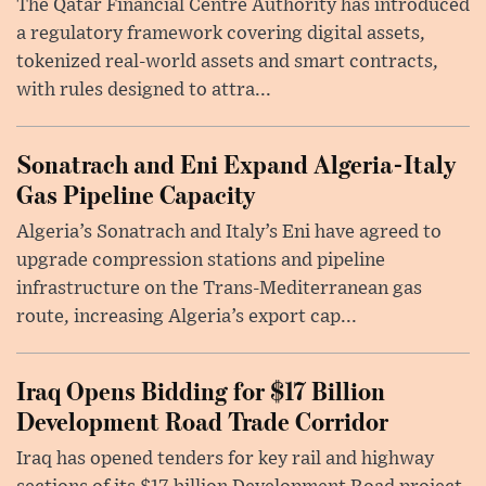
The Qatar Financial Centre Authority has introduced
a regulatory framework covering digital assets,
tokenized real-world assets and smart contracts,
with rules designed to attra...
Sonatrach and Eni Expand Algeria-Italy
Gas Pipeline Capacity
Algeria’s Sonatrach and Italy’s Eni have agreed to
upgrade compression stations and pipeline
infrastructure on the Trans-Mediterranean gas
route, increasing Algeria’s export cap...
Iraq Opens Bidding for $17 Billion
Development Road Trade Corridor
Iraq has opened tenders for key rail and highway