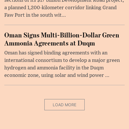
sections of its $17 billion Development Road project,
a planned 1,200-kilometer corridor linking Grand
Faw Port in the south wit...
Oman Signs Multi-Billion-Dollar Green
Ammonia Agreements at Duqm
Oman has signed binding agreements with an
international consortium to develop a major green
hydrogen and ammonia facility in the Duqm
economic zone, using solar and wind power ...
LOAD MORE