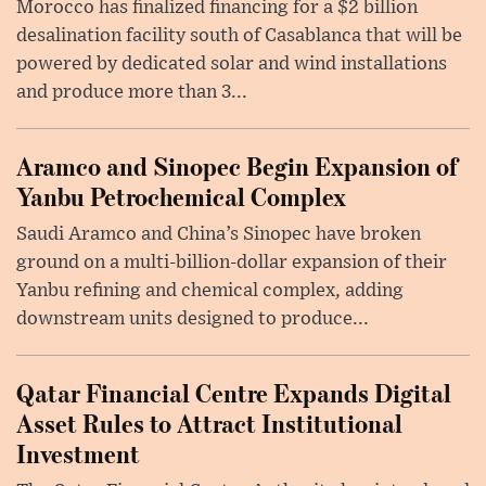
Morocco has finalized financing for a $2 billion
desalination facility south of Casablanca that will be
powered by dedicated solar and wind installations
and produce more than 3...
Aramco and Sinopec Begin Expansion of
Yanbu Petrochemical Complex
Saudi Aramco and China’s Sinopec have broken
ground on a multi-billion-dollar expansion of their
Yanbu refining and chemical complex, adding
downstream units designed to produce...
Qatar Financial Centre Expands Digital
Asset Rules to Attract Institutional
Investment