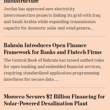
Infrastructure
Jordan has approved new electricity
interconnection projects linking its grid with Iraq
and Saudi Arabia while expanding transmission
capacity for domestic solar and wind genera...
Bahrain Introduces Open Finance
Framework for Banks and Fintech Firms
The Central Bank of Bahrain has issued unified rules
for open banking and embedded financial services,
requiring standardized application programming
interfaces for secure data ...
Morocco Secures $2 Billion Financing for
Solar-Powered Desalination Plant