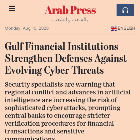
Arab Press
بالشعب و للشعب
Monday, Aug 10, 2026
ENGLISH
Gulf Financial Institutions
Strengthen Defenses Against
Evolving Cyber Threats
Security specialists are warning that
regional conflict and advances in artificial
intelligence are increasing the risk of
sophisticated cyberattacks, prompting
central banks to encourage stricter
verification procedures for financial
transactions and sensitive
communications.