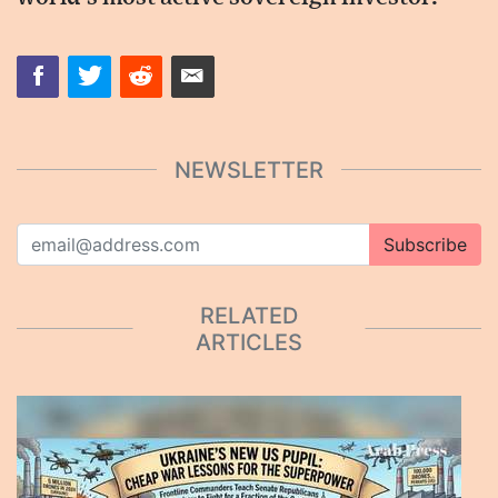
NEWSLETTER
Subscribe
RELATED
ARTICLES