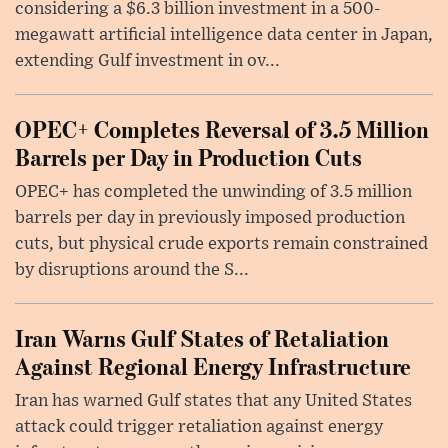
considering a $6.3 billion investment in a 500-
megawatt artificial intelligence data center in Japan,
extending Gulf investment in ov...
OPEC+ Completes Reversal of 3.5 Million
Barrels per Day in Production Cuts
OPEC+ has completed the unwinding of 3.5 million
barrels per day in previously imposed production
cuts, but physical crude exports remain constrained
by disruptions around the S...
Iran Warns Gulf States of Retaliation
Against Regional Energy Infrastructure
Iran has warned Gulf states that any United States
attack could trigger retaliation against energy