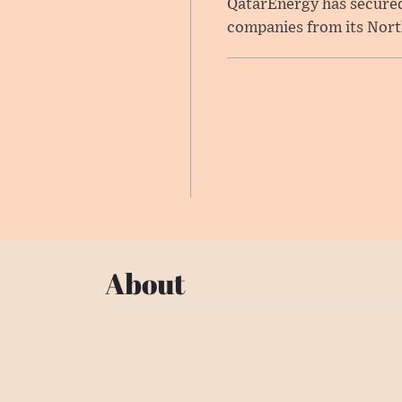
QatarEnergy has secured 
companies from its North 
About