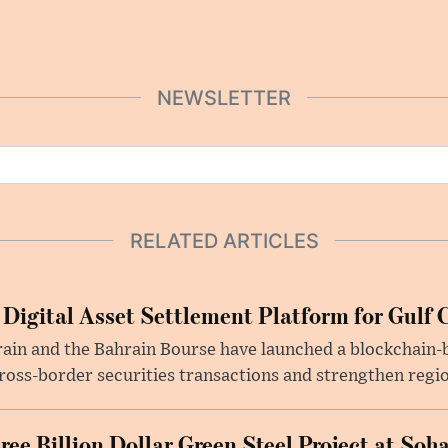
NEWSLETTER
RELATED ARTICLES
 Digital Asset Settlement Platform for Gulf 
rain and the Bahrain Bourse have launched a blockchain-
ross-border securities transactions and strengthen regio
e Billion Dollar Green Steel Project at Soha