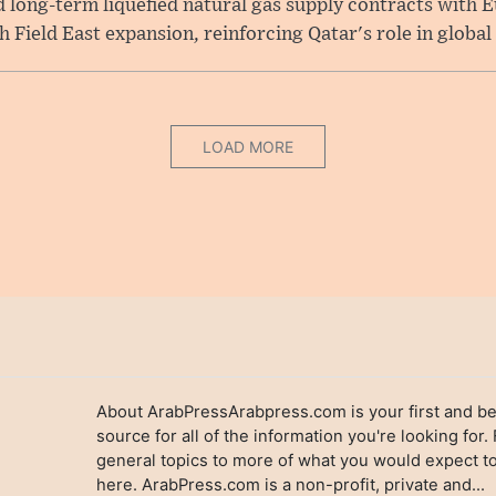
long-term liquefied natural gas supply contracts with E
Field East expansion, reinforcing Qatar's role in global .
LOAD MORE
About ArabPressArabpress.com is your first and be
source for all of the information you're looking for.
general topics to more of what you would expect to
here. ArabPress.com is a non-profit, private and...