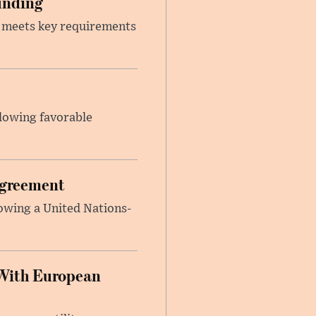
unding
t meets key requirements
llowing favorable
Agreement
lowing a United Nations-
With European