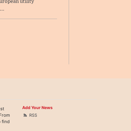
uropean utility
..
Add Your News
st
 From
RSS
 find