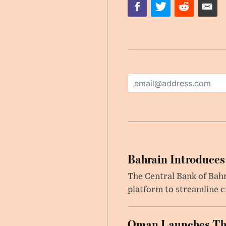
Bahrain Introduces
The Central Bank of Bah
platform to streamline c
Oman Launches Thre