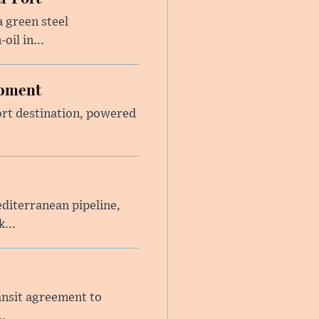
 green steel
il in...
opment
sort destination, powered
iterranean pipeline,
...
ansit agreement to
.