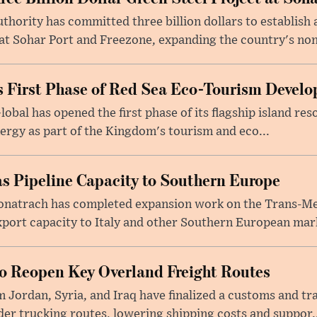
ority has committed three billion dollars to establish a
 Sohar Port and Freezone, expanding the country's non-o
 First Phase of Red Sea Eco-Tourism Devel
obal has opened the first phase of its flagship island re
ergy as part of the Kingdom's tourism and eco...
s Pipeline Capacity to Southern Europe
natrach has completed expansion work on the Trans-Med
xport capacity to Italy and other Southern European mark
to Reopen Key Overland Freight Routes
 Jordan, Syria, and Iraq have finalized a customs and tr
er trucking routes, lowering shipping costs and suppor..