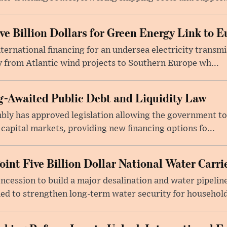
e Billion Dollars for Green Energy Link to E
ernational financing for an undersea electricity transmi
 from Atlantic wind projects to Southern Europe wh...
-Awaited Public Debt and Liquidity Law
bly has approved legislation allowing the government to
 capital markets, providing new financing options fo...
oint Five Billion Dollar National Water Carr
cession to build a major desalination and water pipelin
ed to strengthen long-term water security for household