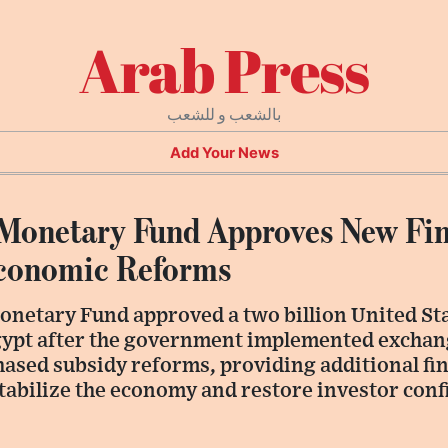
Arab Press
بالشعب و للشعب
Add Your News
 Monetary Fund Approves New Fin
Economic Reforms
onetary Fund approved a two billion United Sta
ypt after the government implemented exchan
hased subsidy reforms, providing additional fi
stabilize the economy and restore investor conf