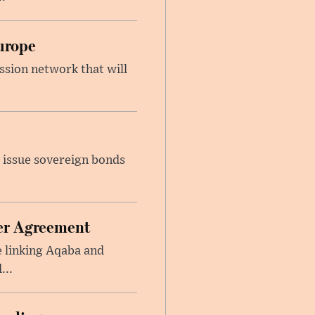
urope
ssion network that will
 issue sovereign bonds
ier Agreement
e linking Aqaba and
...