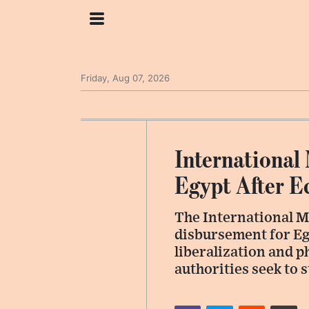
Friday, Aug 07, 2026
International
Egypt After 
The International M
disbursement for Eg
liberalization and p
authorities seek to 