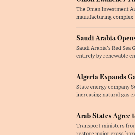
The Oman Investment Auth
manufacturing complex at
Saudi Arabia Opens
Saudi Arabia's Red Sea Gl
entirely by renewable en
Algeria Expands Ga
State energy company So
increasing natural gas e
Arab States Agree 
Transport ministers from
restore major cross-bord