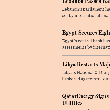
Lebanon Passes Ban
Lebanon's parliament ha
set by international finan
Egypt Secures Eigh
Egypt's central bank has
assessments by internati
Libya Restarts Maj
Libya's National Oil Cor
brokered agreement on n
QatarEnergy Signs
Utilities