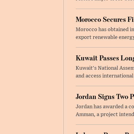
Morocco Secures Fiv
Morocco has obtained int
export renewable energy
Kuwait Passes Long
Kuwait's National Assem
and access international
Jordan Signs Two P
Jordan has awarded a con
Amman, a project intend