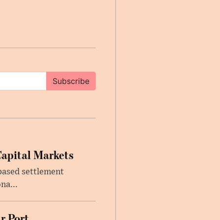
Subscribe
Capital Markets
based settlement
na...
r Port