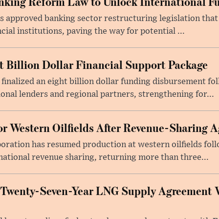
king Reform Law to Unlock International F
s approved banking sector restructuring legislation tha
cial institutions, paving the way for potential ...
t Billion Dollar Financial Support Package
 finalized an eight billion dollar funding disbursement fo
onal lenders and regional partners, strengthening for...
or Western Oilfields After Revenue-Sharing 
poration has resumed production at western oilfields fol
ational revenue sharing, returning more than three...
 Twenty-Seven-Year LNG Supply Agreement 