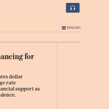
ENGLISH
ancing for
tes dollar
ge rate
nancial support as
idence.