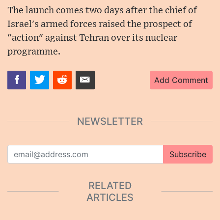
The launch comes two days after the chief of
Israel's armed forces raised the prospect of
"action" against Tehran over its nuclear
programme.
Add Comment
NEWSLETTER
Subscribe
RELATED
ARTICLES