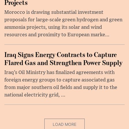
Projects
Morocco is drawing substantial investment
proposals for large-scale green hydrogen and green
ammonia projects, using its solar and wind
resources and proximity to European marke...
Iraq Signs Energy Contracts to Capture
Flared Gas and Strengthen Power Supply
Iraq’s Oil Ministry has finalized agreements with
foreign energy groups to capture associated gas
from major southern oil fields and supply it to the
national electricity grid, ...
LOAD MORE