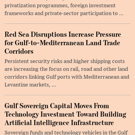
privatization programmes, foreign investment
frameworks and private-sector participation to ...
Red Sea Disruptions Increase Pressure
for Gulf-to-Mediterranean Land Trade
Corridors
Persistent security risks and higher shipping costs
are increasing the focus on rail, road and other land
corridors linking Gulf ports with Mediterranean and
Levantine markets, ...
Gulf Sovereign Capital Moves From
Technology Investment Toward Building
Artificial Intelligence Infrastructure
Sovereign funds and technology vehicles in the Gulf