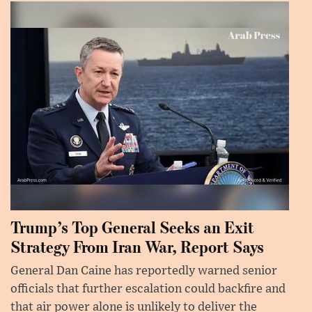
Trump’s Top General Seeks an Exit
Strategy From Iran War, Report Says
General Dan Caine has reportedly warned senior
officials that further escalation could backfire and
that air power alone is unlikely to deliver the