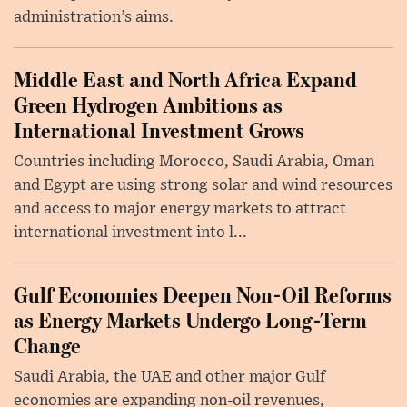
administration’s aims.
Middle East and North Africa Expand
Green Hydrogen Ambitions as
International Investment Grows
Countries including Morocco, Saudi Arabia, Oman
and Egypt are using strong solar and wind resources
and access to major energy markets to attract
international investment into l...
Gulf Economies Deepen Non-Oil Reforms
as Energy Markets Undergo Long-Term
Change
Saudi Arabia, the UAE and other major Gulf
economies are expanding non-oil revenues,