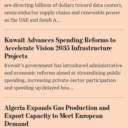
are directing billions of dollars toward data centers,
semiconductor supply chains and renewable power
as the UAE and Saudi A...
Kuwait Advances Spending Reforms to
Accelerate Vision 2035 Infrastructure
Projects
Kuwait’s government has introduced administrative
and economic reforms aimed at streamlining public
spending, increasing private-sector participation
and speeding up delayed hou...
Algeria Expands Gas Production and
Export Capacity to Meet European
Demand