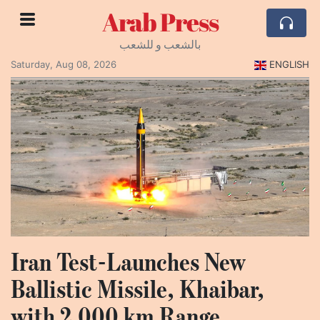
Arab Press
بالشعب و للشعب
Saturday, Aug 08, 2026
ENGLISH
Iran Test-Launches New
Ballistic Missile, Khaibar,
with 2,000 km Range