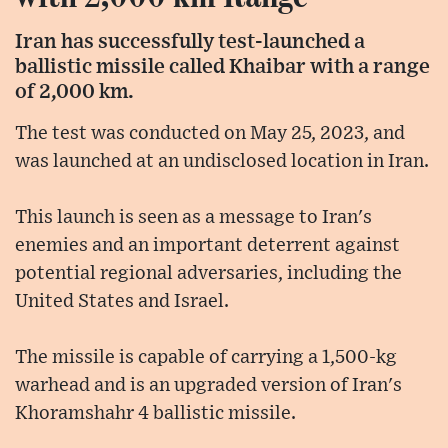
Iran has successfully test-launched a
ballistic missile called Khaibar with a range
of 2,000 km.
The test was conducted on May 25, 2023, and
was launched at an undisclosed location in Iran.
This launch is seen as a message to Iran's
enemies and an important deterrent against
potential regional adversaries, including the
United States and Israel.
The missile is capable of carrying a 1,500-kg
warhead and is an upgraded version of Iran's
Khoramshahr 4 ballistic missile.