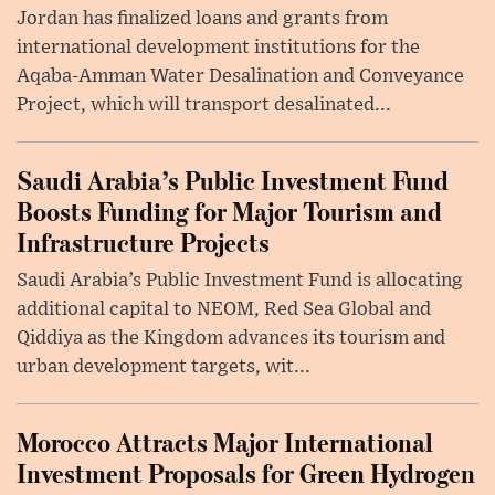
Jordan has finalized loans and grants from
international development institutions for the
Aqaba-Amman Water Desalination and Conveyance
Project, which will transport desalinated...
Saudi Arabia’s Public Investment Fund
Boosts Funding for Major Tourism and
Infrastructure Projects
Saudi Arabia’s Public Investment Fund is allocating
additional capital to NEOM, Red Sea Global and
Qiddiya as the Kingdom advances its tourism and
urban development targets, wit...
Morocco Attracts Major International
Investment Proposals for Green Hydrogen