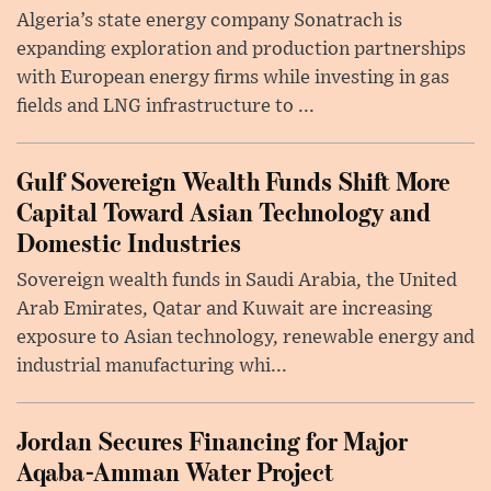
Algeria’s state energy company Sonatrach is
expanding exploration and production partnerships
with European energy firms while investing in gas
fields and LNG infrastructure to ...
Gulf Sovereign Wealth Funds Shift More
Capital Toward Asian Technology and
Domestic Industries
Sovereign wealth funds in Saudi Arabia, the United
Arab Emirates, Qatar and Kuwait are increasing
exposure to Asian technology, renewable energy and
industrial manufacturing whi...
Jordan Secures Financing for Major
Aqaba-Amman Water Project