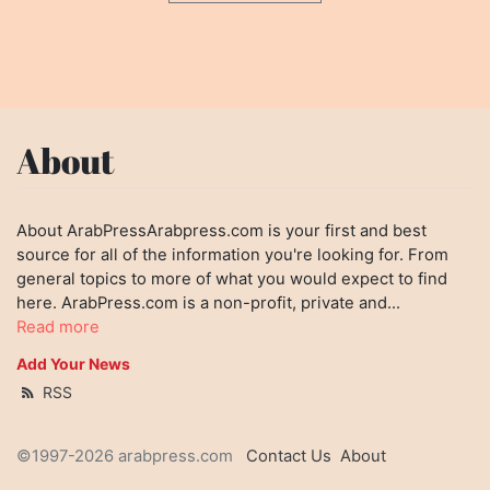
About
About ArabPressArabpress.com is your first and best
source for all of the information you're looking for. From
general topics to more of what you would expect to find
here. ArabPress.com is a non-profit, private and...
Read more
Add Your News
RSS
©1997-2026 arabpress.com
Contact Us
About