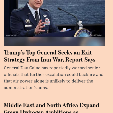
Trump’s Top General Seeks an Exit
Strategy From Iran War, Report Says
General Dan Caine has reportedly warned senior
officials that further escalation could backfire and
that air power alone is unlikely to deliver the
administration’s aims.
Middle East and North Africa Expand
Green Hydrogen Ambitions as