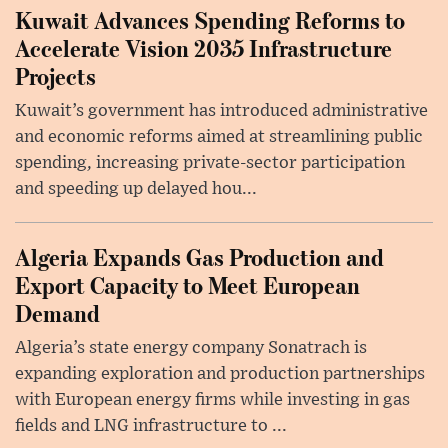
Kuwait Advances Spending Reforms to
Accelerate Vision 2035 Infrastructure
Projects
Kuwait’s government has introduced administrative
and economic reforms aimed at streamlining public
spending, increasing private-sector participation
and speeding up delayed hou...
Algeria Expands Gas Production and
Export Capacity to Meet European
Demand
Algeria’s state energy company Sonatrach is
expanding exploration and production partnerships
with European energy firms while investing in gas
fields and LNG infrastructure to ...