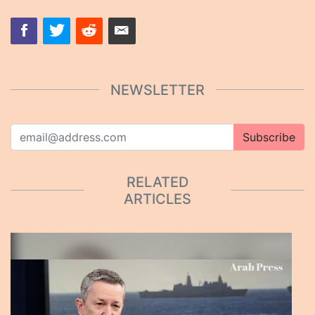
NEWSLETTER
Subscribe
RELATED
ARTICLES