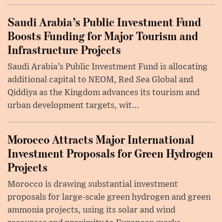
Saudi Arabia’s Public Investment Fund
Boosts Funding for Major Tourism and
Infrastructure Projects
Saudi Arabia’s Public Investment Fund is allocating
additional capital to NEOM, Red Sea Global and
Qiddiya as the Kingdom advances its tourism and
urban development targets, wit...
Morocco Attracts Major International
Investment Proposals for Green Hydrogen
Projects
Morocco is drawing substantial investment
proposals for large-scale green hydrogen and green
ammonia projects, using its solar and wind