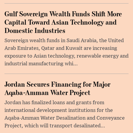
Gulf Sovereign Wealth Funds Shift More
Capital Toward Asian Technology and
Domestic Industries
Sovereign wealth funds in Saudi Arabia, the United
Arab Emirates, Qatar and Kuwait are increasing
exposure to Asian technology, renewable energy and
industrial manufacturing whi...
Jordan Secures Financing for Major
Aqaba-Amman Water Project
Jordan has finalized loans and grants from
international development institutions for the
Aqaba-Amman Water Desalination and Conveyance
Project, which will transport desalinated...