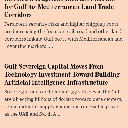
for Gulf-to-Mediterranean Land Trade
Corridors
Persistent security risks and higher shipping costs
are increasing the focus on rail, road and other land
corridors linking Gulf ports with Mediterranean and
Levantine markets, ...
Gulf Sovereign Capital Moves From
Technology Investment Toward Building
Artificial Intelligence Infrastructure
Sovereign funds and technology vehicles in the Gulf
are directing billions of dollars toward data centers,
semiconductor supply chains and renewable power
as the UAE and Saudi A...