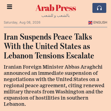
Arab Press
بالشعب و للشعب
Saturday, Aug 08, 2026
ENGLISH
Iran Suspends Peace Talks
With the United States as
Lebanon Tensions Escalate
Iranian Foreign Minister Abbas Araghchi
announced an immediate suspension of
negotiations with the United States on a
regional peace agreement, citing renewed
military threats from Washington and the
expansion of hostilities in southern
Lebanon.