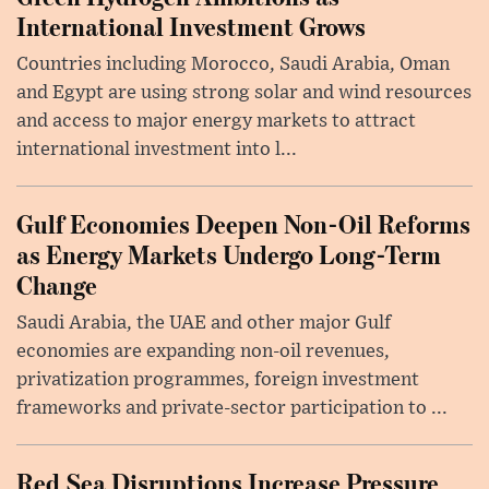
International Investment Grows
Countries including Morocco, Saudi Arabia, Oman
and Egypt are using strong solar and wind resources
and access to major energy markets to attract
international investment into l...
Gulf Economies Deepen Non-Oil Reforms
as Energy Markets Undergo Long-Term
Change
Saudi Arabia, the UAE and other major Gulf
economies are expanding non-oil revenues,
privatization programmes, foreign investment
frameworks and private-sector participation to ...
Red Sea Disruptions Increase Pressure