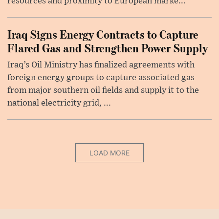
resources and proximity to European marke...
Iraq Signs Energy Contracts to Capture
Flared Gas and Strengthen Power Supply
Iraq’s Oil Ministry has finalized agreements with
foreign energy groups to capture associated gas
from major southern oil fields and supply it to the
national electricity grid, ...
LOAD MORE