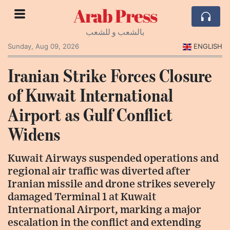
Arab Press
بالشعب و للشعب
Sunday, Aug 09, 2026
ENGLISH
Iranian Strike Forces Closure
of Kuwait International
Airport as Gulf Conflict
Widens
Kuwait Airways suspended operations and
regional air traffic was diverted after
Iranian missile and drone strikes severely
damaged Terminal 1 at Kuwait
International Airport, marking a major
escalation in the conflict and extending