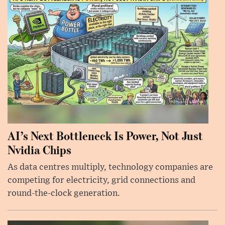
AI’s Next Bottleneck Is Power, Not Just
Nvidia Chips
As data centres multiply, technology companies are
competing for electricity, grid connections and
round-the-clock generation.