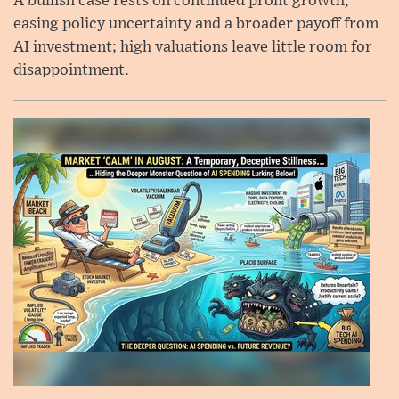
A bullish case rests on continued profit growth,
easing policy uncertainty and a broader payoff from
AI investment; high valuations leave little room for
disappointment.