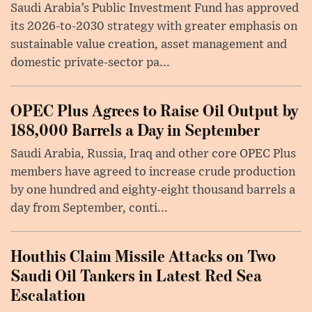
Saudi Arabia’s Public Investment Fund has approved
its 2026-to-2030 strategy with greater emphasis on
sustainable value creation, asset management and
domestic private-sector pa...
OPEC Plus Agrees to Raise Oil Output by
188,000 Barrels a Day in September
Saudi Arabia, Russia, Iraq and other core OPEC Plus
members have agreed to increase crude production
by one hundred and eighty-eight thousand barrels a
day from September, conti...
Houthis Claim Missile Attacks on Two
Saudi Oil Tankers in Latest Red Sea
Escalation