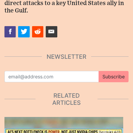
direct attacks to a key United States ally in
the Gulf.
NEWSLETTER
Subscribe
RELATED
ARTICLES