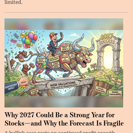
limited.
Why 2027 Could Be a Strong Year for
Stocks—and Why the Forecast Is Fragile