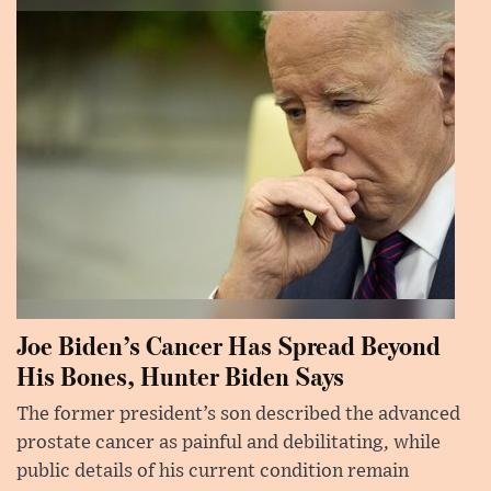
Joe Biden’s Cancer Has Spread Beyond
His Bones, Hunter Biden Says
The former president’s son described the advanced
prostate cancer as painful and debilitating, while
public details of his current condition remain