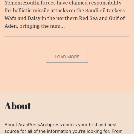
Yemeni Houthi forces have claimed responsibility
for ballistic missile attacks on the Saudi oil tankers
Wafa and Daisy in the northern Red Sea and Gulf of
Aden, bringing the num...
LOAD MORE
About
About ArabPressArabpress.com is your first and best
source for all of the information you're looking for. From