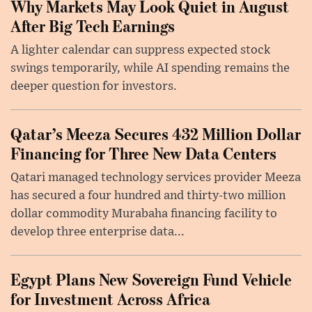
Why Markets May Look Quiet in August
After Big Tech Earnings
A lighter calendar can suppress expected stock
swings temporarily, while AI spending remains the
deeper question for investors.
Qatar’s Meeza Secures 432 Million Dollar
Financing for Three New Data Centers
Qatari managed technology services provider Meeza
has secured a four hundred and thirty-two million
dollar commodity Murabaha financing facility to
develop three enterprise data...
Egypt Plans New Sovereign Fund Vehicle
for Investment Across Africa