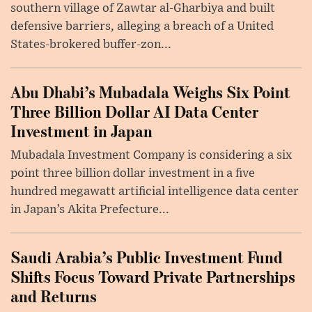
southern village of Zawtar al-Gharbiya and built
defensive barriers, alleging a breach of a United
States-brokered buffer-zon...
Abu Dhabi’s Mubadala Weighs Six Point
Three Billion Dollar AI Data Center
Investment in Japan
Mubadala Investment Company is considering a six
point three billion dollar investment in a five
hundred megawatt artificial intelligence data center
in Japan’s Akita Prefecture...
Saudi Arabia’s Public Investment Fund
Shifts Focus Toward Private Partnerships
and Returns