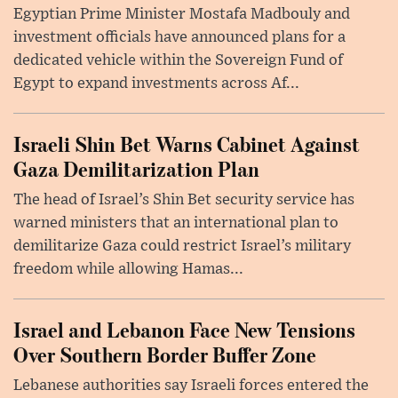
Egyptian Prime Minister Mostafa Madbouly and
investment officials have announced plans for a
dedicated vehicle within the Sovereign Fund of
Egypt to expand investments across Af...
Israeli Shin Bet Warns Cabinet Against
Gaza Demilitarization Plan
The head of Israel’s Shin Bet security service has
warned ministers that an international plan to
demilitarize Gaza could restrict Israel’s military
freedom while allowing Hamas...
Israel and Lebanon Face New Tensions
Over Southern Border Buffer Zone
Lebanese authorities say Israeli forces entered the