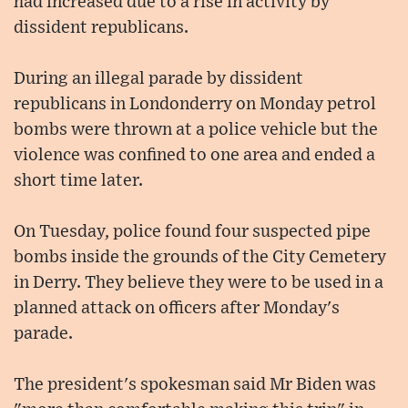
had increased due to a rise in activity by
dissident republicans.
During an illegal parade by dissident
republicans in Londonderry on Monday petrol
bombs were thrown at a police vehicle but the
violence was confined to one area and ended a
short time later.
On Tuesday, police found four suspected pipe
bombs inside the grounds of the City Cemetery
in Derry. They believe they were to be used in a
planned attack on officers after Monday's
parade.
The president's spokesman said Mr Biden was