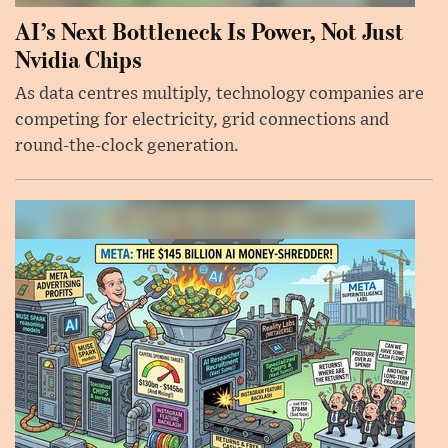
AI’s Next Bottleneck Is Power, Not Just
Nvidia Chips
As data centres multiply, technology companies are
competing for electricity, grid connections and
round-the-clock generation.