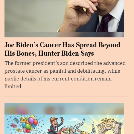
Joe Biden’s Cancer Has Spread Beyond
His Bones, Hunter Biden Says
The former president’s son described the advanced
prostate cancer as painful and debilitating, while
public details of his current condition remain
limited.