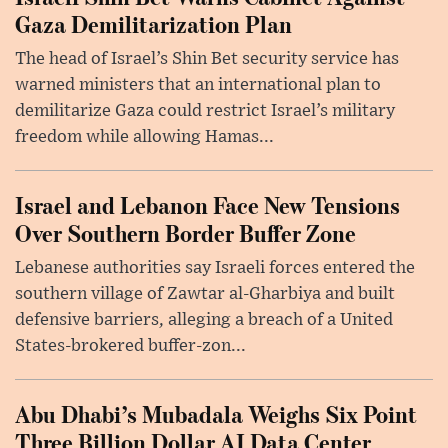
Gaza Demilitarization Plan
The head of Israel’s Shin Bet security service has
warned ministers that an international plan to
demilitarize Gaza could restrict Israel’s military
freedom while allowing Hamas...
Israel and Lebanon Face New Tensions
Over Southern Border Buffer Zone
Lebanese authorities say Israeli forces entered the
southern village of Zawtar al-Gharbiya and built
defensive barriers, alleging a breach of a United
States-brokered buffer-zon...
Abu Dhabi’s Mubadala Weighs Six Point
Three Billion Dollar AI Data Center