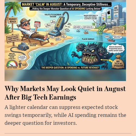
Why Markets May Look Quiet in August
After Big Tech Earnings
A lighter calendar can suppress expected stock
swings temporarily, while AI spending remains the
deeper question for investors.