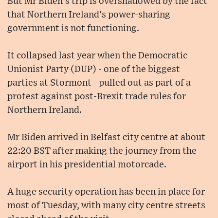
But Mr Biden's trip is overshadowed by the fact
that Northern Ireland's power-sharing
government is not functioning.
It collapsed last year when the Democratic
Unionist Party (DUP) - one of the biggest
parties at Stormont - pulled out as part of a
protest against post-Brexit trade rules for
Northern Ireland.
Mr Biden arrived in Belfast city centre at about
22:20 BST after making the journey from the
airport in his presidential motorcade.
A huge security operation has been in place for
most of Tuesday, with many city centre streets