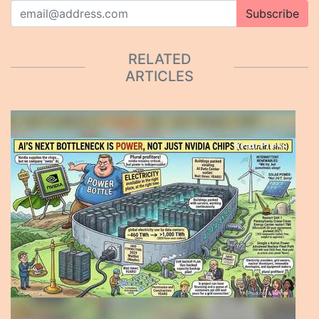
Subscribe
RELATED
ARTICLES