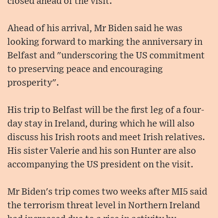
closed ahead of the visit.
Ahead of his arrival, Mr Biden said he was
looking forward to marking the anniversary in
Belfast and "underscoring the US commitment
to preserving peace and encouraging
prosperity".
His trip to Belfast will be the first leg of a four-
day stay in Ireland, during which he will also
discuss his Irish roots and meet Irish relatives.
His sister Valerie and his son Hunter are also
accompanying the US president on the visit.
Mr Biden's trip comes two weeks after MI5 said
the terrorism threat level in Northern Ireland