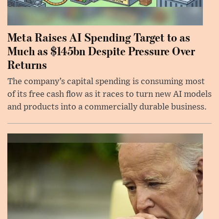
Meta Raises AI Spending Target to as
Much as $145bn Despite Pressure Over
Returns
The company’s capital spending is consuming most
of its free cash flow as it races to turn new AI models
and products into a commercially durable business.