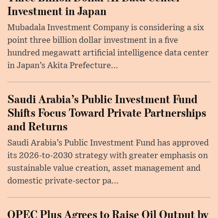
Investment in Japan
Mubadala Investment Company is considering a six
point three billion dollar investment in a five
hundred megawatt artificial intelligence data center
in Japan’s Akita Prefecture...
Saudi Arabia’s Public Investment Fund
Shifts Focus Toward Private Partnerships
and Returns
Saudi Arabia’s Public Investment Fund has approved
its 2026-to-2030 strategy with greater emphasis on
sustainable value creation, asset management and
domestic private-sector pa...
OPEC Plus Agrees to Raise Oil Output by