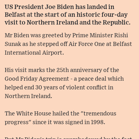
US President Joe Biden has landed in
Belfast at the start of an historic four-day
visit to Northern Ireland and the Republic.
Mr Biden was greeted by Prime Minister Rishi
Sunak as he stepped off Air Force One at Belfast
International Airport.
His visit marks the 25th anniversary of the
Good Friday Agreement - a peace deal which
helped end 30 years of violent conflict in
Northern Ireland.
The White House hailed the "tremendous
progress" since it was signed in 1998.