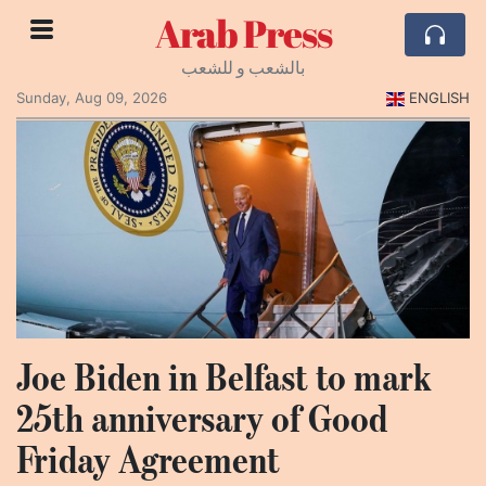
Arab Press
بالشعب و للشعب
Sunday, Aug 09, 2026
ENGLISH
Joe Biden in Belfast to mark
25th anniversary of Good
Friday Agreement