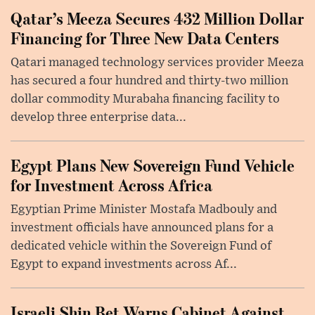
Qatar’s Meeza Secures 432 Million Dollar
Financing for Three New Data Centers
Qatari managed technology services provider Meeza
has secured a four hundred and thirty-two million
dollar commodity Murabaha financing facility to
develop three enterprise data...
Egypt Plans New Sovereign Fund Vehicle
for Investment Across Africa
Egyptian Prime Minister Mostafa Madbouly and
investment officials have announced plans for a
dedicated vehicle within the Sovereign Fund of
Egypt to expand investments across Af...
Israeli Shin Bet Warns Cabinet Against