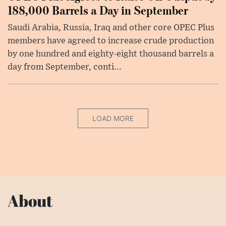
188,000 Barrels a Day in September
Saudi Arabia, Russia, Iraq and other core OPEC Plus
members have agreed to increase crude production
by one hundred and eighty-eight thousand barrels a
day from September, conti...
LOAD MORE
About