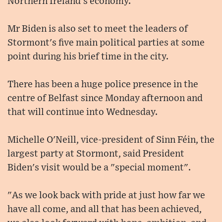
Northern Ireland's economy.
Mr Biden is also set to meet the leaders of
Stormont's five main political parties at some
point during his brief time in the city.
There has been a huge police presence in the
centre of Belfast since Monday afternoon and
that will continue into Wednesday.
Michelle O'Neill, vice-president of Sinn Féin, the
largest party at Stormont, said President
Biden's visit would be a "special moment".
"As we look back with pride at just how far we
have all come, and all that has been achieved,