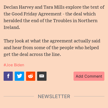
Declan Harvey and Tara Mills explore the text of
the Good Friday Agreement - the deal which
heralded the end of the Troubles in Northern
Ireland.
They look at what the agreement actually said
and hear from some of the people who helped
get the deal across the line.
#Joe Biden
Add Comment
NEWSLETTER