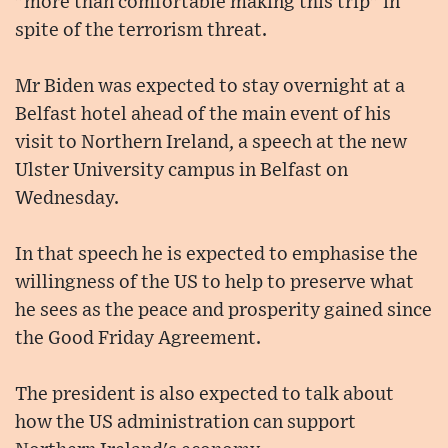
"more than comfortable making this trip" in
spite of the terrorism threat.
Mr Biden was expected to stay overnight at a
Belfast hotel ahead of the main event of his
visit to Northern Ireland, a speech at the new
Ulster University campus in Belfast on
Wednesday.
In that speech he is expected to emphasise the
willingness of the US to help to preserve what
he sees as the peace and prosperity gained since
the Good Friday Agreement.
The president is also expected to talk about
how the US administration can support