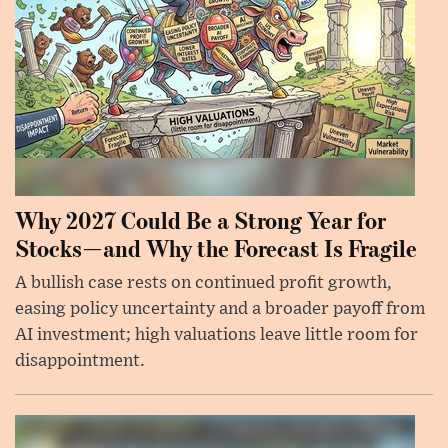
Why 2027 Could Be a Strong Year for
Stocks—and Why the Forecast Is Fragile
A bullish case rests on continued profit growth,
easing policy uncertainty and a broader payoff from
AI investment; high valuations leave little room for
disappointment.