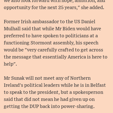
we also look forward with hope, ambition, and
opportunity for the next 25 years," she added.
Former Irish ambassador to the US Daniel
Mulhall said that while Mr Biden would have
preferred to have spoken to politicians at a
functioning Stormont assembly, his speech
would be "very carefully crafted to get across
the message that essentially America is here to
help".
Mr Sunak will not meet any of Northern
Ireland's political leaders while he is in Belfast
to speak to the president, but a spokesperson
said that did not mean he had given up on
getting the DUP back into power-sharing.