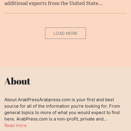
additional exports from the United State...
LOAD MORE
About
About ArabPressArabpress.com is your first and best
source for all of the information you're looking for. From
general topics to more of what you would expect to find
here. ArabPress.com is a non-profit, private and...
Read more