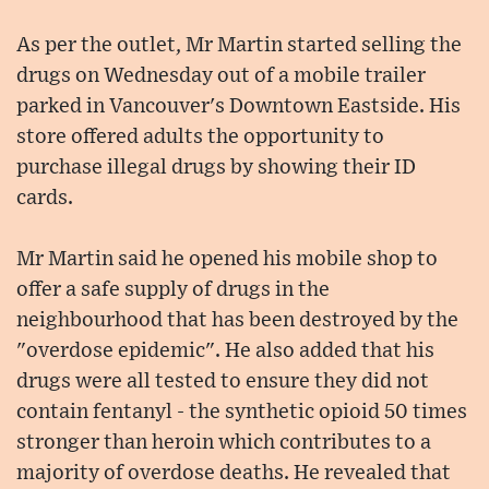
As per the outlet, Mr Martin started selling the
drugs on Wednesday out of a mobile trailer
parked in Vancouver's Downtown Eastside. His
store offered adults the opportunity to
purchase illegal drugs by showing their ID
cards.
Mr Martin said he opened his mobile shop to
offer a safe supply of drugs in the
neighbourhood that has been destroyed by the
"overdose epidemic". He also added that his
drugs were all tested to ensure they did not
contain fentanyl - the synthetic opioid 50 times
stronger than heroin which contributes to a
majority of overdose deaths. He revealed that