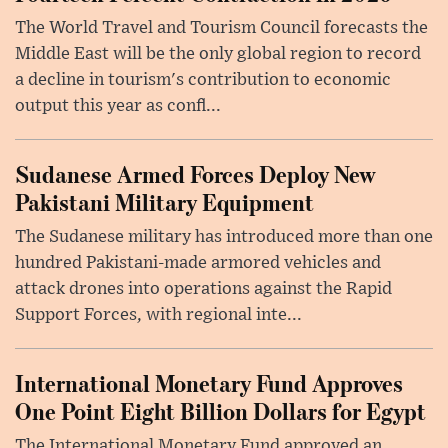
The World Travel and Tourism Council forecasts the
Middle East will be the only global region to record
a decline in tourism's contribution to economic
output this year as confl...
Sudanese Armed Forces Deploy New
Pakistani Military Equipment
The Sudanese military has introduced more than one
hundred Pakistani-made armored vehicles and
attack drones into operations against the Rapid
Support Forces, with regional inte...
International Monetary Fund Approves
One Point Eight Billion Dollars for Egypt
The International Monetary Fund approved an