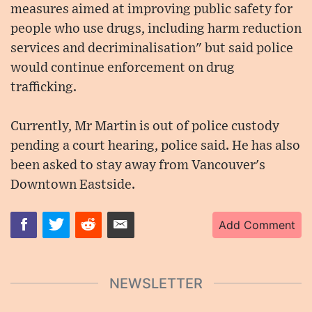
measures aimed at improving public safety for
people who use drugs, including harm reduction
services and decriminalisation" but said police
would continue enforcement on drug
trafficking.
Currently, Mr Martin is out of police custody
pending a court hearing, police said. He has also
been asked to stay away from Vancouver's
Downtown Eastside.
Add Comment
NEWSLETTER