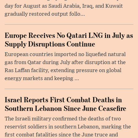
day for August as Saudi Arabia, Iraq, and Kuwait
gradually restored output follo...
Europe Receives No Qatari LNG in July as
Supply Disruptions Continue
European countries imported no liquefied natural
gas from Qatar during July after disruption at the
Ras Laffan facility, extending pressure on global
energy markets and keeping ...
Israel Reports First Combat Deaths in
Southern Lebanon Since June Ceasefire
The Israeli military confirmed the deaths of two
reservist soldiers in southern Lebanon, marking the
first combat fatalities since the June truce and