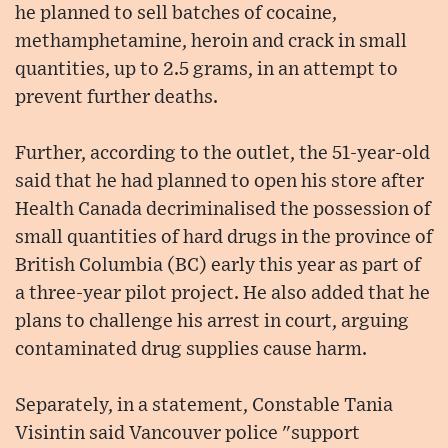
he planned to sell batches of cocaine,
methamphetamine, heroin and crack in small
quantities, up to 2.5 grams, in an attempt to
prevent further deaths.
Further, according to the outlet, the 51-year-old
said that he had planned to open his store after
Health Canada decriminalised the possession of
small quantities of hard drugs in the province of
British Columbia (BC) early this year as part of
a three-year pilot project. He also added that he
plans to challenge his arrest in court, arguing
contaminated drug supplies cause harm.
Separately, in a statement, Constable Tania
Visintin said Vancouver police "support