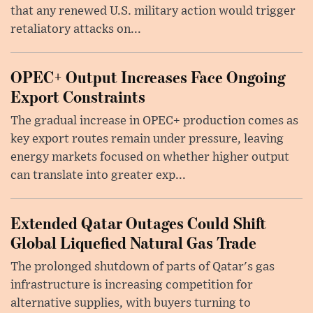
that any renewed U.S. military action would trigger
retaliatory attacks on...
OPEC+ Output Increases Face Ongoing
Export Constraints
The gradual increase in OPEC+ production comes as
key export routes remain under pressure, leaving
energy markets focused on whether higher output
can translate into greater exp...
Extended Qatar Outages Could Shift
Global Liquefied Natural Gas Trade
The prolonged shutdown of parts of Qatar's gas
infrastructure is increasing competition for
alternative supplies, with buyers turning to