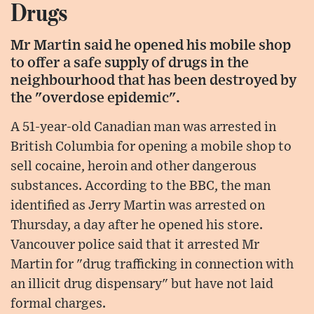
Drugs
Mr Martin said he opened his mobile shop
to offer a safe supply of drugs in the
neighbourhood that has been destroyed by
the "overdose epidemic".
A 51-year-old Canadian man was arrested in
British Columbia for opening a mobile shop to
sell cocaine, heroin and other dangerous
substances. According to the BBC, the man
identified as Jerry Martin was arrested on
Thursday, a day after he opened his store.
Vancouver police said that it arrested Mr
Martin for "drug trafficking in connection with
an illicit drug dispensary" but have not laid
formal charges.