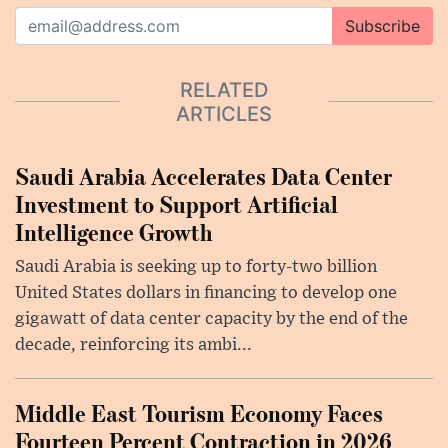
Subscribe
RELATED
ARTICLES
Saudi Arabia Accelerates Data Center
Investment to Support Artificial
Intelligence Growth
Saudi Arabia is seeking up to forty-two billion
United States dollars in financing to develop one
gigawatt of data center capacity by the end of the
decade, reinforcing its ambi...
Middle East Tourism Economy Faces
Fourteen Percent Contraction in 2026