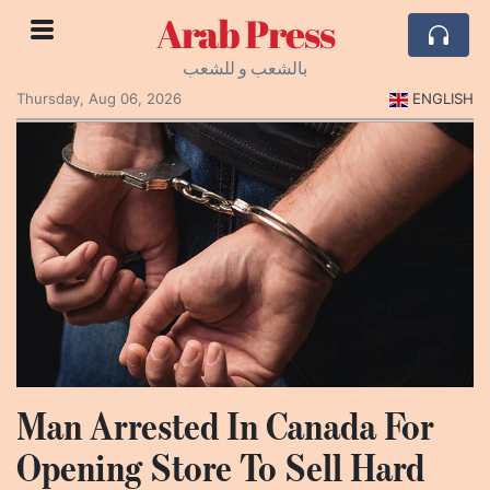
Arab Press
بالشعب و للشعب
Thursday, Aug 06, 2026
ENGLISH
Man Arrested In Canada For
Opening Store To Sell Hard