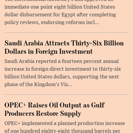
immediate one point eight billion United States
dollar disbursement for Egypt after completing
policy reviews, endorsing reforms incl...
Saudi Arabia Attracts Thirty-Six Billion
Dollars in Foreign Investment
Saudi Arabia reported a fourteen percent annual
increase in foreign direct investment to thirty-six
billion United States dollars, supporting the next
phase of the Kingdom's Vis...
OPEC+ Raises Oil Output as Gulf
Producers Restore Supply
OPEC+ implemented a planned production increase
of one hundred eighty-eight thousand barrels per