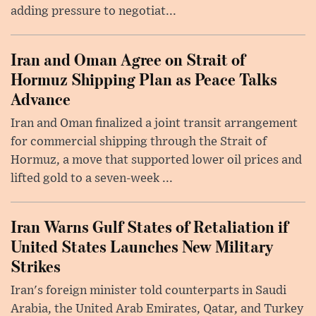
adding pressure to negotiat...
Iran and Oman Agree on Strait of
Hormuz Shipping Plan as Peace Talks
Advance
Iran and Oman finalized a joint transit arrangement
for commercial shipping through the Strait of
Hormuz, a move that supported lower oil prices and
lifted gold to a seven-week ...
Iran Warns Gulf States of Retaliation if
United States Launches New Military
Strikes
Iran's foreign minister told counterparts in Saudi
Arabia, the United Arab Emirates, Qatar, and Turkey