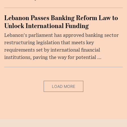
Lebanon Passes Banking Reform Law to
Unlock International Funding
Lebanon's parliament has approved banking sector
restructuring legislation that meets key
requirements set by international financial
institutions, paving the way for potential ...
LOAD MORE