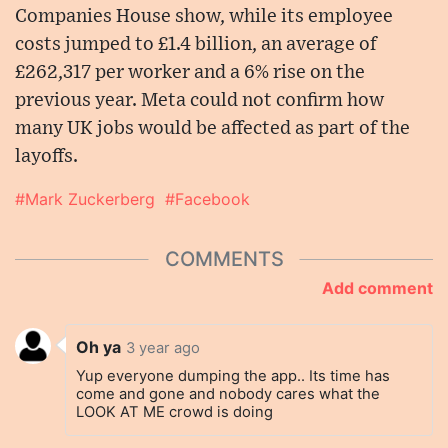
Companies House show, while its employee
costs jumped to £1.4 billion, an average of
£262,317 per worker and a 6% rise on the
previous year. Meta could not confirm how
many UK jobs would be affected as part of the
layoffs.
#Mark Zuckerberg
#Facebook
COMMENTS
Add comment
Oh ya
3 year ago
Yup everyone dumping the app.. Its time has
come and gone and nobody cares what the
LOOK AT ME crowd is doing