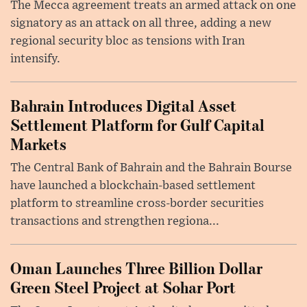
The Mecca agreement treats an armed attack on one
signatory as an attack on all three, adding a new
regional security bloc as tensions with Iran
intensify.
Bahrain Introduces Digital Asset
Settlement Platform for Gulf Capital
Markets
The Central Bank of Bahrain and the Bahrain Bourse
have launched a blockchain-based settlement
platform to streamline cross-border securities
transactions and strengthen regiona...
Oman Launches Three Billion Dollar
Green Steel Project at Sohar Port