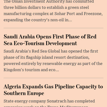
The Oman Investment Authority has committed
three billion dollars to establish a green steel
manufacturing complex at Sohar Port and Freezone,
expanding the country's non-oil in...
Saudi Arabia Opens First Phase of Red
Sea Eco-Tourism Development
Saudi Arabia's Red Sea Global has opened the first
phase of its flagship island resort destination,
powered entirely by renewable energy as part of the
Kingdom's tourism and eco...
Algeria Expands Gas Pipeline Capacity to
Southern Europe
State energy company Sonatrach has completed