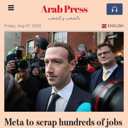
Arab Press
بالشعب و للشعب
Friday, Aug 07, 2026
ENGLISH
Meta to scrap hundreds of jobs