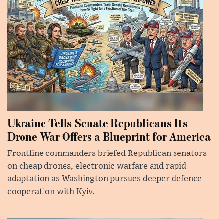
Ukraine Tells Senate Republicans Its
Drone War Offers a Blueprint for America
Frontline commanders briefed Republican senators
on cheap drones, electronic warfare and rapid
adaptation as Washington pursues deeper defence
cooperation with Kyiv.