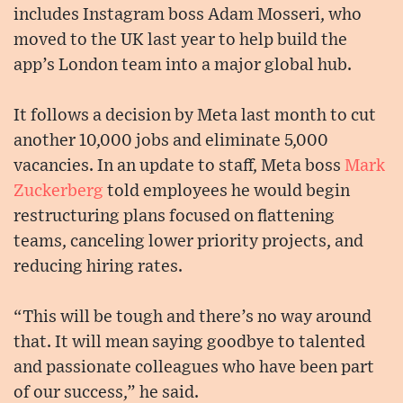
includes Instagram boss Adam Mosseri, who
moved to the UK last year to help build the
app’s London team into a major global hub.
It follows a decision by Meta last month to cut
another 10,000 jobs and eliminate 5,000
vacancies. In an update to staff, Meta boss
Mark
Zuckerberg
told employees he would begin
restructuring plans focused on flattening
teams, canceling lower priority projects, and
reducing hiring rates.
“This will be tough and there’s no way around
that. It will mean saying goodbye to talented
and passionate colleagues who have been part
of our success,” he said.