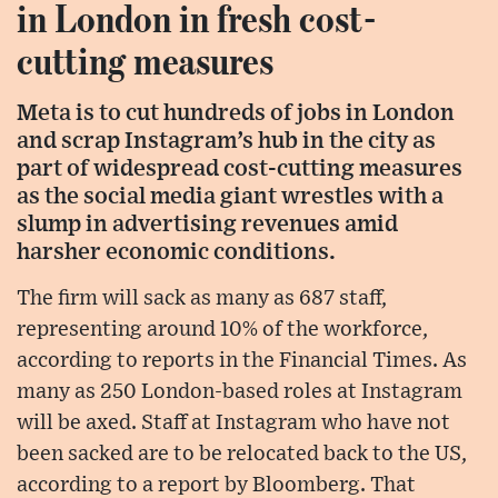
in London in fresh cost-
cutting measures
Meta is to cut hundreds of jobs in London
and scrap Instagram’s hub in the city as
part of widespread cost-cutting measures
as the social media giant wrestles with a
slump in advertising revenues amid
harsher economic conditions.
The firm will sack as many as 687 staff,
representing around 10% of the workforce,
according to reports in the Financial Times. As
many as 250 London-based roles at Instagram
will be axed. Staff at Instagram who have not
been sacked are to be relocated back to the US,
according to a report by Bloomberg. That