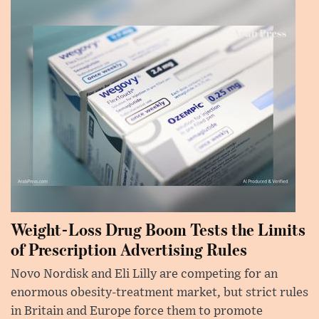
Weight-Loss Drug Boom Tests the Limits
of Prescription Advertising Rules
Novo Nordisk and Eli Lilly are competing for an
enormous obesity-treatment market, but strict rules
in Britain and Europe force them to promote