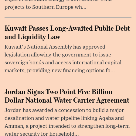
projects to Southern Europe wh...
Kuwait Passes Long-Awaited Public Debt
and Liquidity Law
Kuwait's National Assembly has approved
legislation allowing the government to issue
sovereign bonds and access international capital
markets, providing new financing options fo...
Jordan Signs Two Point Five Billion
Dollar National Water Carrier Agreement
Jordan has awarded a concession to build a major
desalination and water pipeline linking Aqaba and
Amman, a project intended to strengthen long-term
water security for household...