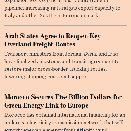
expansion work on the Trans-Mediterranean
pipeline, increasing natural gas export capacity to
Italy and other Southern European mark...
Arab States Agree to Reopen Key
Overland Freight Routes
Transport ministers from Jordan, Syria, and Iraq
have finalized a customs and transit agreement to
restore major cross-border trucking routes,
lowering shipping costs and suppor...
Morocco Secures Five Billion Dollars for
Green Energy Link to Europe
Morocco has obtained international financing for an
undersea electricity transmission network that will
export renewable energy from Atlantic wind