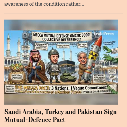
awareness of the condition rather...
Saudi Arabia, Turkey and Pakistan Sign
Mutual-Defence Pact