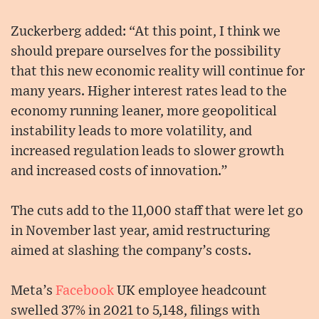
Zuckerberg added: “At this point, I think we
should prepare ourselves for the possibility
that this new economic reality will continue for
many years. Higher interest rates lead to the
economy running leaner, more geopolitical
instability leads to more volatility, and
increased regulation leads to slower growth
and increased costs of innovation.”
The cuts add to the 11,000 staff that were let go
in November last year, amid restructuring
aimed at slashing the company’s costs.
Meta’s
Facebook
UK employee headcount
swelled 37% in 2021 to 5,148, filings with