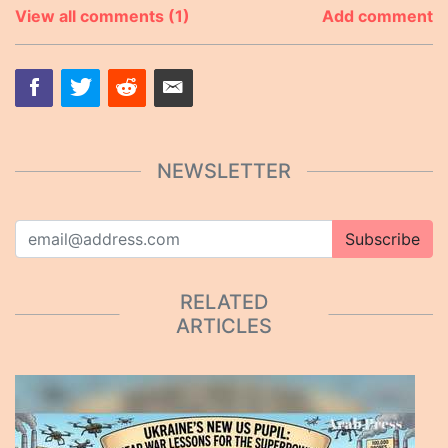
View all comments (1)
Add comment
NEWSLETTER
Subscribe
RELATED
ARTICLES