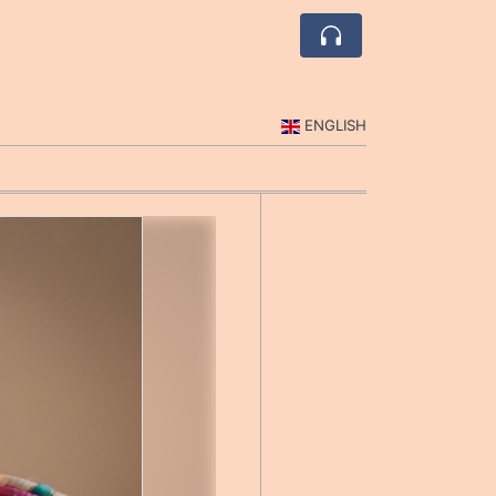
ENGLISH