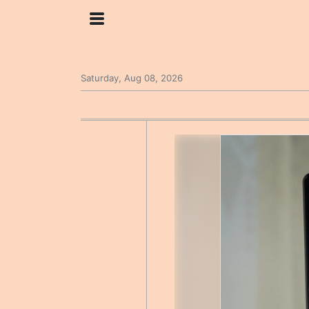
Saturday, Aug 08, 2026