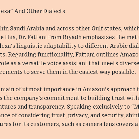
lexa" And Other Dialects
thin Saudi Arabia and across other Gulf states, whic
te this, Dr. Fattani from Riyadh emphasizes the meti
exa's linguistic adaptability to different Arabic di
ts. Regarding functionality, Fattani outlines Amazo
 role as a versatile voice assistant that meets diver
irements to serve them in the easiest way possible.
remain of utmost importance in Amazon's approach t
es the company's commitment to building trust wit
eatures and transparency. Speaking exclusively to "M
ce of considering trust, privacy, and security, shini
res for its customers, such as camera lens covers