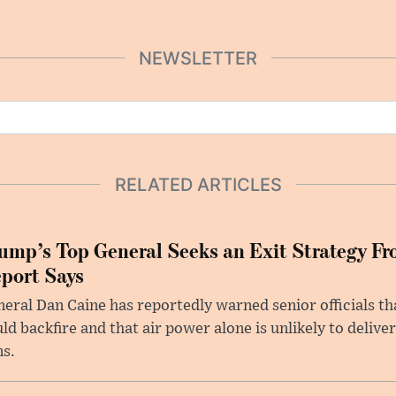
NEWSLETTER
RELATED ARTICLES
ump’s Top General Seeks an Exit Strategy Fr
port Says
eral Dan Caine has reportedly warned senior officials th
ld backfire and that air power alone is unlikely to delive
ms.