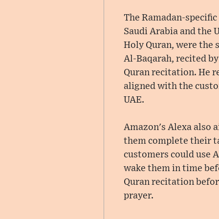
The Ramadan-specific f
Saudi Arabia and the U
Holy Quran, were the s
Al-Baqarah, recited by
Quran recitation. He 
aligned with the custo
UAE.
Amazon's Alexa also a
them complete their t
customers could use Al
wake them in time bef
Quran recitation befor
prayer.