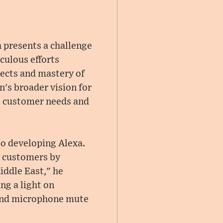
h presents a challenge
culous efforts
alects and mastery of
n's broader vision for
se customer needs and
o developing Alexa.
h customers by
iddle East," he
ng a light on
 and microphone mute