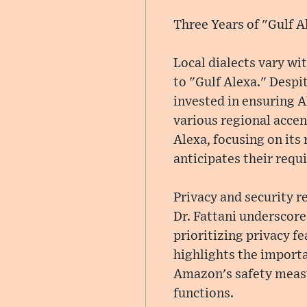
Three Years of "Gulf A
Local dialects vary wi
to "Gulf Alexa." Despi
invested in ensuring Al
various regional accen
Alexa, focusing on its
anticipates their requ
Privacy and security 
Dr. Fattani underscor
prioritizing privacy f
highlights the importan
Amazon's safety measu
functions.