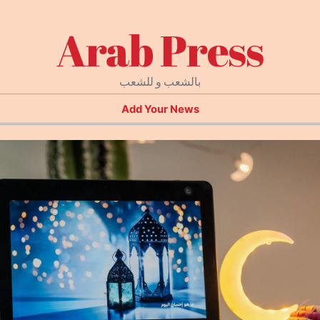
Arab Press
بالشعب و للشعب
Add Your News