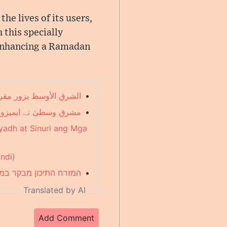
e lives of its users,
 this specially
 enhancing a Ramadan
ضان في "ألكسا" (Arabic)
•
یات کا جائزہ لیا (Urdu)
•
yadh at Sinuri ang Mga
indi)
דאן של "אלקסה" (Hebrew)
•
Translated by AI
Add Comment