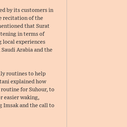
ed by its customers in
 recitation of the
mentioned that Surat
tening in terms of
 local experiences
n Saudi Arabia and the
ly routines to help
ttani explained how
routine for Suhour, to
r easier waking,
g Imsak and the call to