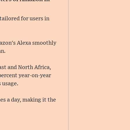
ailored for users in
Amazon's Alexa smoothly
an.
ast and North Africa,
 percent year-on-year
s usage.
es a day, making it the