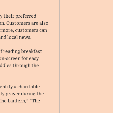
y their preferred
en. Customers are also
hermore, customers can
and local news.
of reading breakfast
on-screen for easy
riddles through the
entify a charitable
ily prayer during the
The Lantern," "The