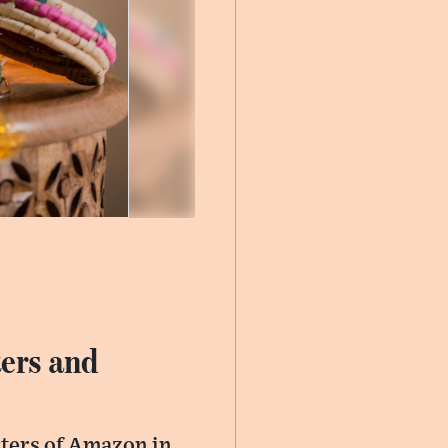
ers and
arters of Amazon in