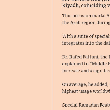
Riyadh, coinciding 
This occasion marks Am
the Arab region durin
With a suite of specia
integrates into the dai
Dr. Rafed Fattani, the
explained to "Middle E
increase and a signific
On average, he added, 
highest usage worldwi
Special Ramadan Feat