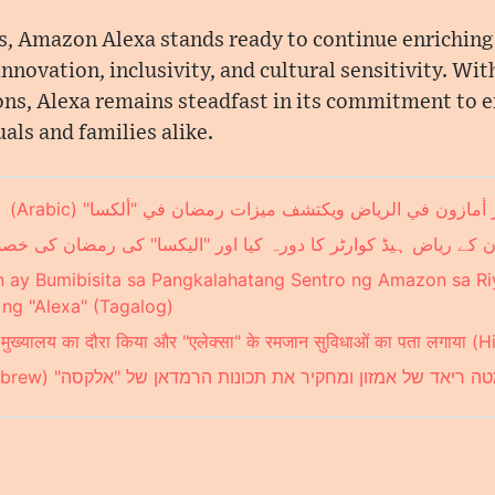
 Amazon Alexa stands ready to continue enriching th
nnovation, inclusivity, and cultural sensitivity. With
ions, Alexa remains steadfast in its commitment to
als and families alike.
الشرق الأوسط يزور مقر أمازون في الرياض ويكتشف ميزات رم
ون کے ریاض ہیڈ کوارٹر کا دورہ کیا اور "الیکسا" کی رمضان کی خصوص
n ay Bumibisita sa Pangkalahatang Sentro ng Amazon sa Ri
g "Alexa" (Tagalog)
ियाद मुख्यालय का दौरा किया और "एलेक्सा" के रमजान सुविधाओं का पता लगाया (H
המזרח התיכון מבקר במטה ריאד של אמזון ומחקיר את תכונות הרמ