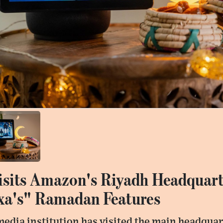
isits Amazon's Riyadh Headquart
xa's" Ramadan Features
a media institution has visited the main headqu