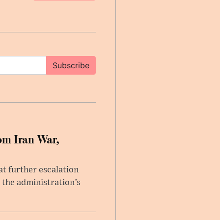
Subscribe
om Iran War,
at further escalation
r the administration’s