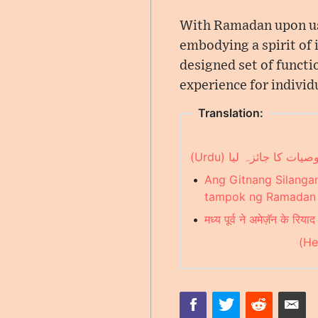
With Ramadan upon us,
embodying a spirit of i
designed set of funct
experience for individu
Translation:
مشرق وسطیٰ نے ایمیز
•
Ang Gitnang Silanga
tampok ng Ramadan n
•
मध्य पूर्व ने अमेज़ॅन के र