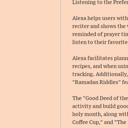
Listening to the Prefe
Alexa helps users with
reciter and shows the 
reminded of prayer tim
listen to their favori
Alexa facilitates plan
recipes, and when usin
tracking. Additionally
"Ramadan Riddles" fe
The "Good Deed of the 
activity and build good
holy month, along wit
Coffee Cup," and "The 