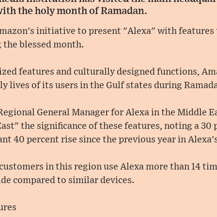
with the holy month of Ramadan.
azon's initiative to present "Alexa" with features t
g the blessed month.
lized features and culturally designed functions, 
ly lives of its users in the Gulf states during Ramad
 Regional General Manager for Alexa in the Middle E
ast" the significance of these features, noting a 30
ant 40 percent rise since the previous year in Alexa'
customers in this region use Alexa more than 14 tim
de compared to similar devices.
ures