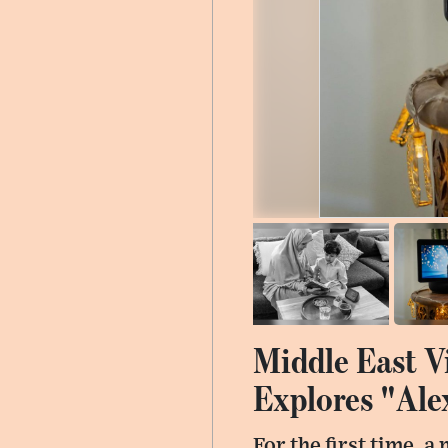
Middle East V
Explores "Ale
For the first time, 