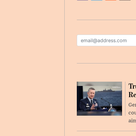
Tr
Re
Gen
cou
ai