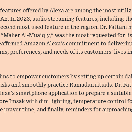
eatures offered by Alexa are among the most utiliz
AE. In 2023, audio streaming features, including the
econd most used feature in the region. Dr. Fattani 
 "Maher Al-Muaiqly," was the most requested for lis
reaffirmed Amazon Alexa's commitment to delivering
ms, preferences, and needs of its customers' lives i
ims to empower customers by setting up certain dai
asks and smoothly practice Ramadan rituals. Dr. Fa
exa’s smartphone application to prepare a suitable 
ore Imsak with dim lighting, temperature control fo
e prayer time, and finally, reminders for approachin