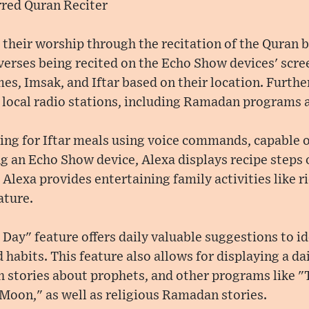
rred Quran Reciter
 their worship through the recitation of the Quran b
verses being recited on the Echo Show devices' scre
es, Imsak, and Iftar based on their location. Furt
te local radio stations, including Ramadan programs 
ning for Iftar meals using voice commands, capable 
g an Echo Show device, Alexa displays recipe steps 
, Alexa provides entertaining family activities like 
ature.
Day" feature offers daily valuable suggestions to id
 habits. This feature also allows for displaying a da
h stories about prophets, and other programs like "
Moon," as well as religious Ramadan stories.